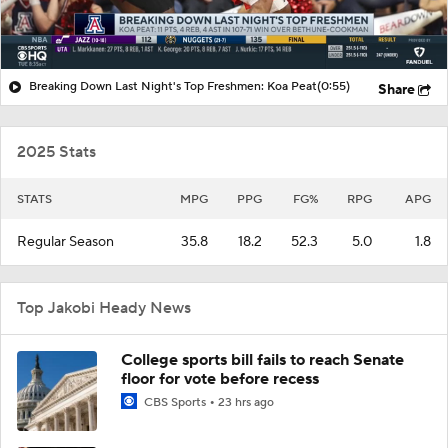
Breaking Down Last Night's Top Freshmen: Koa Peat
(0:55)
Share
2025 Stats
STATS
MPG
PPG
FG%
RPG
APG
Regular Season
35.8
18.2
52.3
5.0
1.8
Top Jakobi Heady News
College sports bill fails to reach Senate
floor for vote before recess
CBS Sports
23 hrs ago