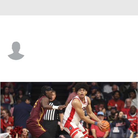
Bethune-Cook. • #0 • G
Jakobi Heady
Player Home
Game Log