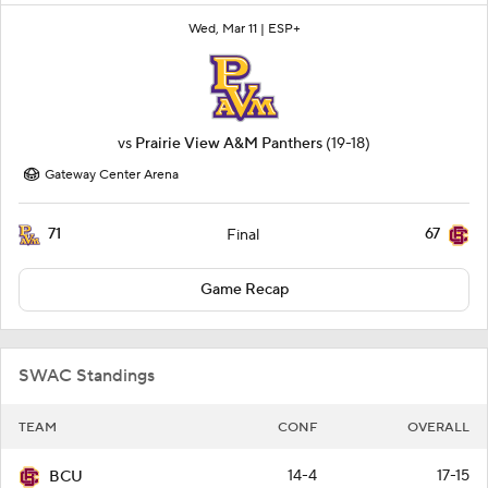
Wed, Mar 11 |
ESP+
vs
Prairie View A&M Panthers
(19-18)
Gateway Center Arena
71
67
Final
Game Recap
SWAC Standings
TEAM
CONF
OVERALL
14-4
17-15
BCU