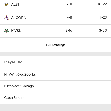
7-11
10-22
ALST
7-11
9-23
ALCORN
2-16
3-30
MVSU
Full Standings
Player Bio
HT/WT: 6-6, 200 lbs
Birthplace: Chicago, IL
Class: Senior