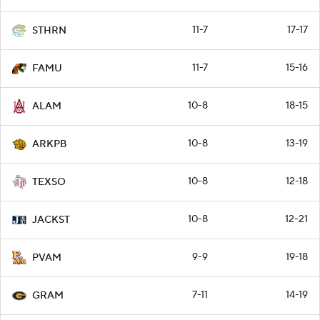
11-7
17-17
STHRN
11-7
15-16
FAMU
10-8
18-15
ALAM
10-8
13-19
ARKPB
10-8
12-18
TEXSO
10-8
12-21
JACKST
9-9
19-18
PVAM
7-11
14-19
GRAM