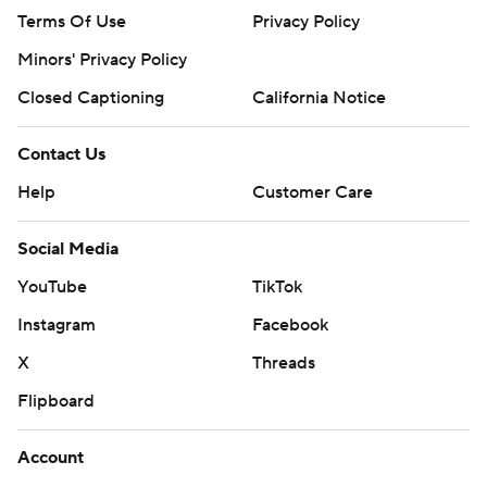
Terms Of Use
Privacy Policy
Minors' Privacy Policy
Closed Captioning
California Notice
Contact Us
Help
Customer Care
Social Media
YouTube
TikTok
Instagram
Facebook
X
Threads
Flipboard
Account