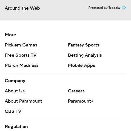
Around the Web
Promoted by Taboola
More
Pick'em Games
Fantasy Sports
Free Sports TV
Betting Analysis
March Madness
Mobile Apps
Company
About Us
Careers
About Paramount
Paramount+
CBS TV
Regulation