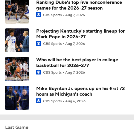
Ranking Duke's top five nonconference
games for the 2026-27 season
CBS Sports
Aug 7, 2026
Projecting Kentucky's starting lineup for
Mark Pope in 2026-27
CBS Sports
Aug 7, 2026
Who will be the best player in college
basketball for 2026-27?
CBS Sports
Aug 7, 2026
Mike Boynton Jr. opens up on his first 72
hours as Michigan's coach
CBS Sports
Aug 6, 2026
Last Game