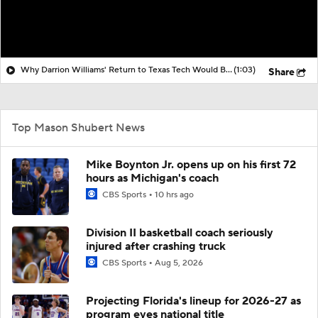
Why Darrion Williams' Return to Texas Tech Would Be Big
(1:03)
Share
Top Mason Shubert News
Mike Boynton Jr. opens up on his first 72
hours as Michigan's coach
CBS Sports
10 hrs ago
Division II basketball coach seriously
injured after crashing truck
CBS Sports
Aug 5, 2026
Projecting Florida's lineup for 2026-27 as
program eyes national title