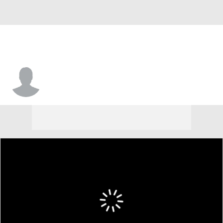
Mason Shubert