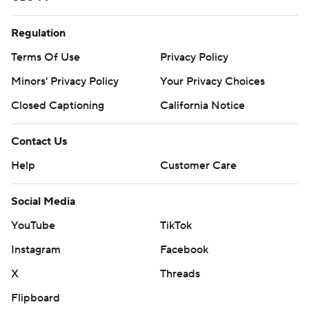
Regulation
Terms Of Use
Privacy Policy
Minors' Privacy Policy
Your Privacy Choices
Closed Captioning
California Notice
Contact Us
Help
Customer Care
Social Media
YouTube
TikTok
Instagram
Facebook
X
Threads
Flipboard