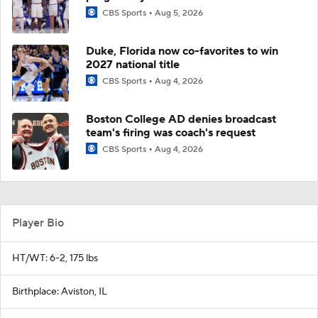
CBS Sports
Aug 5, 2026
Duke, Florida now co-favorites to win
2027 national title
CBS Sports
Aug 4, 2026
Boston College AD denies broadcast
team's firing was coach's request
CBS Sports
Aug 4, 2026
Player Bio
HT/WT: 6-2, 175 lbs
Birthplace: Aviston, IL