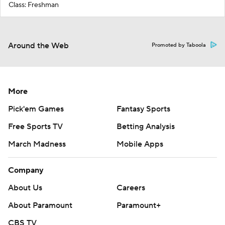
Class: Freshman
Around the Web
Promoted by Taboola
More
Pick'em Games
Fantasy Sports
Free Sports TV
Betting Analysis
March Madness
Mobile Apps
Company
About Us
Careers
About Paramount
Paramount+
CBS TV