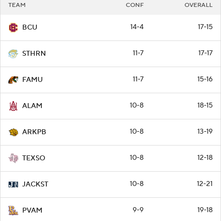
TEAM
CONF
OVERALL
14-4
17-15
BCU
11-7
17-17
STHRN
11-7
15-16
FAMU
10-8
18-15
ALAM
10-8
13-19
ARKPB
10-8
12-18
TEXSO
10-8
12-21
JACKST
9-9
19-18
PVAM