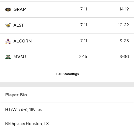
7-11
14-19
GRAM
7-11
10-22
ALST
7-11
9-23
ALCORN
2-16
3-30
MVSU
Full Standings
Player Bio
HT/WT: 6-6, 189 lbs
Birthplace: Houston, TX