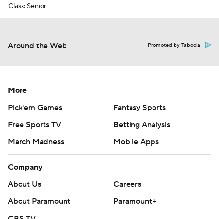
Class: Senior
Around the Web
Promoted by Taboola
More
Pick'em Games
Fantasy Sports
Free Sports TV
Betting Analysis
March Madness
Mobile Apps
Company
About Us
Careers
About Paramount
Paramount+
CBS TV