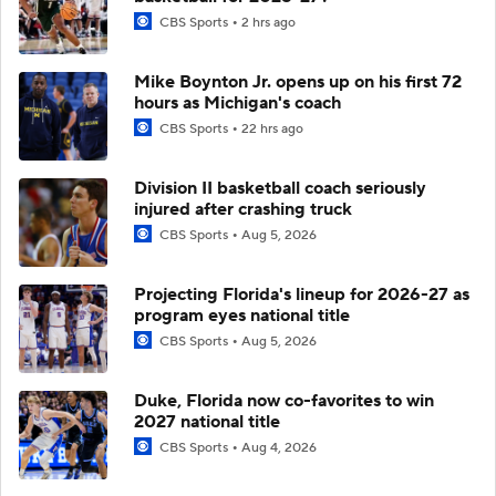
CBS Sports
2 hrs ago
Mike Boynton Jr. opens up on his first 72
hours as Michigan's coach
CBS Sports
22 hrs ago
Division II basketball coach seriously
injured after crashing truck
CBS Sports
Aug 5, 2026
Projecting Florida's lineup for 2026-27 as
program eyes national title
CBS Sports
Aug 5, 2026
Duke, Florida now co-favorites to win
2027 national title
CBS Sports
Aug 4, 2026