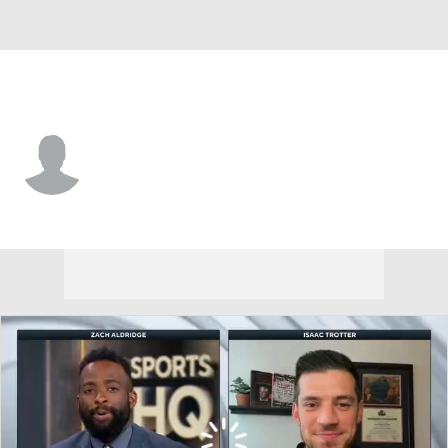
Grambling St. • #11 • G
Jamil Muttilib
Player Home
Game Log