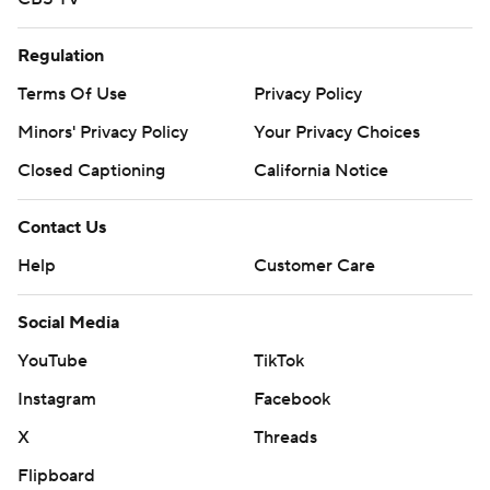
Regulation
Terms Of Use
Privacy Policy
Minors' Privacy Policy
Your Privacy Choices
Closed Captioning
California Notice
Contact Us
Help
Customer Care
Social Media
YouTube
TikTok
Instagram
Facebook
X
Threads
Flipboard