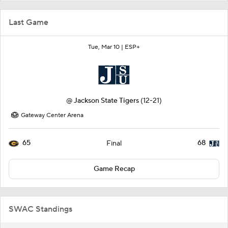
Last Game
Tue, Mar 10 |
ESP+
@
Jackson State Tigers
(12-21)
Gateway Center Arena
65
68
Final
Game Recap
SWAC Standings