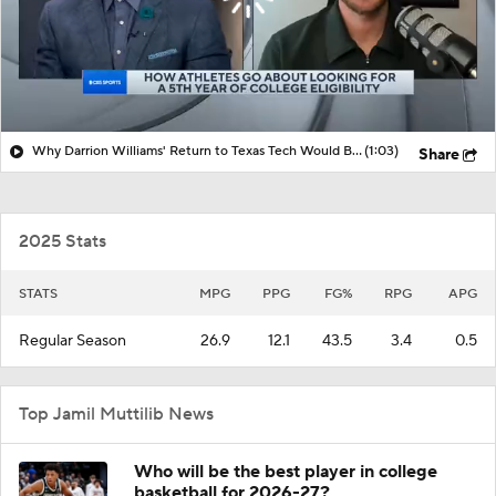
Why Darrion Williams' Return to Texas Tech Would Be Big
(1:03)
Share
2025 Stats
STATS
MPG
PPG
FG%
RPG
APG
Regular Season
26.9
12.1
43.5
3.4
0.5
Top Jamil Muttilib News
Who will be the best player in college
basketball for 2026-27?