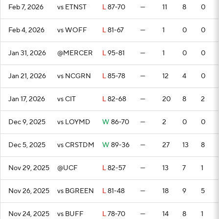
Feb 7, 2026
vs ETNST
L
87-70
—
11
8
0
Feb 4, 2026
vs WOFF
L
81-67
—
1
0
0
Jan 31, 2026
@MERCER
L
95-81
—
1
0
0
Jan 21, 2026
vs NCGRN
L
85-78
—
12
4
0
Jan 17, 2026
vs CIT
L
82-68
—
20
8
2
Dec 9, 2025
vs LOYMD
W
86-70
—
2
0
0
Dec 5, 2025
vs CRSTDM
W
89-36
—
27
13
8
Nov 29, 2025
@UCF
L
82-57
—
13
7
1
Nov 26, 2025
vs BGREEN
L
81-48
—
18
9
5
Nov 24, 2025
vs BUFF
L
78-70
—
14
8
1