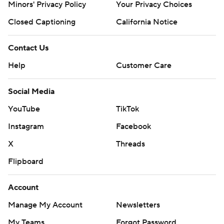
Minors' Privacy Policy
Your Privacy Choices
Closed Captioning
California Notice
Contact Us
Help
Customer Care
Social Media
YouTube
TikTok
Instagram
Facebook
X
Threads
Flipboard
Account
Manage My Account
Newsletters
My Teams
Forgot Password