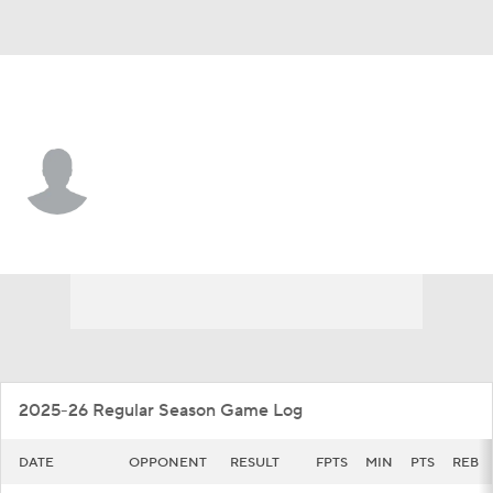
VMI • #7 • G
Jaylen Pazon
Player Home
Game Log
2025-26 Regular Season Game Log
DATE
OPPONENT
RESULT
FPTS
MIN
PTS
REB