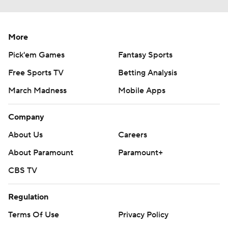
More
Pick'em Games
Fantasy Sports
Free Sports TV
Betting Analysis
March Madness
Mobile Apps
Company
About Us
Careers
About Paramount
Paramount+
CBS TV
Regulation
Terms Of Use
Privacy Policy