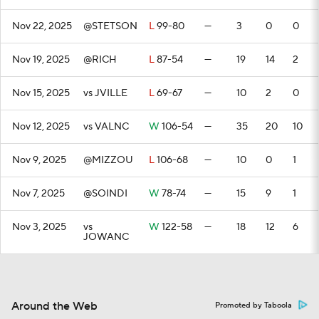
Nov 22, 2025
@STETSON
L
99-80
—
3
0
0
Nov 19, 2025
@RICH
L
87-54
—
19
14
2
Nov 15, 2025
vs JVILLE
L
69-67
—
10
2
0
Nov 12, 2025
vs VALNC
W
106-54
—
35
20
10
Nov 9, 2025
@MIZZOU
L
106-68
—
10
0
1
Nov 7, 2025
@SOINDI
W
78-74
—
15
9
1
Nov 3, 2025
vs
W
122-58
—
18
12
6
JOWANC
Around the Web
Promoted by Taboola