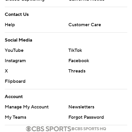
Contact Us
Help
Customer Care
Social Media
YouTube
TikTok
Instagram
Facebook
X
Threads
Flipboard
Account
Manage My Account
Newsletters
My Teams
Forgot Password