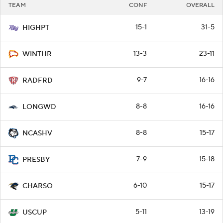
TEAM
CONF
OVERALL
15-1
31-5
HIGHPT
13-3
23-11
WINTHR
9-7
16-16
RADFRD
8-8
16-16
LONGWD
8-8
15-17
NCASHV
7-9
15-18
PRESBY
6-10
15-17
CHARSO
5-11
13-19
USCUP