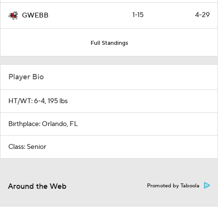
1-15
4-29
GWEBB
Full Standings
Player Bio
HT/WT: 6-4, 195 lbs
Birthplace: Orlando, FL
Class: Senior
Around the Web
Promoted by Taboola