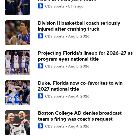
CBS Sports
5 hrs ago
Division II basketball coach seriously
injured after crashing truck
CBS Sports
Aug 5, 2026
Projecting Florida's lineup for 2026-27 as
program eyes national title
CBS Sports
Aug 5, 2026
Duke, Florida now co-favorites to win
2027 national title
CBS Sports
Aug 4, 2026
Boston College AD denies broadcast
team's firing was coach's request
CBS Sports
Aug 4, 2026