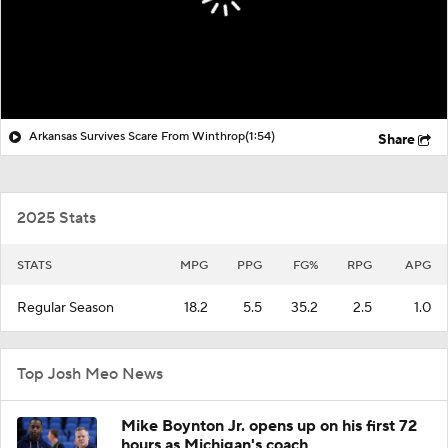
Arkansas Survives Scare From Winthrop
(1:54)
Share
2025 Stats
STATS
MPG
PPG
FG%
RPG
APG
Regular Season
18.2
5.5
35.2
2.5
1.0
Top Josh Meo News
Mike Boynton Jr. opens up on his first 72
hours as Michigan's coach