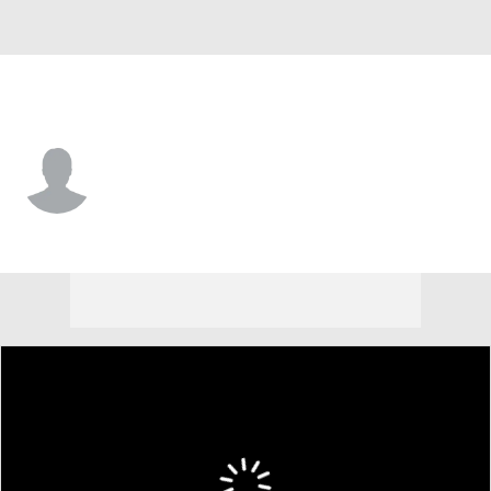
Winthrop • #3 • G
Josh Meo
Player Home
Game Log