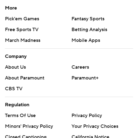
More
Pick'em Games
Fantasy Sports
Free Sports TV
Betting Analysis
March Madness
Mobile Apps
Company
About Us
Careers
About Paramount
Paramount+
CBS TV
Regulation
Terms Of Use
Privacy Policy
Minors' Privacy Policy
Your Privacy Choices
Closed Captioning
California Notice