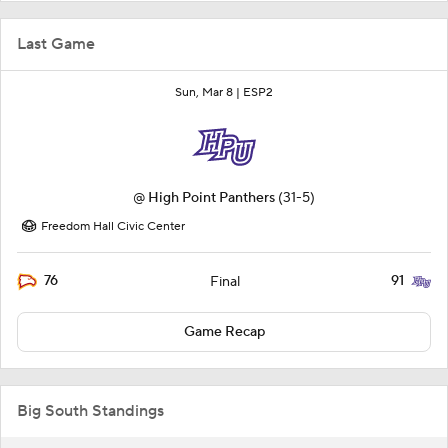
Last Game
Sun, Mar 8 |
ESP2
@
High Point Panthers
(31-5)
Freedom Hall Civic Center
76
91
Final
Game Recap
Big South Standings