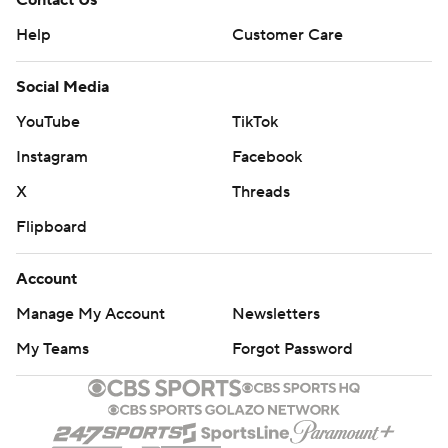
Contact Us
Help
Customer Care
Social Media
YouTube
TikTok
Instagram
Facebook
X
Threads
Flipboard
Account
Manage My Account
Newsletters
My Teams
Forgot Password