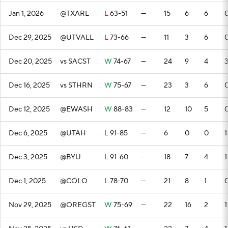
Jan 1, 2026
@TXARL
L
63-51
—
15
6
6
Dec 29, 2025
@UTVALL
L
73-66
—
11
3
6
Dec 20, 2025
vs SACST
W
74-67
—
24
9
4
Dec 16, 2025
vs STHRN
W
75-67
—
23
3
6
Dec 12, 2025
@EWASH
W
88-83
—
12
10
5
Dec 6, 2025
@UTAH
L
91-85
—
6
0
0
1
Dec 3, 2025
@BYU
L
91-60
—
18
7
4
1
Dec 1, 2025
@COLO
L
78-70
—
21
8
1
Nov 29, 2025
@OREGST
W
75-69
—
22
16
2
1