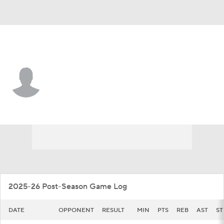
Cal Baptist • #12 • F
Devon Malcolm
Player Home
Game Log
2025-26 Post-Season Game Log
DATE
OPPONENT
RESULT
MIN
PTS
REB
AST
ST