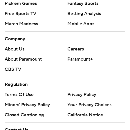
Pick'em Games
Fantasy Sports
Free Sports TV
Betting Analysis
March Madness
Mobile Apps
Company
About Us
Careers
About Paramount
Paramount+
CBS TV
Regulation
Terms Of Use
Privacy Policy
Minors' Privacy Policy
Your Privacy Choices
Closed Captioning
California Notice