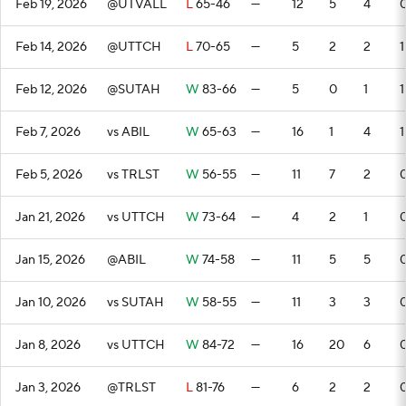
Feb 19, 2026
@UTVALL
L
65-46
—
12
5
4
Feb 14, 2026
@UTTCH
L
70-65
—
5
2
2
1
Feb 12, 2026
@SUTAH
W
83-66
—
5
0
1
1
Feb 7, 2026
vs ABIL
W
65-63
—
16
1
4
1
Feb 5, 2026
vs TRLST
W
56-55
—
11
7
2
Jan 21, 2026
vs UTTCH
W
73-64
—
4
2
1
Jan 15, 2026
@ABIL
W
74-58
—
11
5
5
Jan 10, 2026
vs SUTAH
W
58-55
—
11
3
3
Jan 8, 2026
vs UTTCH
W
84-72
—
16
20
6
Jan 3, 2026
@TRLST
L
81-76
—
6
2
2