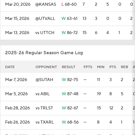
Mar 20, 2026
@KANSAS
L
68-60
7
2
5
0
0
Mar 15, 2026
@UTVALL
W
63-61
13
3
0
0
2
Mar 13, 2026
vs UTTCH
W
86-72
15
6
4
1
2
2025-26 Regular Season Game Log
DATE
OPPONENT
RESULT
FPTS
MIN
PTS
REB
Mar 7, 2026
@SUTAH
W
82-75
—
11
3
2
Mar 5, 2026
vs ABIL
W
87-48
—
19
8
5
Feb 28, 2026
vs TRLST
W
82-67
—
15
12
2
Feb 26, 2026
vs TXARL
W
68-56
—
8
4
1
1