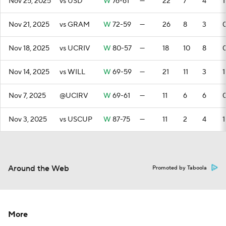
Nov 25, 2025
vs USD
W
76-61
—
22
7
4
1
Nov 21, 2025
vs GRAM
W
72-59
—
26
8
3
Nov 18, 2025
vs UCRIV
W
80-57
—
18
10
8
Nov 14, 2025
vs WILL
W
69-59
—
21
11
3
1
Nov 7, 2025
@UCIRV
W
69-61
—
11
6
6
Nov 3, 2025
vs USCUP
W
87-75
—
11
2
4
1
Around the Web
Promoted by Taboola
More