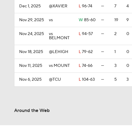
Dec 1, 2025
@XAVIER
L
96-74
—
7
4
Nov 29, 2025
vs
W
85-60
—
19
9
Nov 24, 2025
vs
L
94-57
—
2
0
BELMONT
Nov 18, 2025
@LEHIGH
L
79-62
—
1
0
Nov 11, 2025
vs MOUNT
L
74-66
—
3
0
Nov 6, 2025
@TCU
L
104-63
—
5
3
Around the Web