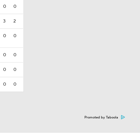
0
0
3
2
0
0
0
0
0
0
0
0
Promoted by Taboola