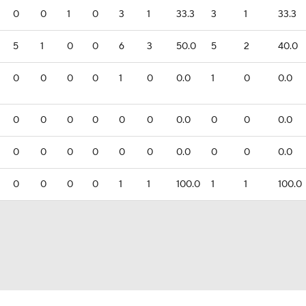
0
0
1
0
3
1
33.3
3
1
33.3
5
1
0
0
6
3
50.0
5
2
40.0
0
0
0
0
1
0
0.0
1
0
0.0
0
0
0
0
0
0
0.0
0
0
0.0
0
0
0
0
0
0
0.0
0
0
0.0
0
0
0
0
1
1
100.0
1
1
100.0