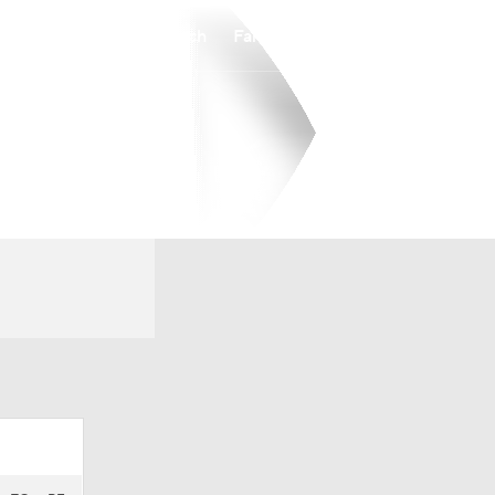
Watch
Fantasy
Betting