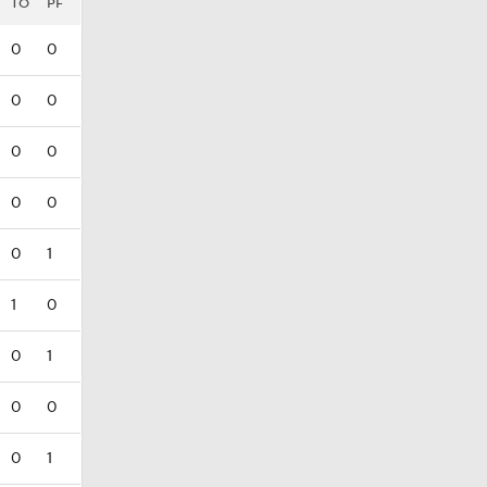
TO
PF
0
0
0
0
0
0
0
0
0
1
1
0
0
1
0
0
0
1