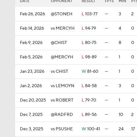
DATE
OPPONENT
RESULT
FPTS
MIN
PT
Feb 26, 2026
@STONEH
L
103-77
—
3
2
Feb 14, 2026
vs MERCYH
L
94-79
—
4
0
Feb 9, 2026
@CHIST
L
80-75
—
8
0
Feb 5, 2026
@MERCYH
L
98-89
—
1
0
Jan 23, 2026
vs CHIST
W
81-60
—
1
0
Jan 2, 2026
vs LEMOYN
L
84-58
—
3
0
Dec 20, 2025
vs ROBERT
L
79-70
—
1
0
Dec 7, 2025
@RADFRD
L
89-56
—
10
2
Dec 3, 2025
vs PSUSHE
W
100-41
—
24
17