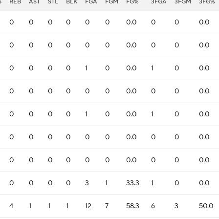
S
REB
AST
STL
BLK
FGA
FGM
FG%
3FGA
3FGM
3FG%
0
0
0
0
0
0
0.0
0
0
0.0
0
0
0
0
0
0
0.0
0
0
0.0
0
0
0
0
1
0
0.0
1
0
0.0
0
0
0
0
0
0
0.0
0
0
0.0
0
0
0
0
1
0
0.0
1
0
0.0
0
0
0
0
0
0
0.0
0
0
0.0
0
0
0
0
0
0
0.0
0
0
0.0
0
0
0
0
3
1
33.3
1
0
0.0
4
1
1
1
12
7
58.3
6
3
50.0