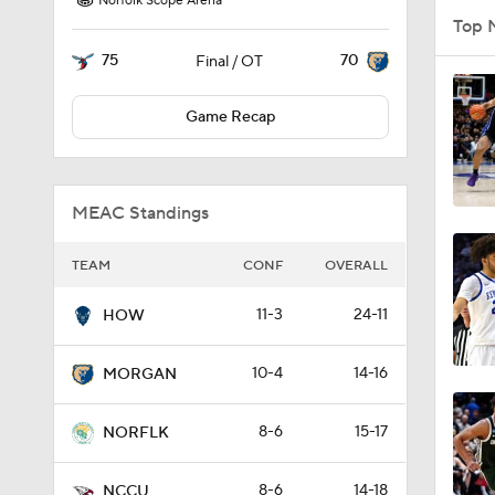
Norfolk Scope Arena
Top 
75
70
Final / OT
Game Recap
MEAC Standings
TEAM
CONF
OVERALL
11-3
24-11
HOW
10-4
14-16
MORGAN
8-6
15-17
NORFLK
8-6
14-18
NCCU