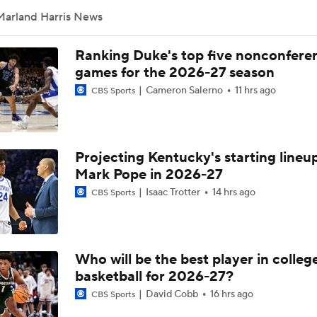
Marland Harris News
Ranking Duke's top five nonconfere
games for the 2026-27 season
Cameron Salerno
11 hrs ago
CBS Sports
Projecting Kentucky's starting lineup
Mark Pope in 2026-27
Isaac Trotter
14 hrs ago
CBS Sports
Who will be the best player in colleg
basketball for 2026-27?
David Cobb
16 hrs ago
CBS Sports