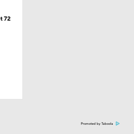
t 72
Promoted by Taboola