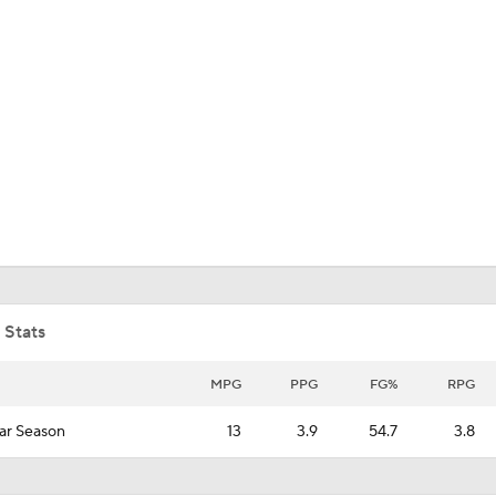
UFC
HL
CAR
ympics
MLV
 Stats
MPG
PPG
FG%
RPG
ar Season
13
3.9
54.7
3.8