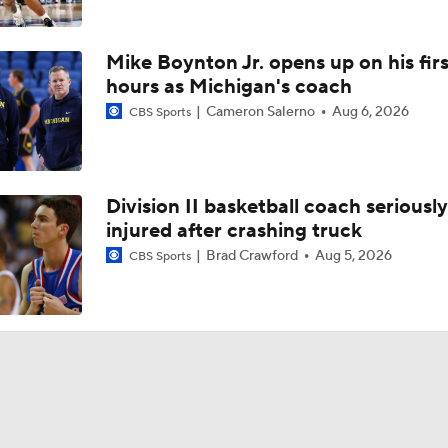
Mike Boynton Jr. opens up on his firs
hours as Michigan's coach
Cameron Salerno
Aug 6, 2026
CBS Sports
Division II basketball coach seriously
injured after crashing truck
Brad Crawford
Aug 5, 2026
CBS Sports