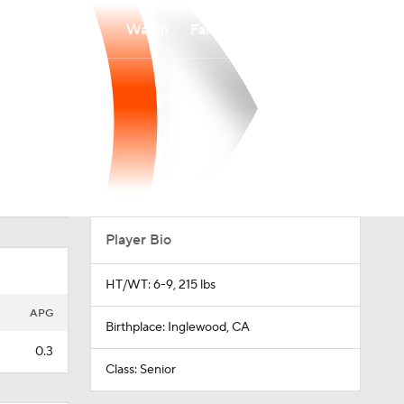
Watch
Fantasy
Betting
Player Bio
HT/WT: 6-9, 215 lbs
APG
Birthplace: Inglewood, CA
0.3
Class: Senior