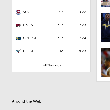
7-7
10-22
SCST
5-9
9-23
UMES
5-9
7-24
COPPST
2-12
8-23
DELST
Full Standings
Around the Web