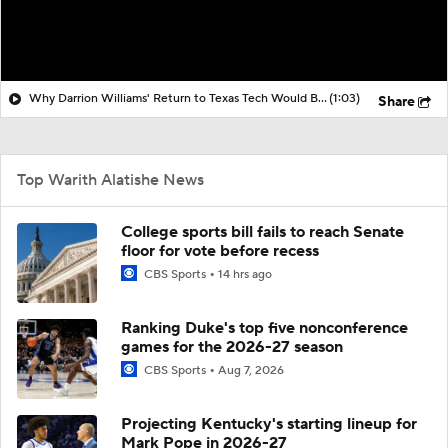
Why Darrion Williams' Return to Texas Tech Would Be Big
(1:03)
Share
Top Warith Alatishe News
College sports bill fails to reach Senate
floor for vote before recess
CBS Sports
14 hrs ago
Ranking Duke's top five nonconference
games for the 2026-27 season
CBS Sports
Aug 7, 2026
Projecting Kentucky's starting lineup for
Mark Pope in 2026-27