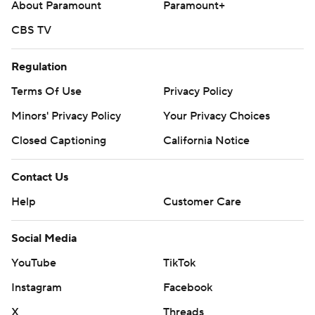
About Paramount
Paramount+
CBS TV
Regulation
Terms Of Use
Privacy Policy
Minors' Privacy Policy
Your Privacy Choices
Closed Captioning
California Notice
Contact Us
Help
Customer Care
Social Media
YouTube
TikTok
Instagram
Facebook
X
Threads