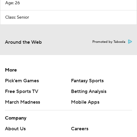
Age: 26
Class: Senior
Around the Web
Promoted by Taboola
More
Pick'em Games
Fantasy Sports
Free Sports TV
Betting Analysis
March Madness
Mobile Apps
Company
About Us
Careers