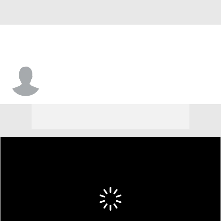
Warith Alatishe