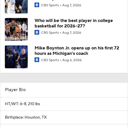
CBS Sports
Aug 7, 2026
Who will be the best player in college
basketball for 2026-27?
CBS Sports
Aug 7, 2026
Mike Boynton Jr. opens up on his first 72
hours as Michigan's coach
CBS Sports
Aug 6, 2026
Player Bio
HT/WT: 6-8, 210 lbs
Birthplace: Houston, TX