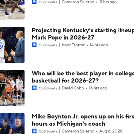
Cameron Salerno
11 hrs ago
CBS Sports
Projecting Kentucky's starting lineup
Mark Pope in 2026-27
Isaac Trotter
14 hrs ago
CBS Sports
Who will be the best player in colleg
basketball for 2026-27?
David Cobb
16 hrs ago
CBS Sports
Mike Boynton Jr. opens up on his firs
hours as Michigan's coach
Cameron Salerno
Aug 6, 2026
CBS Sports