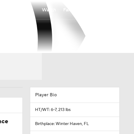
Watch
Fantasy
Betting
Player Bio
HT/WT: 6-7, 213 lbs
nce
Birthplace: Winter Haven, FL