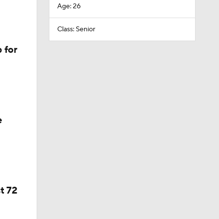
Age: 26
Class: Senior
 for
e
t 72