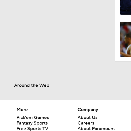
Around the Web
More
Company
Pick'em Games
About Us
Fantasy Sports
Careers
Free Sports TV
About Paramount