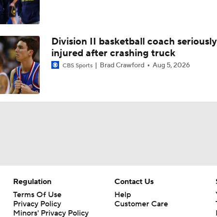
Division II basketball coach seriously
injured after crashing truck
Brad Crawford
Aug 5, 2026
CBS Sports
Regulation
Contact Us
Terms Of Use
Help
Privacy Policy
Customer Care
Minors' Privacy Policy