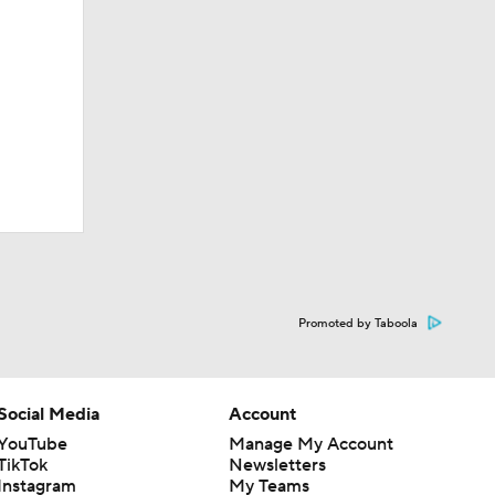
Promoted by Taboola
Social Media
Account
YouTube
Manage My Account
TikTok
Newsletters
Instagram
My Teams