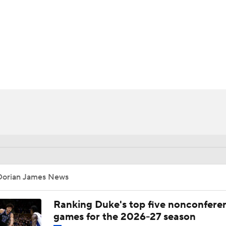
UFC
HL
CAR
ympics
MLV
Dorian James News
Ranking Duke's top five nonconfere
games for the 2026-27 season