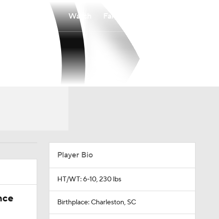
Watch
Fantasy
Betting
Player Bio
HT/WT: 6-10, 230 lbs
nce
Birthplace: Charleston, SC