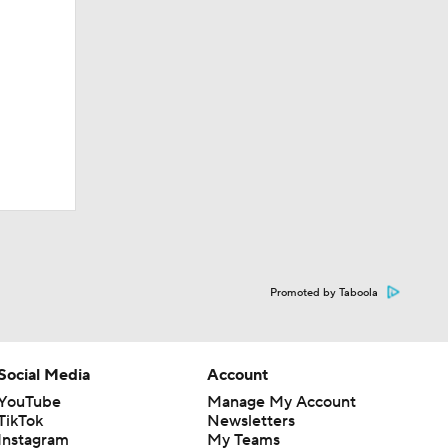
Promoted by Taboola
Social Media
Account
YouTube
Manage My Account
TikTok
Newsletters
Instagram
My Teams