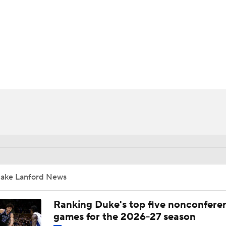
UFC
HL
CAR
ympics
MLV
Jake Lanford News
Ranking Duke's top five nonconfere
games for the 2026-27 season