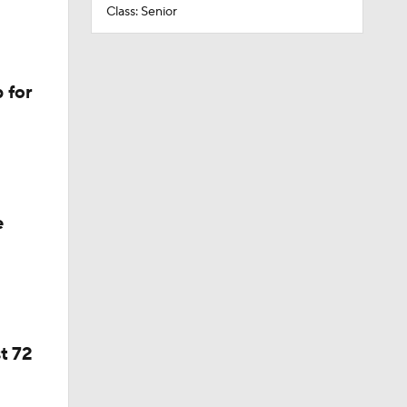
Class: Senior
 for
e
t 72