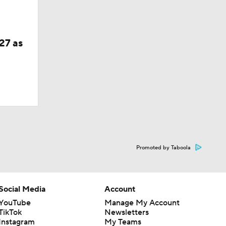
27 as
Promoted by Taboola
Social Media
Account
YouTube
Manage My Account
TikTok
Newsletters
Instagram
My Teams