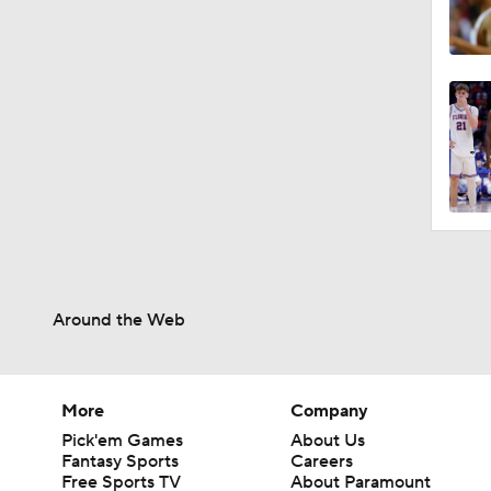
Around the Web
More
Company
Pick'em Games
About Us
Fantasy Sports
Careers
Free Sports TV
About Paramount