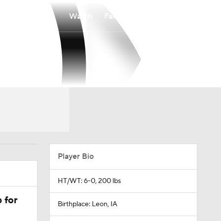
Watch
Fantasy
Betting
Player Bio
HT/WT: 6-0, 200 lbs
 for
Birthplace: Leon, IA