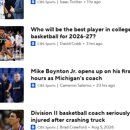
Isaac Trotter
1 hr ago
CBS Sports
Who will be the best player in colleg
basketball for 2026-27?
David Cobb
3 hrs ago
CBS Sports
Mike Boynton Jr. opens up on his firs
hours as Michigan's coach
Cameron Salerno
23 hrs ago
CBS Sports
Division II basketball coach seriously
injured after crashing truck
Brad Crawford
Aug 5, 2026
CBS Sports