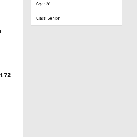
Age: 26
Class: Senior
e
t 72