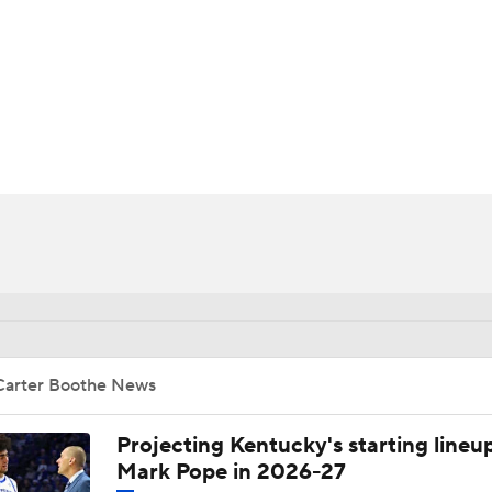
UFC
HL
CAR
ympics
MLV
Carter Boothe News
Projecting Kentucky's starting lineup
Mark Pope in 2026-27