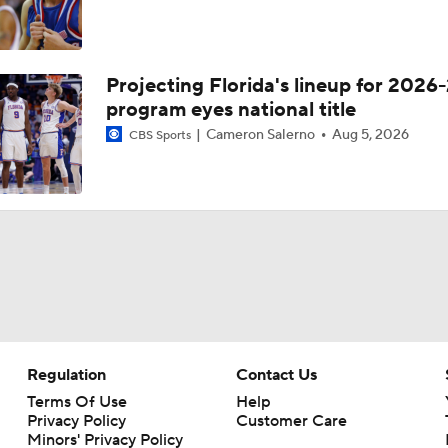
Projecting Florida's lineup for 2026-
program eyes national title
Cameron Salerno
Aug 5, 2026
CBS Sports
Regulation
Contact Us
Terms Of Use
Help
Privacy Policy
Customer Care
Minors' Privacy Policy