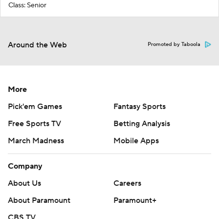
Class: Senior
Around the Web
Promoted by Taboola
More
Pick'em Games
Fantasy Sports
Free Sports TV
Betting Analysis
March Madness
Mobile Apps
Company
About Us
Careers
About Paramount
Paramount+
CBS TV