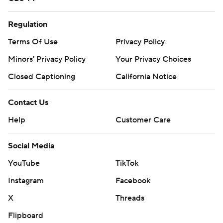
Regulation
Terms Of Use
Privacy Policy
Minors' Privacy Policy
Your Privacy Choices
Closed Captioning
California Notice
Contact Us
Help
Customer Care
Social Media
YouTube
TikTok
Instagram
Facebook
X
Threads
Flipboard