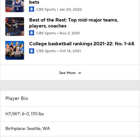
bets
CBS Sports
Jan 20, 2022
Best of the Rest: Top mid-major teams,
players, coaches
CBS Sports
Nov 3, 2021
College basketball rankings 2021-22: No. 1-68
CBS Sports
Oct 14, 2021
See More
Player Bio
HT/WT: 6-0, 170 lbs
Birthplace: Seattle, WA