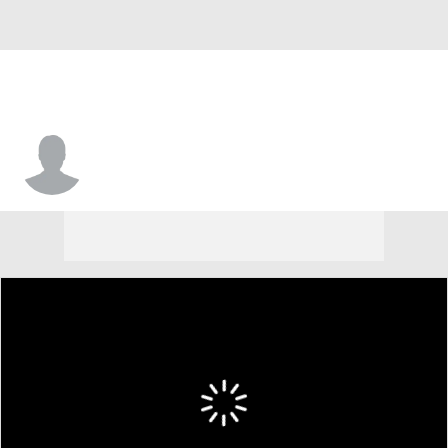
Khalil Shabazz