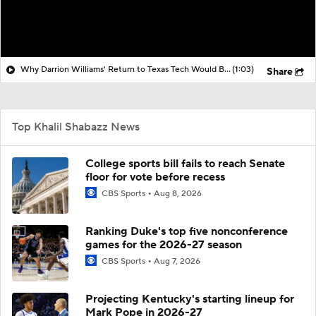
Why Darrion Williams' Return to Texas Tech Would Be Big
(1:03)
Share
Top Khalil Shabazz News
College sports bill fails to reach Senate
floor for vote before recess
CBS Sports
Aug 8, 2026
Ranking Duke's top five nonconference
games for the 2026-27 season
CBS Sports
Aug 7, 2026
Projecting Kentucky's starting lineup for
Mark Pope in 2026-27