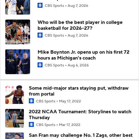
CBS Sports
Aug 7, 2026
Who will be the best player in college
basketball for 2026-27?
CBS Sports
Aug 7, 2026
Mike Boynton Jr. opens up on his first 72
hours as Michigan's coach
CBS Sports
Aug 6, 2026
Some mid-major stars staying put, withdraw
from portal
CBS Sports
May 17, 2022
2022 NCAA Tournament: Storylines to watch
Thursday
CBS Sports
Mar 17, 2022
San Fran may challenge No. 1 Zags, other best