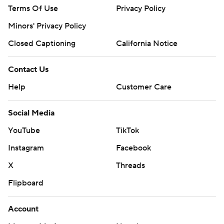
Terms Of Use
Privacy Policy
Minors' Privacy Policy
Closed Captioning
California Notice
Contact Us
Help
Customer Care
Social Media
YouTube
TikTok
Instagram
Facebook
X
Threads
Flipboard
Account