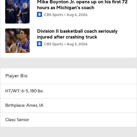
Mike Boynton Jr. opens up on his first 72
hours as Michigan's coach
CBS Sports
Aug 6, 2026
Division II basketball coach seriously
injured after crashing truck
CBS Sports
Aug 5, 2026
Player Bio
HT/WT: 6-5, 180 lbs
Birthplace: Ames, IA
Class: Senior