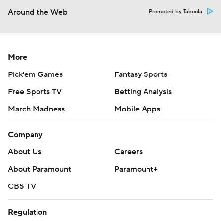
Around the Web
Promoted by Taboola
More
Pick'em Games
Fantasy Sports
Free Sports TV
Betting Analysis
March Madness
Mobile Apps
Company
About Us
Careers
About Paramount
Paramount+
CBS TV
Regulation