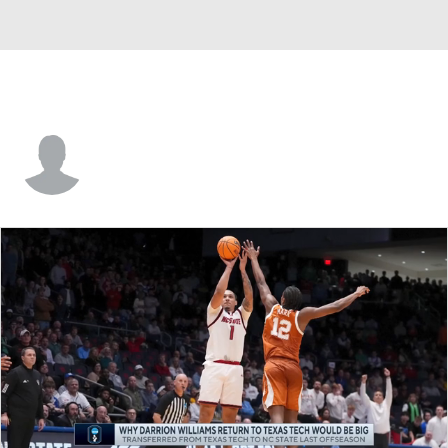
Eric Steyer