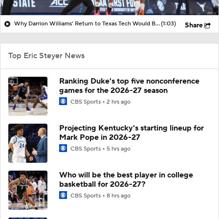
Why Darrion Williams' Return to Texas Tech Would Be Big
(1:03)
Share
Top Eric Steyer News
Ranking Duke's top five nonconference
games for the 2026-27 season
CBS Sports
2 hrs ago
Projecting Kentucky's starting lineup for
Mark Pope in 2026-27
CBS Sports
5 hrs ago
Who will be the best player in college
basketball for 2026-27?
CBS Sports
8 hrs ago