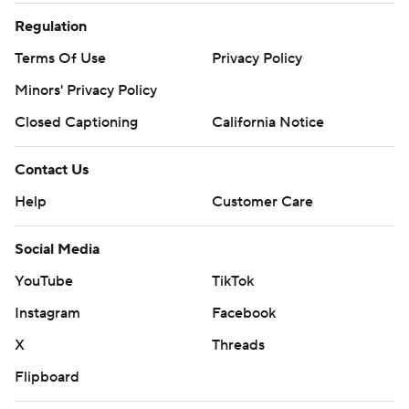
Regulation
Terms Of Use
Privacy Policy
Minors' Privacy Policy
Closed Captioning
California Notice
Contact Us
Help
Customer Care
Social Media
YouTube
TikTok
Instagram
Facebook
X
Threads
Flipboard