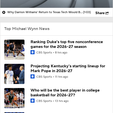
Why Darrion Williams' Return to Texas Tech Would Be Big
(1:03)
Share
Top Michael Wynn News
Ranking Duke's top five nonconference
games for the 2026-27 season
CBS Sports
8 hrs ago
Projecting Kentucky's starting lineup for
Mark Pope in 2026-27
CBS Sports
11 hrs ago
Who will be the best player in college
basketball for 2026-27?
CBS Sports
13 hrs ago