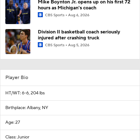
Mike Boynton Jr. opens up on his first 72
hours as Michigan's coach
CBS Sports
Aug 6, 2026
Division II basketball coach seriously
injured after crashing truck
CBS Sports
Aug 5, 2026
Player Bio
HT/WT: 6-6, 204 lbs
Birthplace: Albany, NY
Age: 27
Class: Junior