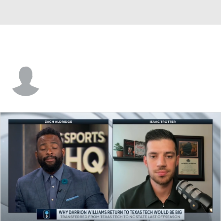
Michael Wynn