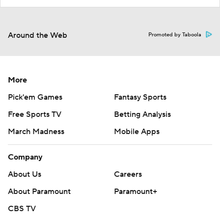
Around the Web
Promoted by Taboola
More
Pick'em Games
Fantasy Sports
Free Sports TV
Betting Analysis
March Madness
Mobile Apps
Company
About Us
Careers
About Paramount
Paramount+
CBS TV