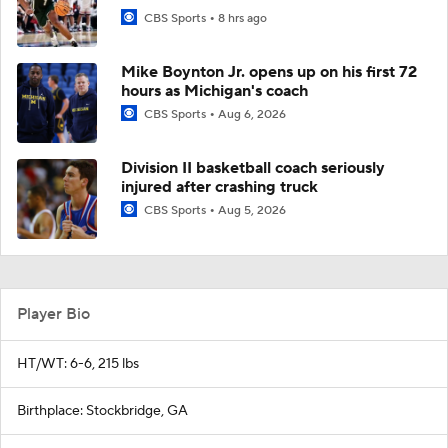
CBS Sports
8 hrs ago
Mike Boynton Jr. opens up on his first 72
hours as Michigan's coach
CBS Sports
Aug 6, 2026
Division II basketball coach seriously
injured after crashing truck
CBS Sports
Aug 5, 2026
Player Bio
HT/WT: 6-6, 215 lbs
Birthplace: Stockbridge, GA