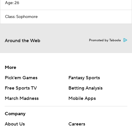
Age: 26
Class: Sophomore
Around the Web
Promoted by Taboola
More
Pick'em Games
Fantasy Sports
Free Sports TV
Betting Analysis
March Madness
Mobile Apps
Company
About Us
Careers