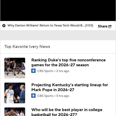
Why Darrion Williams' Return to Texas Tech Would Be Big
(1:03)
Share
Top Kavonte Ivery News
Ranking Duke's top five nonconference
games for the 2026-27 season
CBS Sports
2 hrs ago
Projecting Kentucky's starting lineup for
Mark Pope in 2026-27
CBS Sports
5 hrs ago
Who will be the best player in college
basketball for 2026-27?