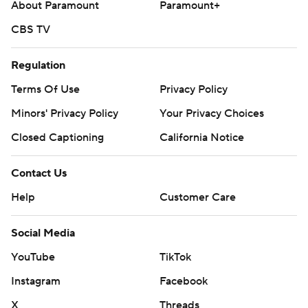
About Paramount
Paramount+
CBS TV
Regulation
Terms Of Use
Privacy Policy
Minors' Privacy Policy
Your Privacy Choices
Closed Captioning
California Notice
Contact Us
Help
Customer Care
Social Media
YouTube
TikTok
Instagram
Facebook
X
Threads