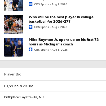
CBS Sports
Aug 7, 2026
Who will be the best player in college
basketball for 2026-27?
CBS Sports
Aug 7, 2026
Mike Boynton Jr. opens up on his first 72
hours as Michigan's coach
CBS Sports
Aug 6, 2026
Player Bio
HT/WT: 6-8, 210 lbs
Birthplace: Fayetteville, NC