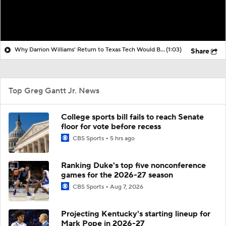
Why Darrion Williams' Return to Texas Tech Would Be Big
(1:03)
Share
Top Greg Gantt Jr. News
College sports bill fails to reach Senate
floor for vote before recess
CBS Sports
5 hrs ago
Ranking Duke's top five nonconference
games for the 2026-27 season
CBS Sports
Aug 7, 2026
Projecting Kentucky's starting lineup for
Mark Pope in 2026-27