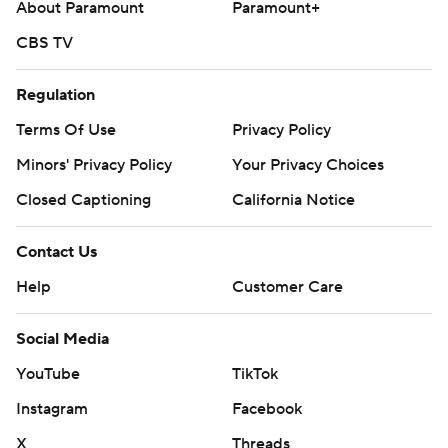
About Paramount
Paramount+
CBS TV
Regulation
Terms Of Use
Privacy Policy
Minors' Privacy Policy
Your Privacy Choices
Closed Captioning
California Notice
Contact Us
Help
Customer Care
Social Media
YouTube
TikTok
Instagram
Facebook
X
Threads