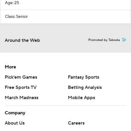
Age: 25
Class: Senior
Around the Web
Promoted by Taboola
More
Pick'em Games
Fantasy Sports
Free Sports TV
Betting Analysis
March Madness
Mobile Apps
Company
About Us
Careers