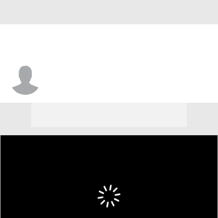
Greg Gantt Jr.