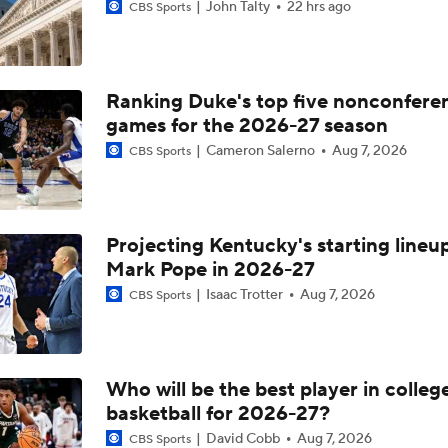
John Talty
22 hrs ago
CBS Sports
Ranking Duke's top five nonconfere
games for the 2026-27 season
Cameron Salerno
Aug 7, 2026
CBS Sports
Projecting Kentucky's starting lineup
Mark Pope in 2026-27
Isaac Trotter
Aug 7, 2026
CBS Sports
Who will be the best player in colleg
basketball for 2026-27?
David Cobb
Aug 7, 2026
CBS Sports