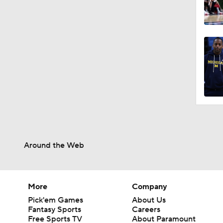
Around the Web
More
Company
Pick'em Games
About Us
Fantasy Sports
Careers
Free Sports TV
About Paramount