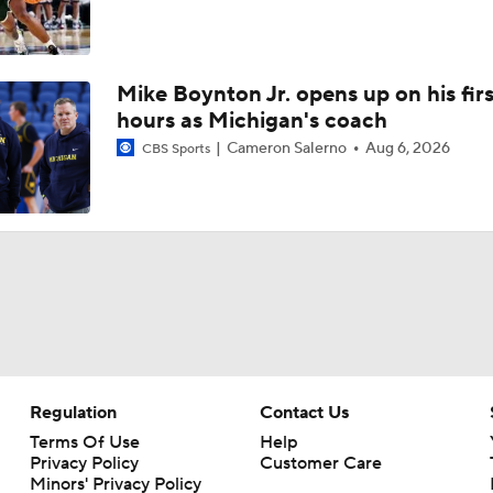
Mike Boynton Jr. opens up on his firs
hours as Michigan's coach
Cameron Salerno
Aug 6, 2026
CBS Sports
Regulation
Contact Us
Terms Of Use
Help
Privacy Policy
Customer Care
Minors' Privacy Policy