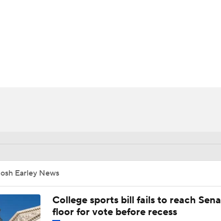
UFC
HL
CAR
ympics
MLV
Josh Earley News
College sports bill fails to reach Sen
floor for vote before recess