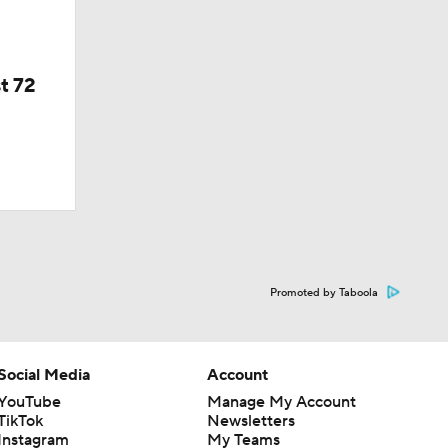
t 72
Promoted by Taboola
Social Media
Account
YouTube
Manage My Account
TikTok
Newsletters
Instagram
My Teams