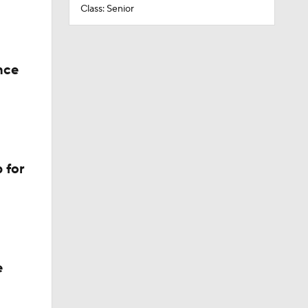
Class: Senior
nce
 for
e