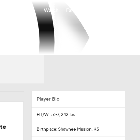
Watch
Fantasy
Betting
Player Bio
HT/WT: 6-7, 242 lbs
ate
Birthplace: Shawnee Mission, KS