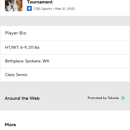
Tournament
CBS Sports
Mar 21, 2021
Player Bio
HT/WT: 6-9, 211 lbs
Birthplace: Spokane, WA
Class: Senior
Around the Web
Promoted by Taboola
More