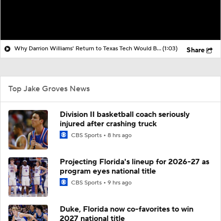
Why Darrion Williams' Return to Texas Tech Would Be Big
(1:03)
Share
Top Jake Groves News
Division II basketball coach seriously
injured after crashing truck
CBS Sports
8 hrs ago
Projecting Florida's lineup for 2026-27 as
program eyes national title
CBS Sports
9 hrs ago
Duke, Florida now co-favorites to win
2027 national title