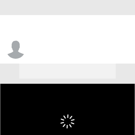
Jake Groves