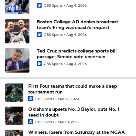
CBS Sports
Aug 4, 2026
Boston College AD denies broadcast
team's firing was coach's request
CBS Sports
Aug 4, 2026
Ted Cruz predicts college sports bill
passage; Senate vote uncertain
CBS Sports
Aug 3, 2026
First Four teams that could make a deep
tournament run
CBS Sports
Mar 19, 2024
Oklahoma upsets No. 3 Baylor, puts No. 1
seed in doubt
CBS Sports
Mar 10, 2022
Winners, losers from Saturday at the NCAA