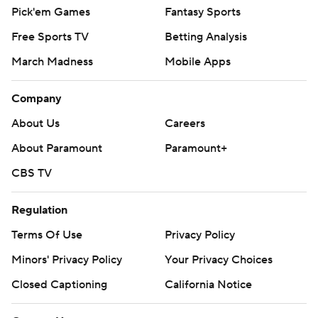
Pick'em Games
Fantasy Sports
Free Sports TV
Betting Analysis
March Madness
Mobile Apps
Company
About Us
Careers
About Paramount
Paramount+
CBS TV
Regulation
Terms Of Use
Privacy Policy
Minors' Privacy Policy
Your Privacy Choices
Closed Captioning
California Notice