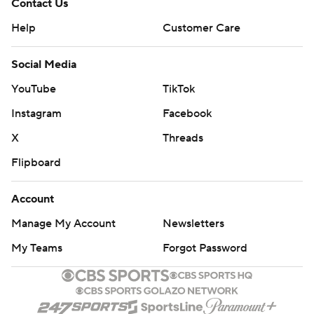
Contact Us
Help
Customer Care
Social Media
YouTube
TikTok
Instagram
Facebook
X
Threads
Flipboard
Account
Manage My Account
Newsletters
My Teams
Forgot Password