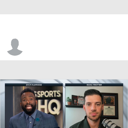
Tylan Pope