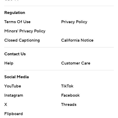
Regulation
Terms Of Use
Privacy Policy
Minors' Privacy Policy
Closed Captioning
California Notice
Contact Us
Help
Customer Care
Social Media
YouTube
TikTok
Instagram
Facebook
X
Threads
Flipboard