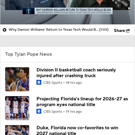
Why Darrion Williams' Return to Texas Tech Would Be Big
(1:03)
Share
Top Tylan Pope News
Division II basketball coach seriously
injured after crashing truck
CBS Sports
18 hrs ago
Projecting Florida's lineup for 2026-27 as
program eyes national title
CBS Sports
19 hrs ago
Duke, Florida now co-favorites to win
2027 national title