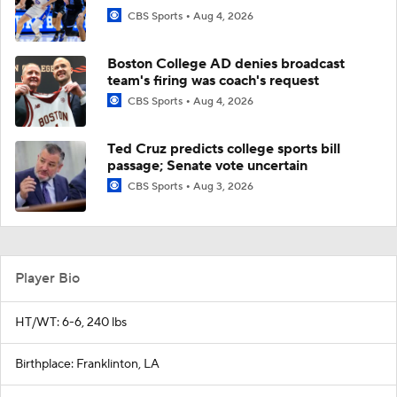
CBS Sports
Aug 4, 2026
Boston College AD denies broadcast
team's firing was coach's request
CBS Sports
Aug 4, 2026
Ted Cruz predicts college sports bill
passage; Senate vote uncertain
CBS Sports
Aug 3, 2026
Player Bio
HT/WT: 6-6, 240 lbs
Birthplace: Franklinton, LA