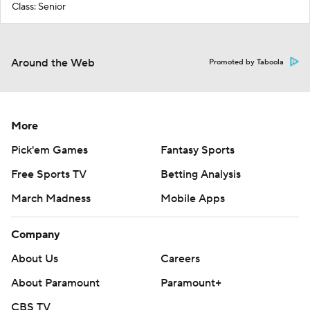
Class: Senior
Around the Web
Promoted by Taboola
More
Pick'em Games
Fantasy Sports
Free Sports TV
Betting Analysis
March Madness
Mobile Apps
Company
About Us
Careers
About Paramount
Paramount+
CBS TV