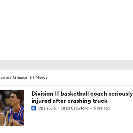
UFC
HL
CAR
ympics
ames Glisson III News
MLV
Division II basketball coach seriously
injured after crashing truck
Brad Crawford
5 hrs ago
CBS Sports