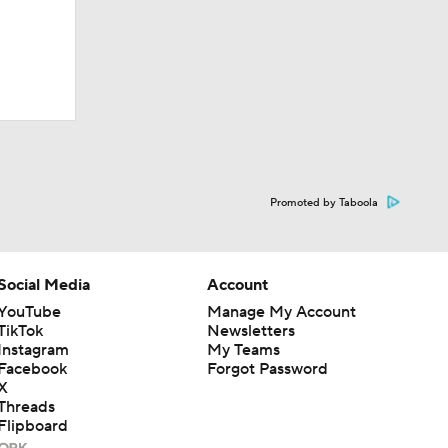
Promoted by Taboola
Social Media
Account
YouTube
Manage My Account
TikTok
Newsletters
Instagram
My Teams
Facebook
Forgot Password
X
Threads
Flipboard