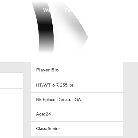
Watch
Fantasy
Betting
Player Bio
HT/WT: 6-7, 255 lbs
Birthplace: Decatur, GA
Age: 24
Class: Senior