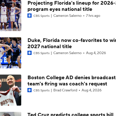
Projecting Florida's lineup for 2026-
program eyes national title
Cameron Salerno
7 hrs ago
CBS Sports
Duke, Florida now co-favorites to wi
2027 national title
Cameron Salerno
Aug 4, 2026
CBS Sports
Boston College AD denies broadcast
team's firing was coach's request
Brad Crawford
Aug 4, 2026
CBS Sports
Ted Cruz predicts college sports bill