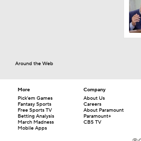
Around the Web
More
Company
Pick'em Games
About Us
Fantasy Sports
Careers
Free Sports TV
About Paramount
Betting Analysis
Paramount+
March Madness
CBS TV
Mobile Apps