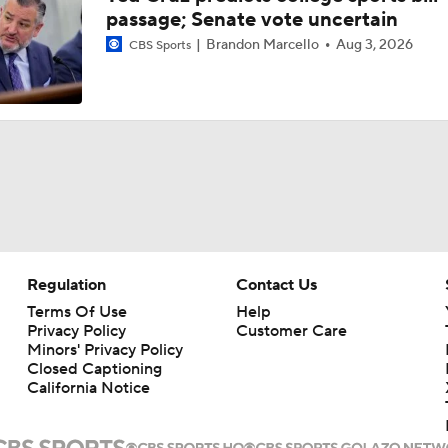
passage; Senate vote uncertain
Brandon Marcello
Aug 3, 2026
CBS Sports
Regulation
Contact Us
Terms Of Use
Help
Privacy Policy
Customer Care
Minors' Privacy Policy
Closed Captioning
California Notice