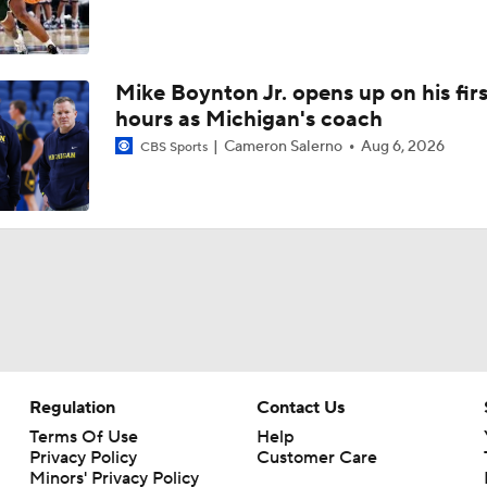
Mike Boynton Jr. opens up on his firs
hours as Michigan's coach
Cameron Salerno
Aug 6, 2026
CBS Sports
Regulation
Contact Us
Terms Of Use
Help
Privacy Policy
Customer Care
Minors' Privacy Policy