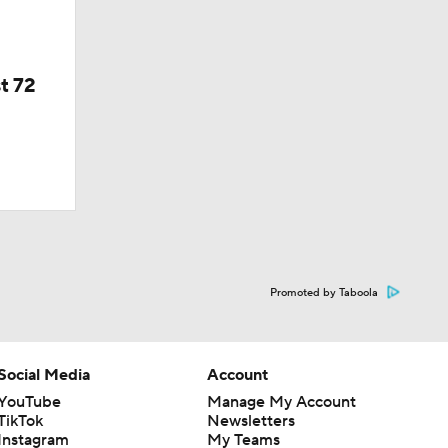
t 72
Promoted by Taboola
Social Media
Account
YouTube
Manage My Account
TikTok
Newsletters
Instagram
My Teams