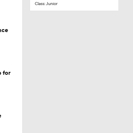
Class: Junior
nce
 for
e