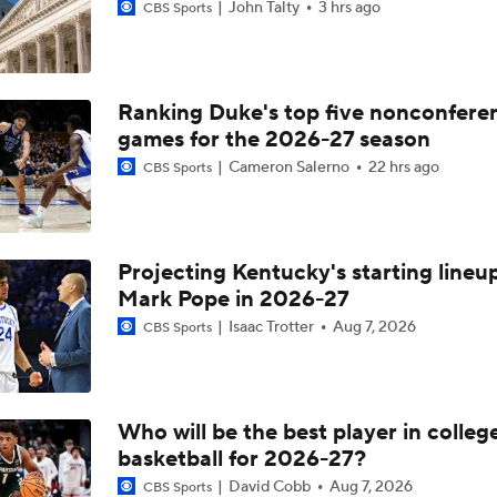
John Talty
3 hrs ago
CBS Sports
Ranking Duke's top five nonconfere
games for the 2026-27 season
Cameron Salerno
22 hrs ago
CBS Sports
Projecting Kentucky's starting lineup
Mark Pope in 2026-27
Isaac Trotter
Aug 7, 2026
CBS Sports
Who will be the best player in colleg
basketball for 2026-27?
David Cobb
Aug 7, 2026
CBS Sports