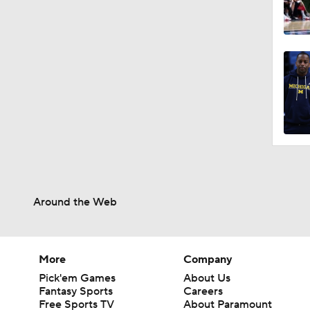
Around the Web
More
Company
Pick'em Games
About Us
Fantasy Sports
Careers
Free Sports TV
About Paramount