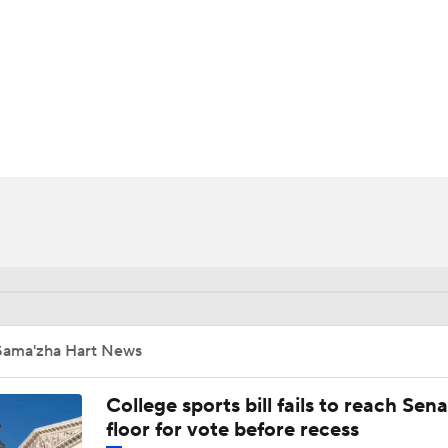
UFC
HL
CAR
ympics
MLV
Sama'zha Hart News
College sports bill fails to reach Sen
floor for vote before recess