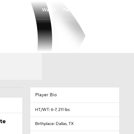
Watch
Fantasy
Betting
Player Bio
HT/WT: 6-7, 211 lbs
ate
Birthplace: Dallas, TX