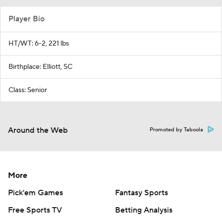
Player Bio
HT/WT: 6-2, 221 lbs
Birthplace: Elliott, SC
Class: Senior
Around the Web
Promoted by Taboola
More
Pick'em Games
Fantasy Sports
Free Sports TV
Betting Analysis