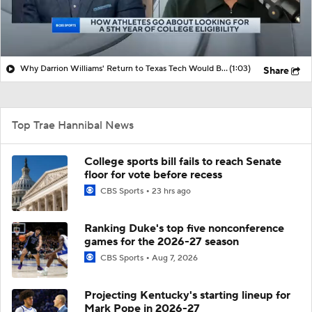
Why Darrion Williams' Return to Texas Tech Would Be Big
(1:03)
Share
Top Trae Hannibal News
College sports bill fails to reach Senate
floor for vote before recess
CBS Sports
23 hrs ago
Ranking Duke's top five nonconference
games for the 2026-27 season
CBS Sports
Aug 7, 2026
Projecting Kentucky's starting lineup for
Mark Pope in 2026-27