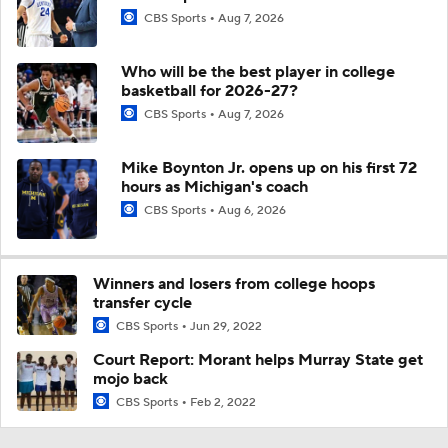
CBS Sports
Aug 7, 2026
Who will be the best player in college
basketball for 2026-27?
CBS Sports
Aug 7, 2026
Mike Boynton Jr. opens up on his first 72
hours as Michigan's coach
CBS Sports
Aug 6, 2026
Winners and losers from college hoops
transfer cycle
CBS Sports
Jun 29, 2022
Court Report: Morant helps Murray State get
mojo back
CBS Sports
Feb 2, 2022