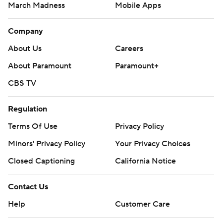
March Madness
Mobile Apps
Company
About Us
Careers
About Paramount
Paramount+
CBS TV
Regulation
Terms Of Use
Privacy Policy
Minors' Privacy Policy
Your Privacy Choices
Closed Captioning
California Notice
Contact Us
Help
Customer Care