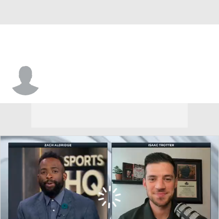
Trae Hannibal