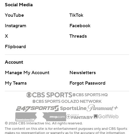
Social Media
YouTube
TikTok
Instagram
Facebook
X
Threads
Flipboard
Account
Manage My Account
Newsletters
My Teams
Forgot Password
© 2026 CBS Interactive Inc. All rights reserved.
The content on this site is for entertainment purposes only and CBS Sports
makes no representation or warranty as to the accuracy of the information