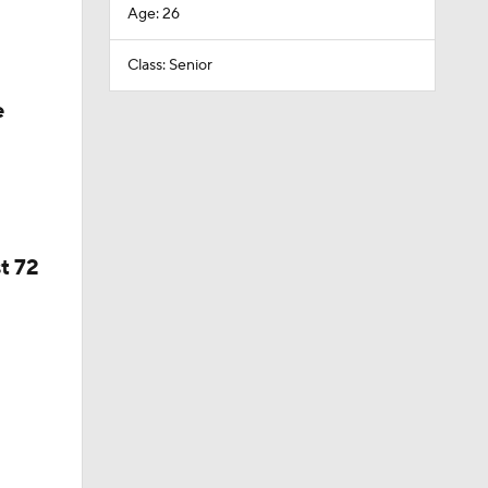
Age: 26
Class: Senior
e
t 72