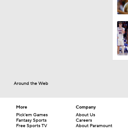
Around the Web
More
Company
Pick'em Games
About Us
Fantasy Sports
Careers
Free Sports TV
About Paramount