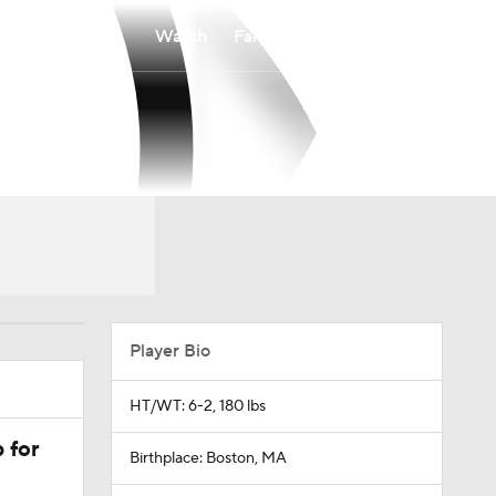
Watch
Fantasy
Betting
Player Bio
HT/WT: 6-2, 180 lbs
 for
Birthplace: Boston, MA