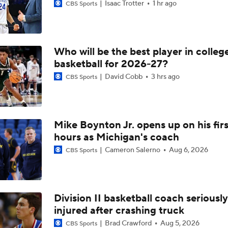
Isaac Trotter
1 hr ago
CBS Sports
Who will be the best player in colleg
basketball for 2026-27?
David Cobb
3 hrs ago
CBS Sports
Mike Boynton Jr. opens up on his firs
hours as Michigan's coach
Cameron Salerno
Aug 6, 2026
CBS Sports
Division II basketball coach seriously
injured after crashing truck
Brad Crawford
Aug 5, 2026
CBS Sports