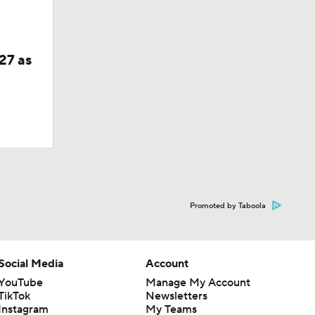
27 as
Promoted by Taboola
Social Media
Account
YouTube
Manage My Account
TikTok
Newsletters
Instagram
My Teams