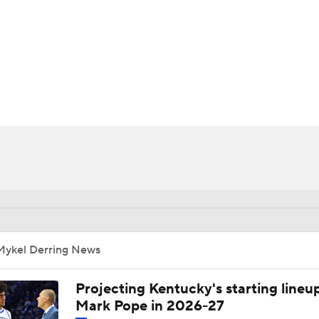
UFC
HL
CAR
ympics
MLV
Mykel Derring News
Projecting Kentucky's starting lineup
Mark Pope in 2026-27