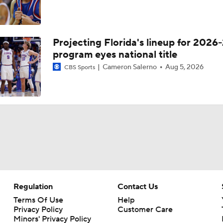
Projecting Florida's lineup for 2026-
program eyes national title
Cameron Salerno
Aug 5, 2026
CBS Sports
Regulation
Contact Us
Terms Of Use
Help
Privacy Policy
Customer Care
Minors' Privacy Policy