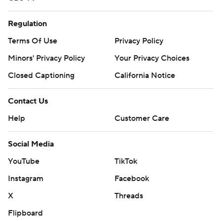
Regulation
Terms Of Use
Privacy Policy
Minors' Privacy Policy
Your Privacy Choices
Closed Captioning
California Notice
Contact Us
Help
Customer Care
Social Media
YouTube
TikTok
Instagram
Facebook
X
Threads
Flipboard