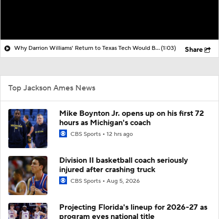
Why Darrion Williams' Return to Texas Tech Would Be Big
(1:03)
Share
Top Jackson Ames News
Mike Boynton Jr. opens up on his first 72
hours as Michigan's coach
CBS Sports
12 hrs ago
Division II basketball coach seriously
injured after crashing truck
CBS Sports
Aug 5, 2026
Projecting Florida's lineup for 2026-27 as
program eyes national title