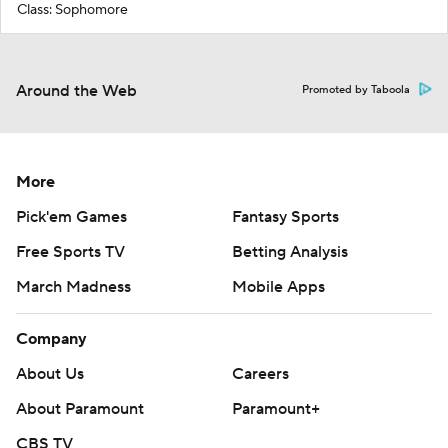
Class: Sophomore
Around the Web
Promoted by Taboola
More
Pick'em Games
Fantasy Sports
Free Sports TV
Betting Analysis
March Madness
Mobile Apps
Company
About Us
Careers
About Paramount
Paramount+
CBS TV