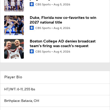
CBS Sports
Aug 5, 2026
Duke, Florida now co-favorites to win
2027 national title
CBS Sports
Aug 4, 2026
Boston College AD denies broadcast
team's firing was coach's request
CBS Sports
Aug 4, 2026
Player Bio
HT/WT: 6-11, 255 lbs
Birthplace: Batavia, OH