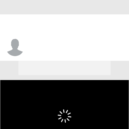
Jackson Ames