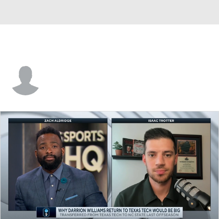
Mitchell Saxen