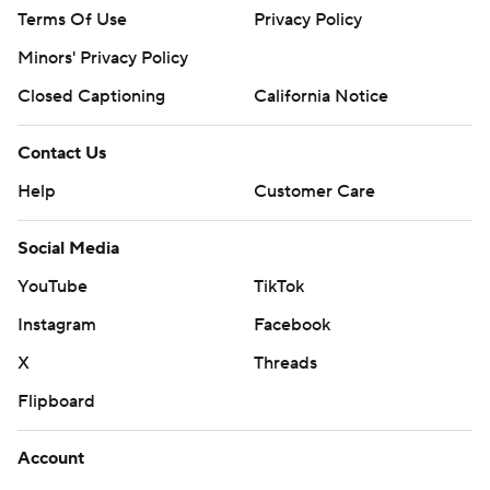
Terms Of Use
Privacy Policy
Minors' Privacy Policy
Closed Captioning
California Notice
Contact Us
Help
Customer Care
Social Media
YouTube
TikTok
Instagram
Facebook
X
Threads
Flipboard
Account