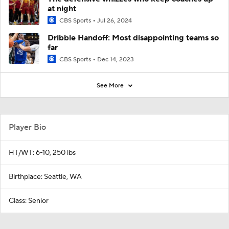
at night
CBS Sports
Jul 26, 2024
Dribble Handoff: Most disappointing teams so
far
CBS Sports
Dec 14, 2023
See More
Player Bio
HT/WT: 6-10, 250 lbs
Birthplace: Seattle, WA
Class: Senior