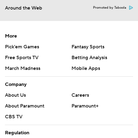
Around the Web
Promoted by Taboola
More
Pick'em Games
Fantasy Sports
Free Sports TV
Betting Analysis
March Madness
Mobile Apps
Company
About Us
Careers
About Paramount
Paramount+
CBS TV
Regulation