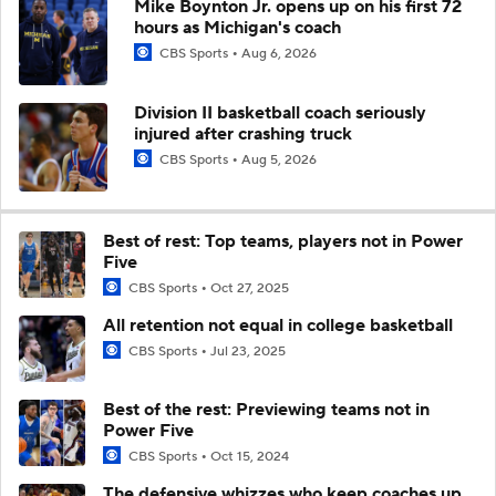
Mike Boynton Jr. opens up on his first 72
hours as Michigan's coach
CBS Sports
Aug 6, 2026
Division II basketball coach seriously
injured after crashing truck
CBS Sports
Aug 5, 2026
Best of rest: Top teams, players not in Power
Five
CBS Sports
Oct 27, 2025
All retention not equal in college basketball
CBS Sports
Jul 23, 2025
Best of the rest: Previewing teams not in
Power Five
CBS Sports
Oct 15, 2024
The defensive whizzes who keep coaches up