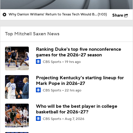
Why Darrion Williams' Return to Texas Tech Would Be Big
(1:03)
Share
Top Mitchell Saxen News
Ranking Duke's top five nonconference
games for the 2026-27 season
CBS Sports
19 hrs ago
Projecting Kentucky's starting lineup for
Mark Pope in 2026-27
CBS Sports
22 hrs ago
Who will be the best player in college
basketball for 2026-27?
CBS Sports
Aug 7, 2026