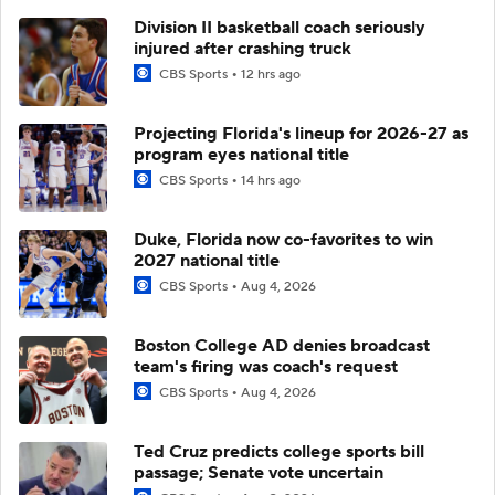
Division II basketball coach seriously
injured after crashing truck
CBS Sports
12 hrs ago
Projecting Florida's lineup for 2026-27 as
program eyes national title
CBS Sports
14 hrs ago
Duke, Florida now co-favorites to win
2027 national title
CBS Sports
Aug 4, 2026
Boston College AD denies broadcast
team's firing was coach's request
CBS Sports
Aug 4, 2026
Ted Cruz predicts college sports bill
passage; Senate vote uncertain