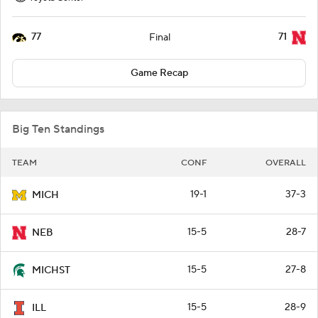
77
71
Final
Game Recap
Big Ten Standings
TEAM
CONF
OVERALL
19-1
37-3
MICH
15-5
28-7
NEB
15-5
27-8
MICHST
15-5
28-9
ILL