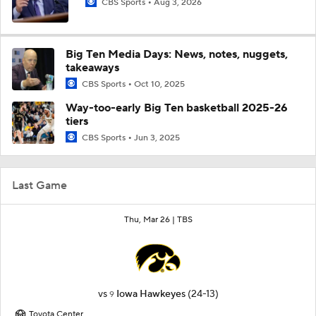
CBS Sports
Aug 3, 2026
Big Ten Media Days: News, notes, nuggets,
takeaways
CBS Sports
Oct 10, 2025
Way-too-early Big Ten basketball 2025-26
tiers
CBS Sports
Jun 3, 2025
Last Game
Thu, Mar 26 |
TBS
vs
Iowa Hawkeyes
(24-13)
9
Toyota Center