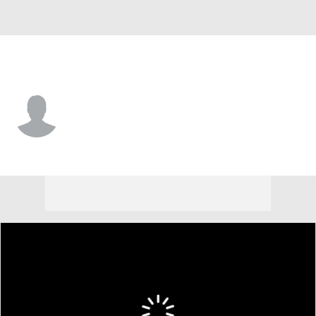
Nebraska • #15 • F
Jared Garcia
Player Home
Game Log