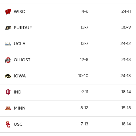
14-6
24-11
WISC
13-7
30-9
PURDUE
13-7
24-12
UCLA
12-8
21-13
OHIOST
10-10
24-13
IOWA
9-11
18-14
IND
8-12
15-18
MINN
7-13
18-14
USC