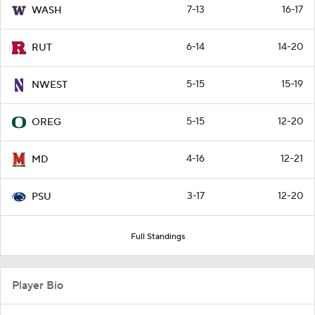
7-13
16-17
WASH
6-14
14-20
RUT
5-15
15-19
NWEST
5-15
12-20
OREG
4-16
12-21
MD
3-17
12-20
PSU
Full Standings
Player Bio