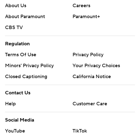
About Us
Careers
About Paramount
Paramount+
CBS TV
Regulation
Terms Of Use
Privacy Policy
Minors' Privacy Policy
Your Privacy Choices
Closed Captioning
California Notice
Contact Us
Help
Customer Care
Social Media
YouTube
TikTok