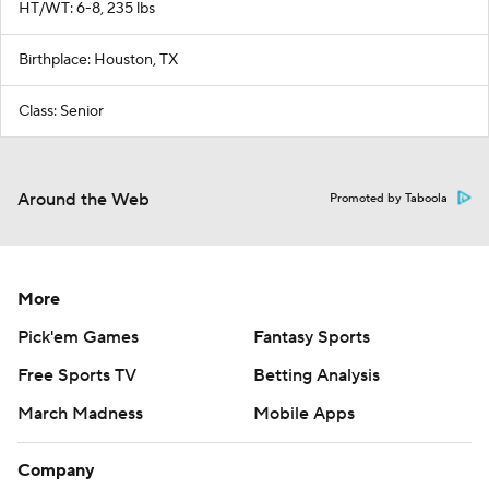
HT/WT: 6-8, 235 lbs
Birthplace: Houston, TX
Class: Senior
Around the Web
Promoted by Taboola
More
Pick'em Games
Fantasy Sports
Free Sports TV
Betting Analysis
March Madness
Mobile Apps
Company