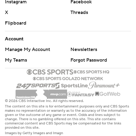
Instagram
Facebook
X
Threads
Flipboard
Account
Manage My Account
Newsletters
My Teams
Forgot Password
© 2026 CBS Interactive Inc. All rights reserved.
The content on this site is for entertainment purposes only and CBS Sports
makes no representation or warranty as to the accuracy of the information
given or the outcome of any game or event. Odds and lines subject to
change. There is no gambling offered on this site. This site contains
commercial content and CBS Sports may be compensated for the links
provided on this site.
Images by Getty Images and Imagn