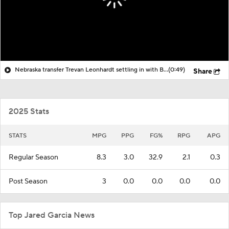
Nebraska transfer Trevan Leonhardt settling in with Big Red
(0:49)
Share
2025 Stats
STATS
MPG
PPG
FG%
RPG
APG
Regular Season
8.3
3.0
32.9
2.1
0.3
Post Season
3
0.0
0.0
0.0
0.0
Top Jared Garcia News