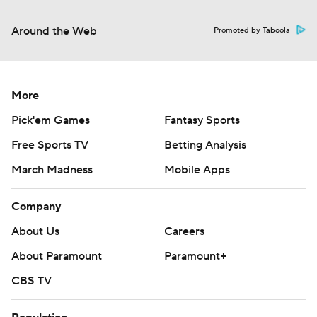
Around the Web
Promoted by Taboola
More
Pick'em Games
Fantasy Sports
Free Sports TV
Betting Analysis
March Madness
Mobile Apps
Company
About Us
Careers
About Paramount
Paramount+
CBS TV