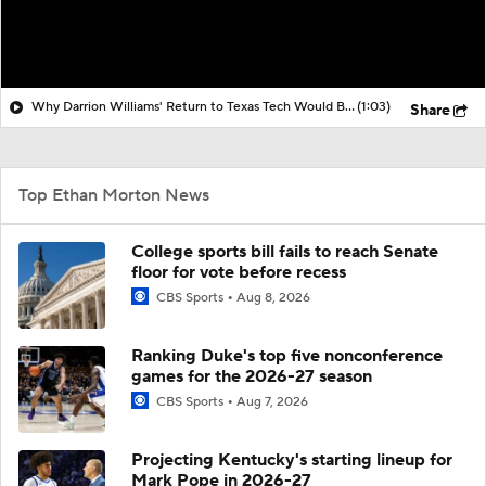
Why Darrion Williams' Return to Texas Tech Would Be Big
(1:03)
Share
Top Ethan Morton News
College sports bill fails to reach Senate
floor for vote before recess
CBS Sports
Aug 8, 2026
Ranking Duke's top five nonconference
games for the 2026-27 season
CBS Sports
Aug 7, 2026
Projecting Kentucky's starting lineup for
Mark Pope in 2026-27