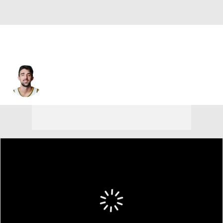
Ethan Morton