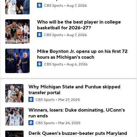
CBS Sports
Aug 7, 2026
Who will be the best player in college
basketball for 2026-27?
CBS Sports
Aug 7, 2026
Mike Boynton Jr. opens up on his first 72
hours as Michigan's coach
CBS Sports
Aug 6, 2026
Why Michigan State and Purdue skipped
transfer portal
CBS Sports
Mar 27, 2025
Winners, losers: Duke dominating, UConn's
run ends
CBS Sports
Mar 24, 2025
Derik Queen's buzzer-beater puts Maryland