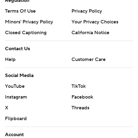
Regulation
Terms Of Use
Privacy Policy
Minors' Privacy Policy
Your Privacy Choices
Closed Captioning
California Notice
Contact Us
Help
Customer Care
Social Media
YouTube
TikTok
Instagram
Facebook
X
Threads
Flipboard
Account