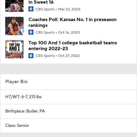
in Sweet 16
CBS Sports
Mar 23, 2025
Coaches Poll: Kansas No. 1 in preseason
rankings
CBS Sports
Oct 16, 2023
Top 100 And 1 college basketball teams
entering 2022-23
CBS Sports
Oct 27, 2022
Player Bio
HT/WT: 6-7, 215 lbs
Birthplace: Butler, PA
Class: Senior