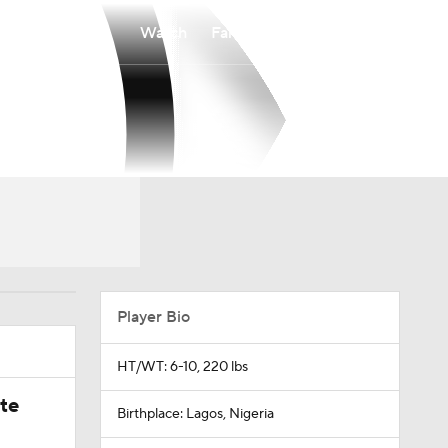
Watch
Fantasy
Betting
Player Bio
HT/WT: 6-10, 220 lbs
ate
Birthplace: Lagos, Nigeria