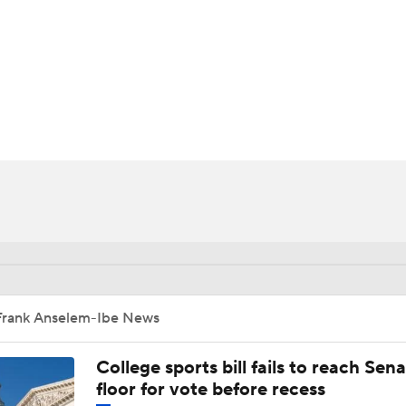
UFC
HL
CAR
ympics
MLV
Frank Anselem-Ibe News
College sports bill fails to reach Sen
floor for vote before recess