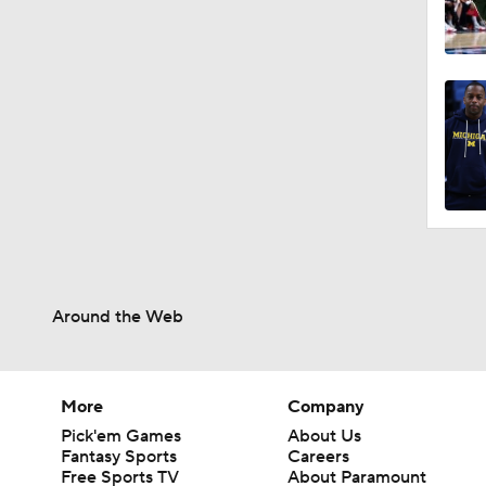
Around the Web
More
Company
Pick'em Games
About Us
Fantasy Sports
Careers
Free Sports TV
About Paramount