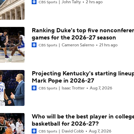
John Talty
2 hrs ago
CBS Sports
Ranking Duke's top five nonconfere
games for the 2026-27 season
Cameron Salerno
21 hrs ago
CBS Sports
Projecting Kentucky's starting lineup
Mark Pope in 2026-27
Isaac Trotter
Aug 7, 2026
CBS Sports
Who will be the best player in colleg
basketball for 2026-27?
David Cobb
Aug 7, 2026
CBS Sports