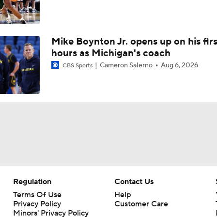
Mike Boynton Jr. opens up on his firs
hours as Michigan's coach
Cameron Salerno
Aug 6, 2026
CBS Sports
Regulation
Contact Us
Terms Of Use
Help
Privacy Policy
Customer Care
Minors' Privacy Policy