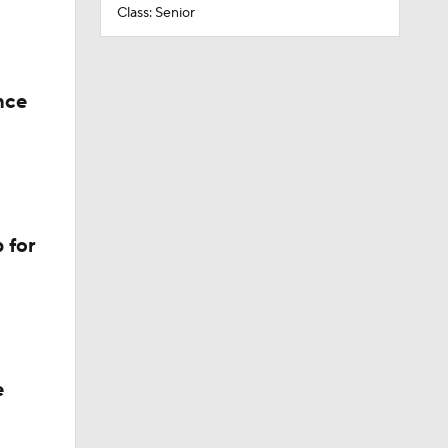
Class: Senior
nce
 for
e