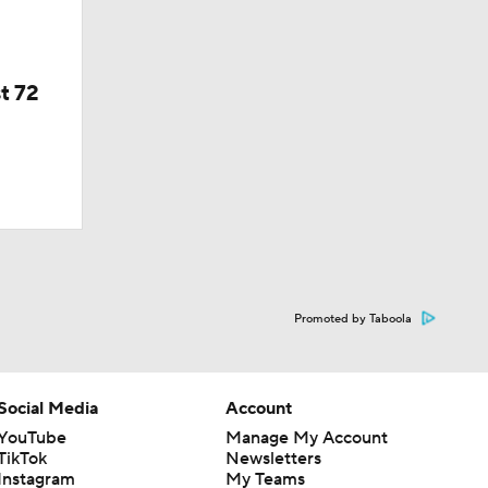
t 72
Promoted by Taboola
Social Media
Account
YouTube
Manage My Account
TikTok
Newsletters
Instagram
My Teams