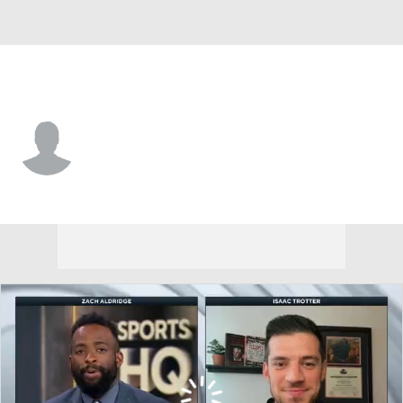
N. Kentucky • #3 • G
Shawn Nelson
Player Home
Game Log