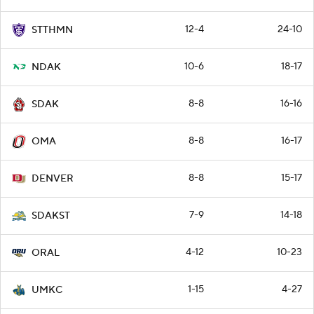
12-4
24-10
STTHMN
10-6
18-17
NDAK
8-8
16-16
SDAK
8-8
16-17
OMA
8-8
15-17
DENVER
7-9
14-18
SDAKST
4-12
10-23
ORAL
1-15
4-27
UMKC