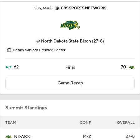
Sun, Mar 8 |
@
North Dakota State Bison
(27-8)
Denny Sanford Premier Center
62
70
Final
Game Recap
Summit Standings
TEAM
CONF
OVERALL
14-2
27-8
NDAKST