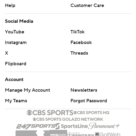
Help
Customer Care
Social Media
YouTube
TikTok
Instagram
Facebook
X
Threads
Flipboard
Account
Manage My Account
Newsletters
My Teams
Forgot Password