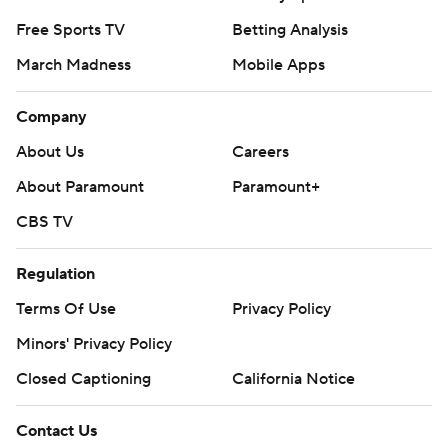
Free Sports TV
Betting Analysis
March Madness
Mobile Apps
Company
About Us
Careers
About Paramount
Paramount+
CBS TV
Regulation
Terms Of Use
Privacy Policy
Minors' Privacy Policy
Closed Captioning
California Notice
Contact Us