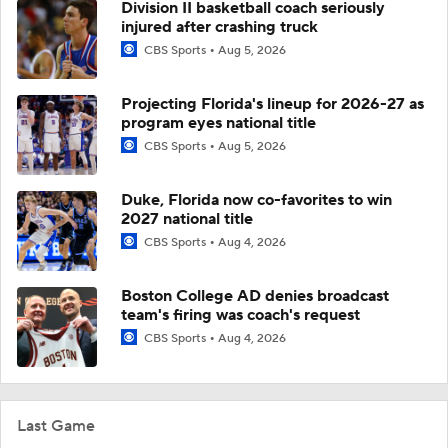
Division II basketball coach seriously
injured after crashing truck
CBS Sports
Aug 5, 2026
Projecting Florida's lineup for 2026-27 as
program eyes national title
CBS Sports
Aug 5, 2026
Duke, Florida now co-favorites to win
2027 national title
CBS Sports
Aug 4, 2026
Boston College AD denies broadcast
team's firing was coach's request
CBS Sports
Aug 4, 2026
Last Game