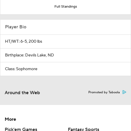
Full Standings
Player Bio
HT/WT: 6-5, 200 lbs
Birthplace: Devils Lake, ND
Class: Sophomore
Around the Web
Promoted by Taboola
More
Pick'em Games
Fantasy Sports