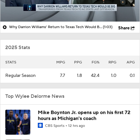
Why Darrion Williams' Return to Texas Tech Would Be Big
(1:03)
Share
2025 Stats
STATS
MPG
PPG
FG%
RPG
APG
Regular Season
7.7
1.8
42.4
1.0
0.1
Top Wylee Delorme News
Mike Boynton Jr. opens up on his first 72
hours as Michigan's coach
CBS Sports
12 hrs ago