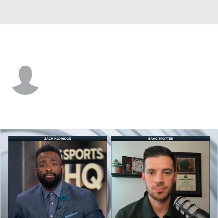
North Dakota • #23 • G
Wylee Delorme
Player Home
Game Log