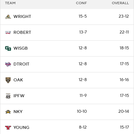
TEAM
CONF
OVERALL
15-5
23-12
WRIGHT
13-7
22-11
ROBERT
12-8
18-15
WISGB
12-8
17-15
DTROIT
12-8
16-16
OAK
11-9
17-15
IPFW
10-10
20-14
NKY
8-12
15-17
YOUNG