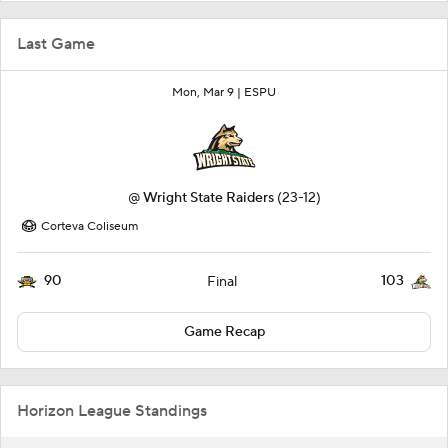
Last Game
Mon, Mar 9 |
ESPU
@
Wright State Raiders
(23-12)
Corteva Coliseum
90
103
Final
Game Recap
Horizon League Standings