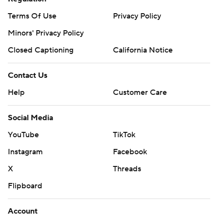
Terms Of Use
Privacy Policy
Minors' Privacy Policy
Closed Captioning
California Notice
Contact Us
Help
Customer Care
Social Media
YouTube
TikTok
Instagram
Facebook
X
Threads
Flipboard
Account