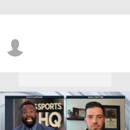
N. Kentucky • #24 • F
Kael Robinson
Player Home
Game Log