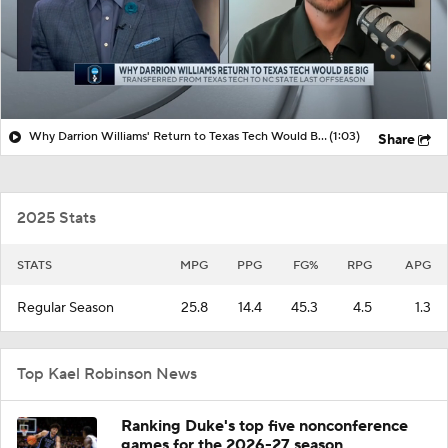
Why Darrion Williams' Return to Texas Tech Would Be Big
(1:03)
Share
2025 Stats
STATS
MPG
PPG
FG%
RPG
APG
Regular Season
25.8
14.4
45.3
4.5
1.3
Top Kael Robinson News
Ranking Duke's top five nonconference
games for the 2026-27 season