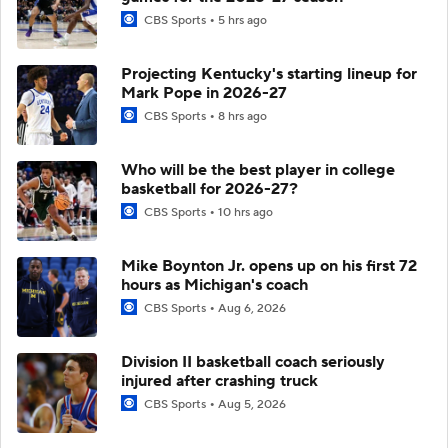
CBS Sports
5 hrs ago
Projecting Kentucky's starting lineup for
Mark Pope in 2026-27
CBS Sports
8 hrs ago
Who will be the best player in college
basketball for 2026-27?
CBS Sports
10 hrs ago
Mike Boynton Jr. opens up on his first 72
hours as Michigan's coach
CBS Sports
Aug 6, 2026
Division II basketball coach seriously
injured after crashing truck
CBS Sports
Aug 5, 2026