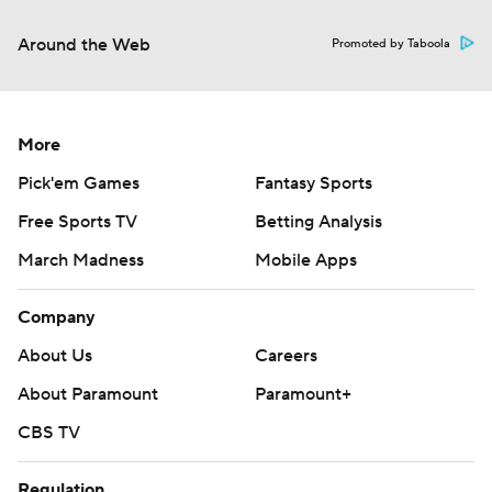
Around the Web
Promoted by Taboola
More
Pick'em Games
Fantasy Sports
Free Sports TV
Betting Analysis
March Madness
Mobile Apps
Company
About Us
Careers
About Paramount
Paramount+
CBS TV
Regulation