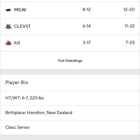
8-12
12-20
MILW
6-14
11-22
CLEVST
3-17
7-25
IUI
Full Standings
Player Bio
HT/WT: 6-7, 220 lbs
Birthplace: Hamilton, New Zealand
Class: Senior