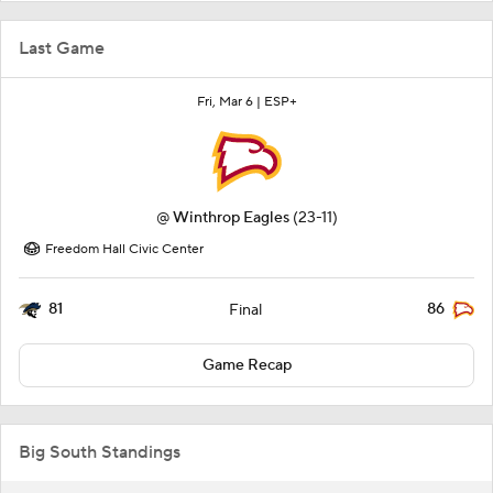
Last Game
Fri, Mar 6 |
ESP+
@
Winthrop Eagles
(23-11)
Freedom Hall Civic Center
81
86
Final
Game Recap
Big South Standings