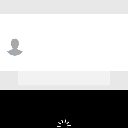
Charleston So. • #10 • G
AJ Gladieux
Player Home
Game Log