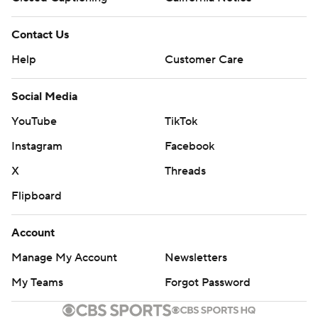
Contact Us
Help
Customer Care
Social Media
YouTube
TikTok
Instagram
Facebook
X
Threads
Flipboard
Account
Manage My Account
Newsletters
My Teams
Forgot Password