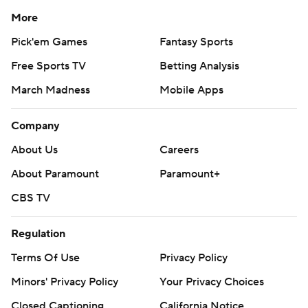
More
Pick'em Games
Fantasy Sports
Free Sports TV
Betting Analysis
March Madness
Mobile Apps
Company
About Us
Careers
About Paramount
Paramount+
CBS TV
Regulation
Terms Of Use
Privacy Policy
Minors' Privacy Policy
Your Privacy Choices
Closed Captioning
California Notice