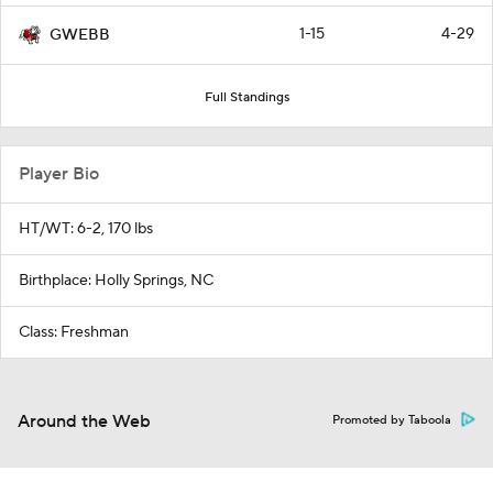
1-15
4-29
GWEBB
Full Standings
Player Bio
HT/WT: 6-2, 170 lbs
Birthplace: Holly Springs, NC
Class: Freshman
Around the Web
Promoted by Taboola