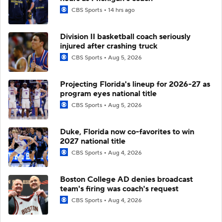
CBS Sports
14 hrs ago
Division II basketball coach seriously
injured after crashing truck
CBS Sports
Aug 5, 2026
Projecting Florida's lineup for 2026-27 as
program eyes national title
CBS Sports
Aug 5, 2026
Duke, Florida now co-favorites to win
2027 national title
CBS Sports
Aug 4, 2026
Boston College AD denies broadcast
team's firing was coach's request
CBS Sports
Aug 4, 2026