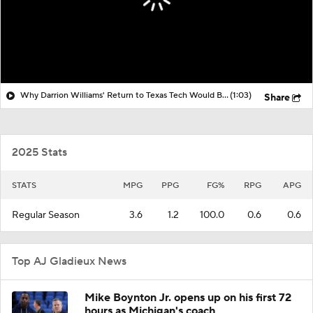
Why Darrion Williams' Return to Texas Tech Would Be Big
(1:03)
Share
2025 Stats
STATS
MPG
PPG
FG%
RPG
APG
Regular Season
3.6
1.2
100.0
0.6
0.6
Top AJ Gladieux News
Mike Boynton Jr. opens up on his first 72
hours as Michigan's coach