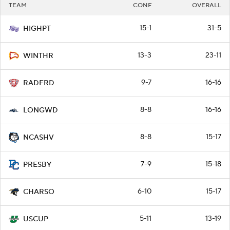
TEAM
CONF
OVERALL
15-1
31-5
HIGHPT
13-3
23-11
WINTHR
9-7
16-16
RADFRD
8-8
16-16
LONGWD
8-8
15-17
NCASHV
7-9
15-18
PRESBY
6-10
15-17
CHARSO
5-11
13-19
USCUP