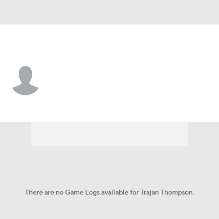
Denver • #6 • G
Trajan Thompson
Player Home
Game Log
There are no Game Logs available for Trajan Thompson.