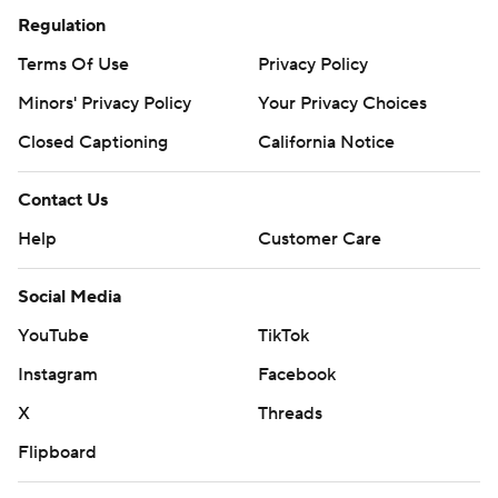
Regulation
Terms Of Use
Privacy Policy
Minors' Privacy Policy
Your Privacy Choices
Closed Captioning
California Notice
Contact Us
Help
Customer Care
Social Media
YouTube
TikTok
Instagram
Facebook
X
Threads
Flipboard