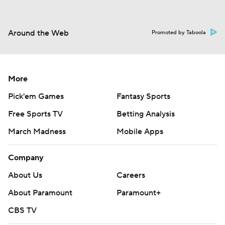
Around the Web
Promoted by Taboola
More
Pick'em Games
Fantasy Sports
Free Sports TV
Betting Analysis
March Madness
Mobile Apps
Company
About Us
Careers
About Paramount
Paramount+
CBS TV