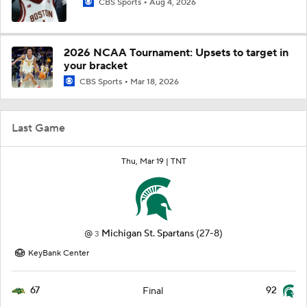
CBS Sports
Aug 4, 2026
2026 NCAA Tournament: Upsets to target in
your bracket
CBS Sports
Mar 18, 2026
Last Game
Thu, Mar 19 |
TNT
@
Michigan St. Spartans
(27-8)
3
KeyBank Center
67
92
Final