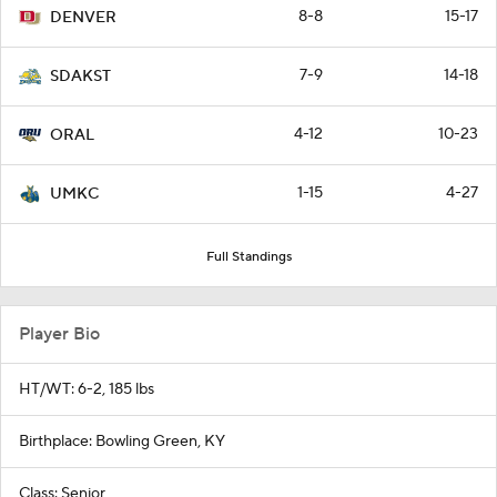
8-8
15-17
DENVER
7-9
14-18
SDAKST
4-12
10-23
ORAL
1-15
4-27
UMKC
Full Standings
Player Bio
HT/WT: 6-2, 185 lbs
Birthplace: Bowling Green, KY
Class: Senior