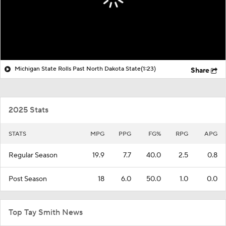
Michigan State Rolls Past North Dakota State
(1:23)
Share
2025 Stats
STATS
MPG
PPG
FG%
RPG
APG
Regular Season
19.9
7.7
40.0
2.5
0.8
Post Season
18
6.0
50.0
1.0
0.0
Top Tay Smith News