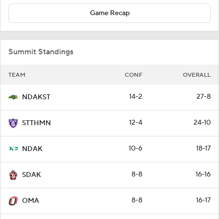
Game Recap
Summit Standings
TEAM
CONF
OVERALL
14-2
27-8
NDAKST
12-4
24-10
STTHMN
10-6
18-17
NDAK
8-8
16-16
SDAK
8-8
16-17
OMA