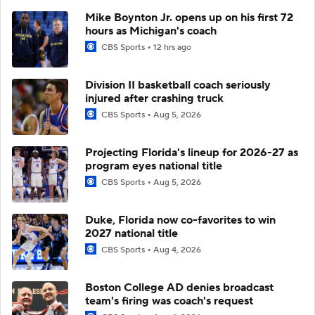
Mike Boynton Jr. opens up on his first 72
hours as Michigan's coach
CBS Sports
12 hrs ago
Division II basketball coach seriously
injured after crashing truck
CBS Sports
Aug 5, 2026
Projecting Florida's lineup for 2026-27 as
program eyes national title
CBS Sports
Aug 5, 2026
Duke, Florida now co-favorites to win
2027 national title
CBS Sports
Aug 4, 2026
Boston College AD denies broadcast
team's firing was coach's request