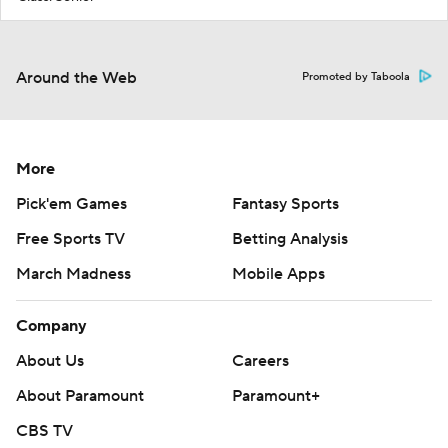
Around the Web
Promoted by Taboola
More
Pick'em Games
Fantasy Sports
Free Sports TV
Betting Analysis
March Madness
Mobile Apps
Company
About Us
Careers
About Paramount
Paramount+
CBS TV