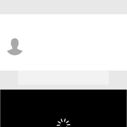
N. Dakota St. • #3 • G
Tay Smith
Player Home
Game Log