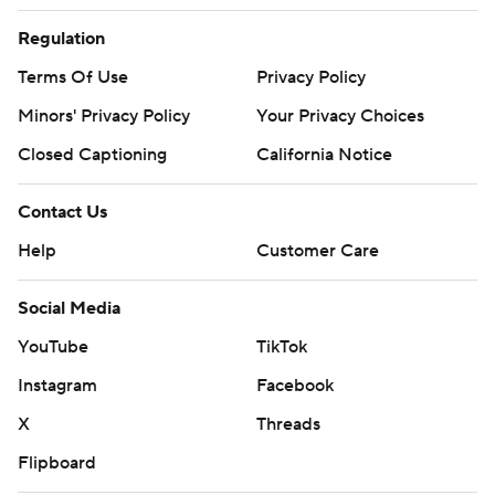
Regulation
Terms Of Use
Privacy Policy
Minors' Privacy Policy
Your Privacy Choices
Closed Captioning
California Notice
Contact Us
Help
Customer Care
Social Media
YouTube
TikTok
Instagram
Facebook
X
Threads
Flipboard