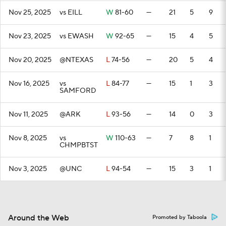
Nov 25, 2025
vs EILL
W
81-60
—
21
5
9
Nov 23, 2025
vs EWASH
W
92-65
—
15
4
5
Nov 20, 2025
@NTEXAS
L
74-56
—
20
5
4
Nov 16, 2025
vs
L
84-77
—
15
1
3
SAMFORD
Nov 11, 2025
@ARK
L
93-56
—
14
0
3
Nov 8, 2025
vs
W
110-63
—
7
8
1
CHMPBTST
Nov 3, 2025
@UNC
L
94-54
—
15
3
1
Around the Web
Promoted by Taboola