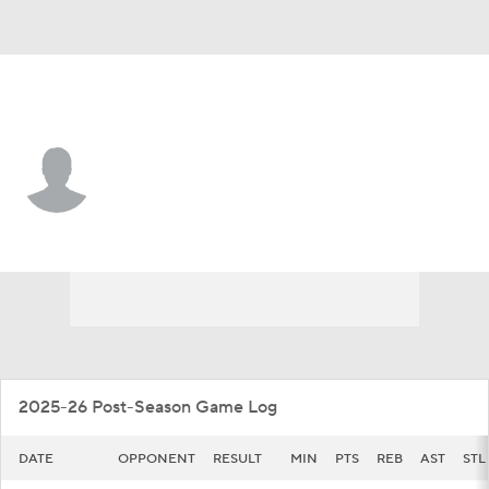
Cent. Arkansas • #25 • F
Malchiah Marable
Player Home
Game Log
2025-26 Post-Season Game Log
DATE
OPPONENT
RESULT
MIN
PTS
REB
AST
STL