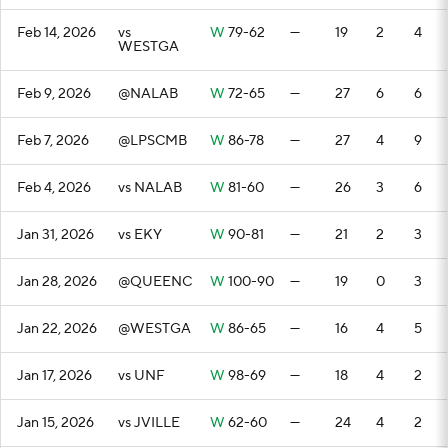
Feb 14, 2026
vs
W
79-62
—
19
2
4
WESTGA
Feb 9, 2026
@NALAB
W
72-65
—
27
6
6
Feb 7, 2026
@LPSCMB
W
86-78
—
27
4
9
Feb 4, 2026
vs NALAB
W
81-60
—
26
3
6
Jan 31, 2026
vs EKY
W
90-81
—
21
2
3
Jan 28, 2026
@QUEENC
W
100-90
—
19
0
3
Jan 22, 2026
@WESTGA
W
86-65
—
16
4
5
Jan 17, 2026
vs UNF
W
98-69
—
18
4
2
Jan 15, 2026
vs JVILLE
W
62-60
—
24
4
2