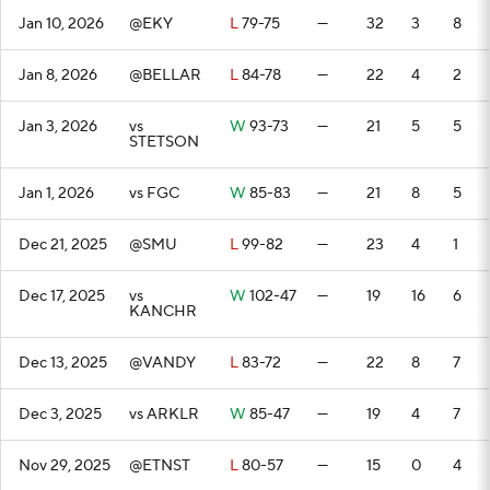
Jan 10, 2026
@EKY
L
79-75
—
32
3
8
Jan 8, 2026
@BELLAR
L
84-78
—
22
4
2
Jan 3, 2026
vs
W
93-73
—
21
5
5
STETSON
Jan 1, 2026
vs FGC
W
85-83
—
21
8
5
Dec 21, 2025
@SMU
L
99-82
—
23
4
1
Dec 17, 2025
vs
W
102-47
—
19
16
6
KANCHR
Dec 13, 2025
@VANDY
L
83-72
—
22
8
7
Dec 3, 2025
vs ARKLR
W
85-47
—
19
4
7
Nov 29, 2025
@ETNST
L
80-57
—
15
0
4