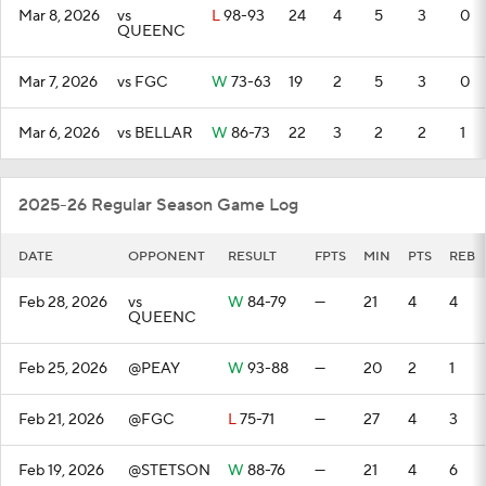
Mar 8, 2026
vs
L
98-93
24
4
5
3
0
QUEENC
Mar 7, 2026
vs FGC
W
73-63
19
2
5
3
0
Mar 6, 2026
vs BELLAR
W
86-73
22
3
2
2
1
2025-26 Regular Season Game Log
DATE
OPPONENT
RESULT
FPTS
MIN
PTS
REB
Feb 28, 2026
vs
W
84-79
—
21
4
4
QUEENC
Feb 25, 2026
@PEAY
W
93-88
—
20
2
1
Feb 21, 2026
@FGC
L
75-71
—
27
4
3
Feb 19, 2026
@STETSON
W
88-76
—
21
4
6