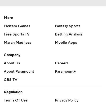
More
Pick'em Games
Fantasy Sports
Free Sports TV
Betting Analysis
March Madness
Mobile Apps
Company
About Us
Careers
About Paramount
Paramount+
CBS TV
Regulation
Terms Of Use
Privacy Policy