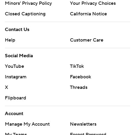
Minors' Privacy Policy
Your Privacy Choices
Closed Captioning
California Notice
Contact Us
Help
Customer Care
Social Media
YouTube
TikTok
Instagram
Facebook
X
Threads
Flipboard
Account
Manage My Account
Newsletters
My Teams
Forgot Password