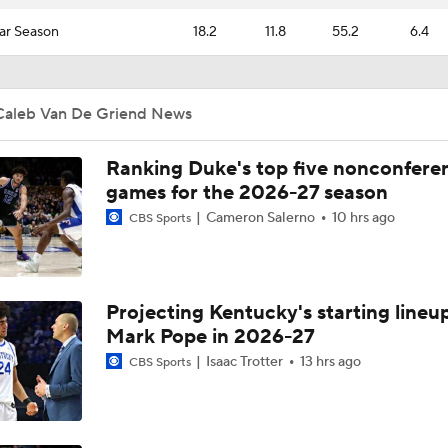
ar Season
18.2
11.8
55.2
6.4
Caleb Van De Griend News
Ranking Duke's top five nonconfere
games for the 2026-27 season
Cameron Salerno
10 hrs ago
CBS Sports
Projecting Kentucky's starting lineup
Mark Pope in 2026-27
Isaac Trotter
13 hrs ago
CBS Sports