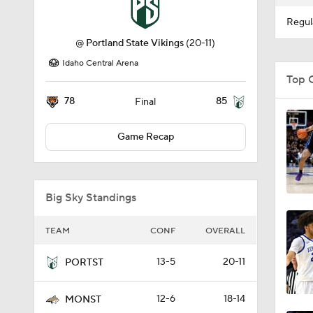
Regul
@
Portland State Vikings
(20-11)
Idaho Central Arena
Top 
78
85
Final
Game Recap
Big Sky Standings
TEAM
CONF
OVERALL
13-5
20-11
PORTST
12-6
18-14
MONST