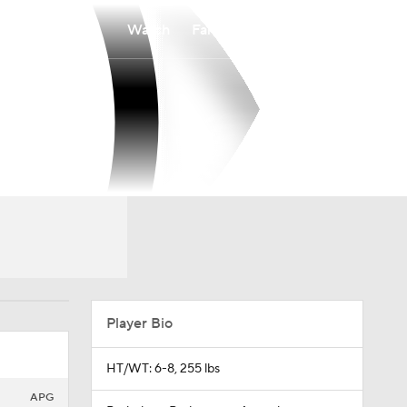
Watch
Fantasy
Betting
Player Bio
HT/WT: 6-8, 255 lbs
APG