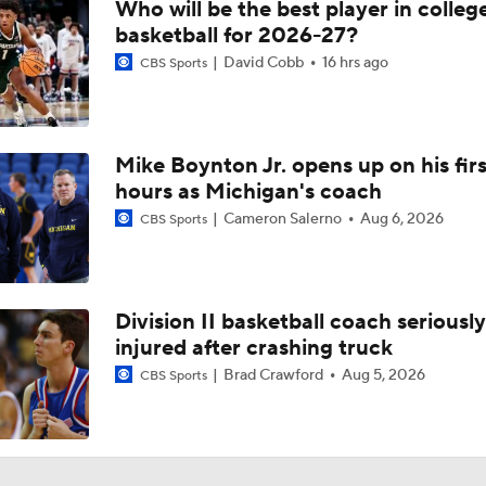
Who will be the best player in colleg
basketball for 2026-27?
David Cobb
16 hrs ago
CBS Sports
Mike Boynton Jr. opens up on his firs
hours as Michigan's coach
Cameron Salerno
Aug 6, 2026
CBS Sports
Division II basketball coach seriously
injured after crashing truck
Brad Crawford
Aug 5, 2026
CBS Sports