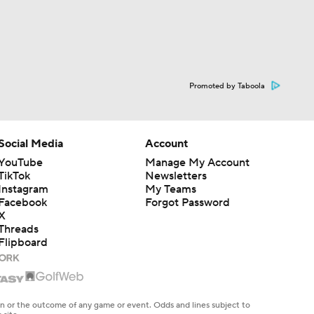
Promoted by Taboola
Social Media
Account
YouTube
Manage My Account
TikTok
Newsletters
Instagram
My Teams
Facebook
Forgot Password
X
Threads
Flipboard
en or the outcome of any game or event. Odds and lines subject to