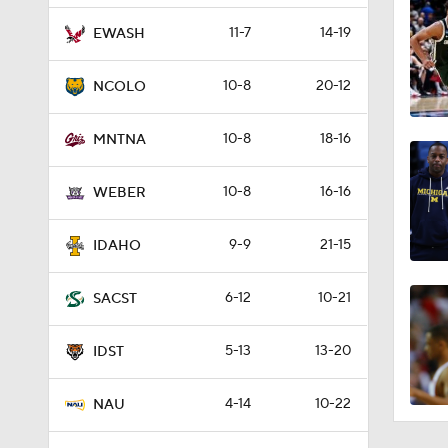
11-7
14-19
EWASH
10-8
20-12
NCOLO
10-8
18-16
MNTNA
10-8
16-16
WEBER
9-9
21-15
IDAHO
6-12
10-21
SACST
5-13
13-20
IDST
4-14
10-22
NAU