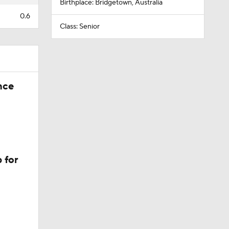
Birthplace: Bridgetown, Australia
0.6
Class: Senior
nce
 for