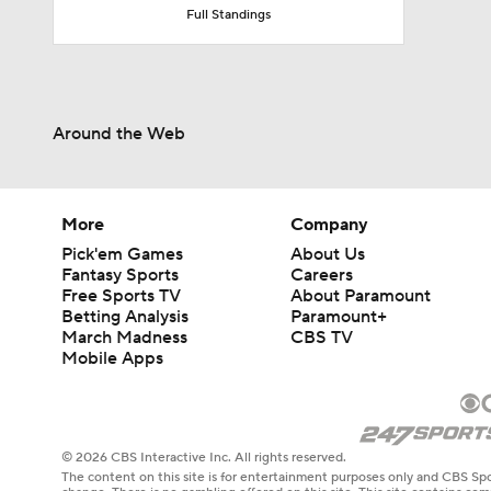
Full Standings
Around the Web
More
Company
Pick'em Games
About Us
Fantasy Sports
Careers
Free Sports TV
About Paramount
Betting Analysis
Paramount+
March Madness
CBS TV
Mobile Apps
© 2026 CBS Interactive Inc. All rights reserved.
The content on this site is for entertainment purposes only and CBS Spo