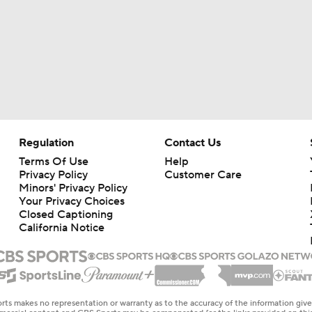
Regulation
Contact Us
Terms Of Use
Help
Privacy Policy
Customer Care
Minors' Privacy Policy
Your Privacy Choices
Closed Captioning
California Notice
rts makes no representation or warranty as to the accuracy of the information giv