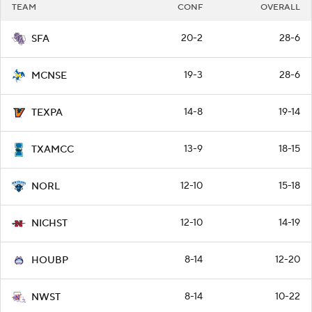
TEAM
CONF
OVERALL
20-2
28-6
SFA
19-3
28-6
MCNSE
14-8
19-14
TEXPA
13-9
18-15
TXAMCC
12-10
15-18
NORL
12-10
14-19
NICHST
8-14
12-20
HOUBP
8-14
10-22
NWST