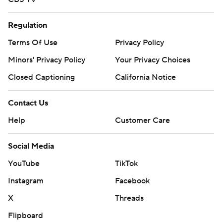
Regulation
Terms Of Use
Privacy Policy
Minors' Privacy Policy
Your Privacy Choices
Closed Captioning
California Notice
Contact Us
Help
Customer Care
Social Media
YouTube
TikTok
Instagram
Facebook
X
Threads
Flipboard