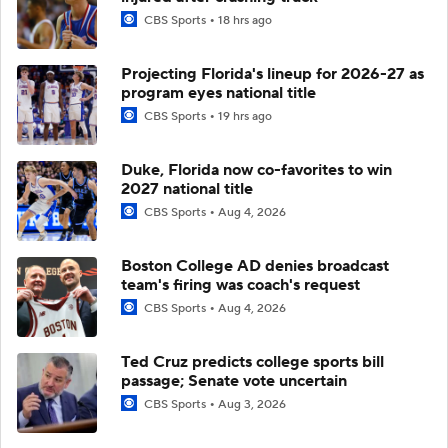
CBS Sports
18 hrs ago
Projecting Florida's lineup for 2026-27 as
program eyes national title
CBS Sports
19 hrs ago
Duke, Florida now co-favorites to win
2027 national title
CBS Sports
Aug 4, 2026
Boston College AD denies broadcast
team's firing was coach's request
CBS Sports
Aug 4, 2026
Ted Cruz predicts college sports bill
passage; Senate vote uncertain
CBS Sports
Aug 3, 2026