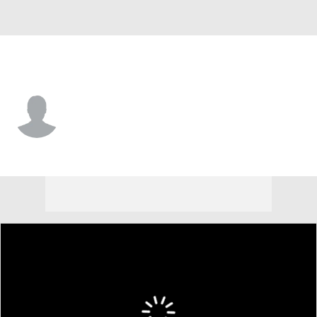
Houston Chr. • #24 • G
Bryson Monroe
Player Home
Game Log