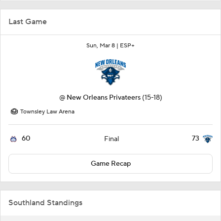
Last Game
Sun, Mar 8 |
ESP+
@
New Orleans Privateers
(15-18)
Townsley Law Arena
60
73
Final
Game Recap
Southland Standings