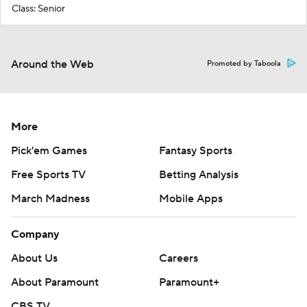
Class: Senior
Around the Web
Promoted by Taboola
More
Pick'em Games
Fantasy Sports
Free Sports TV
Betting Analysis
March Madness
Mobile Apps
Company
About Us
Careers
About Paramount
Paramount+
CBS TV