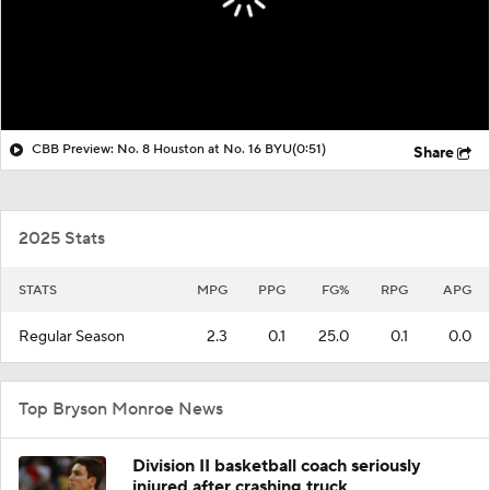
CBB Preview: No. 8 Houston at No. 16 BYU
(0:51)
Share
2025 Stats
STATS
MPG
PPG
FG%
RPG
APG
Regular Season
2.3
0.1
25.0
0.1
0.0
Top Bryson Monroe News
Division II basketball coach seriously
injured after crashing truck