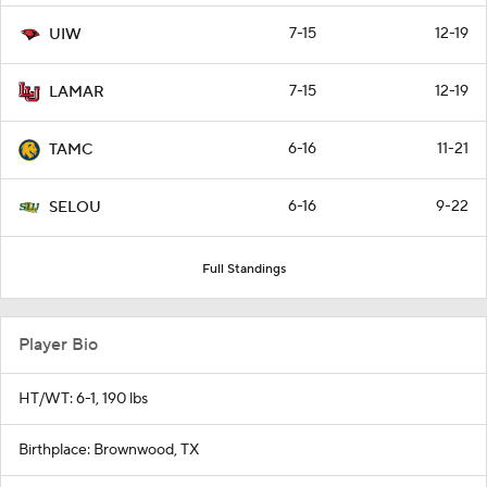
7-15
12-19
UIW
7-15
12-19
LAMAR
6-16
11-21
TAMC
6-16
9-22
SELOU
Full Standings
Player Bio
HT/WT: 6-1, 190 lbs
Birthplace: Brownwood, TX