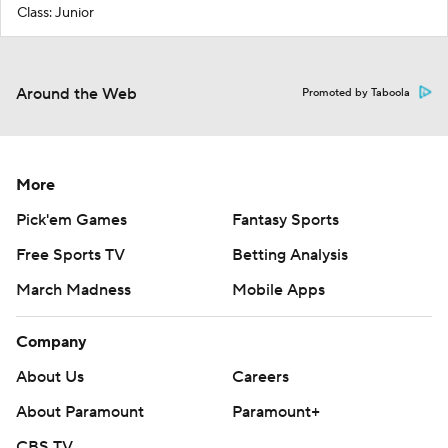
Class: Junior
Around the Web
Promoted by Taboola
More
Pick'em Games
Fantasy Sports
Free Sports TV
Betting Analysis
March Madness
Mobile Apps
Company
About Us
Careers
About Paramount
Paramount+
CBS TV