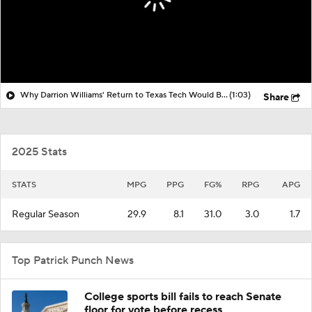
Why Darrion Williams' Return to Texas Tech Would Be Big
(1:03)
Share
2025 Stats
STATS
MPG
PPG
FG%
RPG
APG
Regular Season
29.9
8.1
31.0
3.0
1.7
Top Patrick Punch News
College sports bill fails to reach Senate
floor for vote before recess