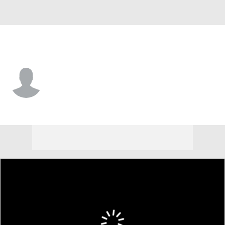
Miss Valley St. • #0 • G
Patrick Punch
Player Home
Game Log