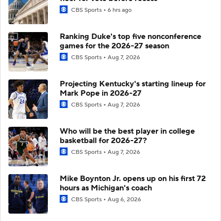
CBS Sports
6 hrs ago
Ranking Duke's top five nonconference
games for the 2026-27 season
CBS Sports
Aug 7, 2026
Projecting Kentucky's starting lineup for
Mark Pope in 2026-27
CBS Sports
Aug 7, 2026
Who will be the best player in college
basketball for 2026-27?
CBS Sports
Aug 7, 2026
Mike Boynton Jr. opens up on his first 72
hours as Michigan's coach
CBS Sports
Aug 6, 2026