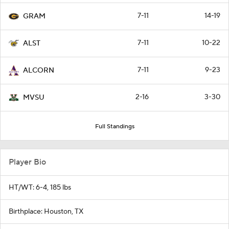
7-11
14-19
GRAM
7-11
10-22
ALST
7-11
9-23
ALCORN
2-16
3-30
MVSU
Full Standings
Player Bio
HT/WT: 6-4, 185 lbs
Birthplace: Houston, TX