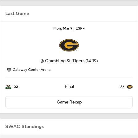
Last Game
Mon, Mar 9 |
ESP+
@
Grambling St. Tigers
(14-19)
Gateway Center Arena
52
77
Final
Game Recap
SWAC Standings