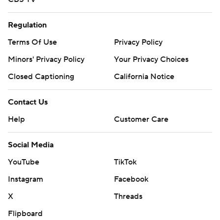
Regulation
Terms Of Use
Privacy Policy
Minors' Privacy Policy
Your Privacy Choices
Closed Captioning
California Notice
Contact Us
Help
Customer Care
Social Media
YouTube
TikTok
Instagram
Facebook
X
Threads
Flipboard