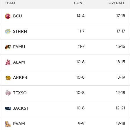
TEAM
CONF
OVERALL
14-4
17-15
BCU
11-7
17-17
STHRN
11-7
15-16
FAMU
10-8
18-15
ALAM
10-8
13-19
ARKPB
10-8
12-18
TEXSO
10-8
12-21
JACKST
9-9
19-18
PVAM