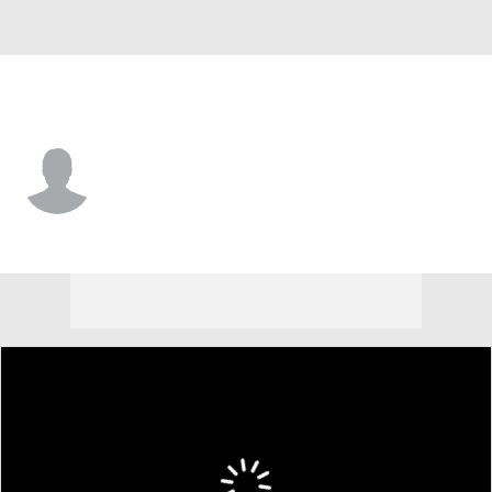
Wagner • #24 • F
Sam Smith
Player Home
Game Log