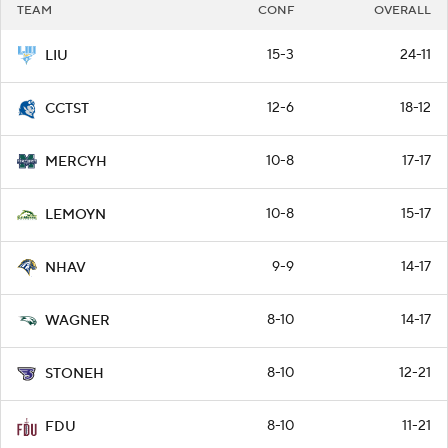
TEAM
CONF
OVERALL
15-3
24-11
LIU
12-6
18-12
CCTST
10-8
17-17
MERCYH
10-8
15-17
LEMOYN
9-9
14-17
NHAV
8-10
14-17
WAGNER
8-10
12-21
STONEH
8-10
11-21
FDU