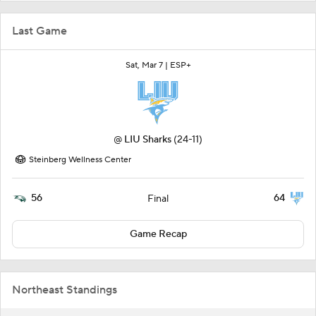
Last Game
Sat, Mar 7 |
ESP+
@
LIU Sharks
(24-11)
Steinberg Wellness Center
56
64
Final
Game Recap
Northeast Standings