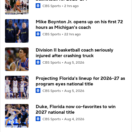
CBS Sports
2 hrs ago
Mike Boynton Jr. opens up on his first 72
hours as Michigan's coach
CBS Sports
22 hrs ago
Division II basketball coach seriously
injured after crashing truck
CBS Sports
Aug 5, 2026
Projecting Florida's lineup for 2026-27 as
program eyes national title
CBS Sports
Aug 5, 2026
Duke, Florida now co-favorites to win
2027 national title
CBS Sports
Aug 4, 2026