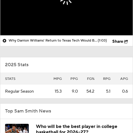
Why Darrion Williams' Return to Texas Tech Would Be Big
(1:03)
Share
2025 Stats
STATS
MPG
PPG
FG%
RPG
APG
Regular Season
15.3
9.0
54.2
5.1
0.6
Top Sam Smith News
Who will be the best player in college
basketball for 2026-27?