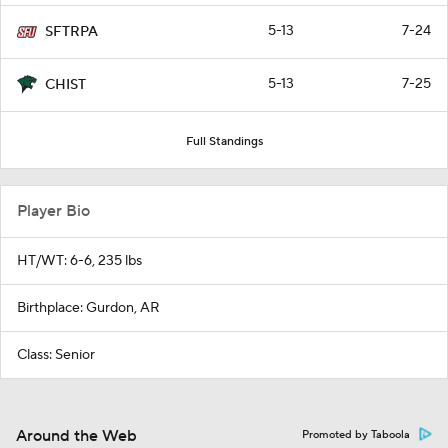
5-13
7-24
SFTRPA
5-13
7-25
CHIST
Full Standings
Player Bio
HT/WT: 6-6, 235 lbs
Birthplace: Gurdon, AR
Class: Senior
Around the Web
Promoted by Taboola