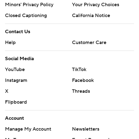
Minors' Privacy Policy
Your Privacy Choices
Closed Captioning
California Notice
Contact Us
Help
Customer Care
Social Media
YouTube
TikTok
Instagram
Facebook
X
Threads
Flipboard
Account
Manage My Account
Newsletters