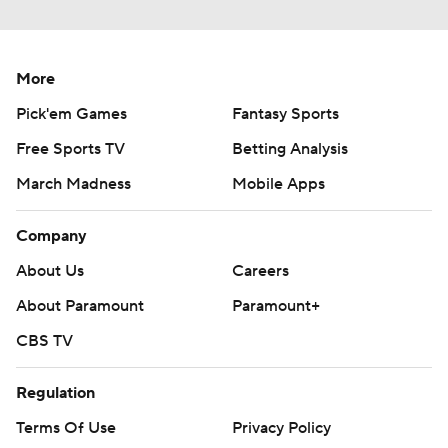
More
Pick'em Games
Fantasy Sports
Free Sports TV
Betting Analysis
March Madness
Mobile Apps
Company
About Us
Careers
About Paramount
Paramount+
CBS TV
Regulation
Terms Of Use
Privacy Policy