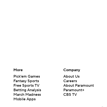
More
Company
Pick'em Games
About Us
Fantasy Sports
Careers
Free Sports TV
About Paramount
Betting Analysis
Paramount+
March Madness
CBS TV
Mobile Apps