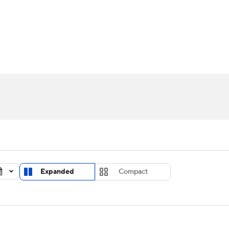
UFC
urnament
Bracket Games
Men's Live Bracket
HL
cket
Standings
Rankings
Stats
Teams
Players
CAR
BA Draft
Prospect Rankings
2026 Top Recruits
ympics
ege Shop
MLV
Expanded
Compact