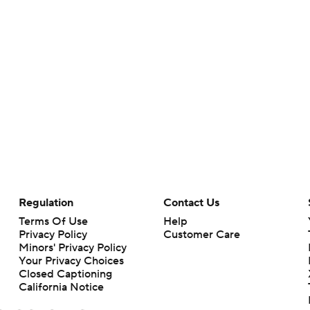
Regulation
Contact Us
Terms Of Use
Help
Privacy Policy
Customer Care
Minors' Privacy Policy
Your Privacy Choices
Closed Captioning
California Notice