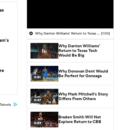
as
Why Darrion Williams' Return to Texas Tech Would Be Big
(1:03)
am's
Why Darrion Williams'
Return to Texas Tech
Would Be Big
re
Why Donovan Dent Would
Be Perfect for Gonzaga
0:51
Why Mark Mitchell's Story
Differs From Others
0:47
Taboola
Braden Smith Will Not
Explore Return to CBB
0:59