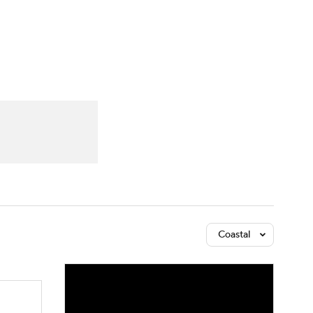
Watch
Fantasy
Betting
Coastal