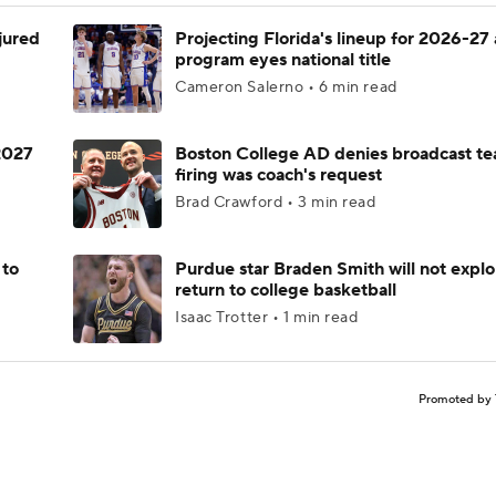
njured
Projecting Florida's lineup for 2026-27 
program eyes national title
Cameron Salerno • 6 min read
 2027
Boston College AD denies broadcast te
firing was coach's request
Brad Crawford • 3 min read
 to
Purdue star Braden Smith will not explo
return to college basketball
Isaac Trotter • 1 min read
Promoted by 