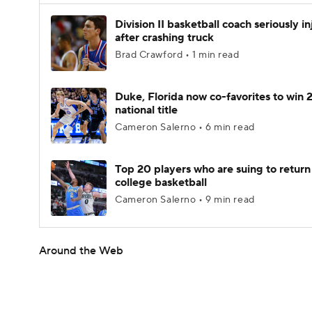
Division II basketball coach seriously i
after crashing truck
Brad Crawford • 1 min read
Duke, Florida now co-favorites to win
national title
Cameron Salerno • 6 min read
Top 20 players who are suing to return
college basketball
Cameron Salerno • 9 min read
Around the Web