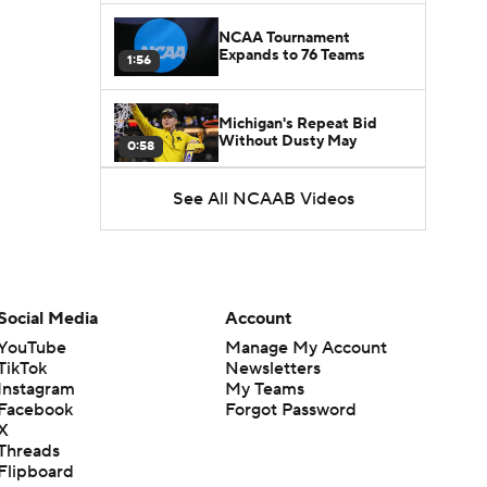
NCAA Tournament
Expands to 76 Teams
1:56
Michigan's Repeat Bid
Without Dusty May
0:58
See All NCAAB Videos
UNC Enters the Michael
Malone Era
1:51
Impact of the New-Look
Pac-12 on the Mountain
Social Media
Account
1:16
West
YouTube
Manage My Account
TikTok
Newsletters
Prospects Reclassifying
Instagram
My Teams
Shifts Recruiting
0:46
Landscape
Facebook
Forgot Password
X
Threads
College Basketball Roster
Flipboard
Retention at a High