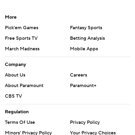
More
Pick'em Games
Fantasy Sports
Free Sports TV
Betting Analysis
March Madness
Mobile Apps
Company
About Us
Careers
About Paramount
Paramount+
CBS TV
Regulation
Terms Of Use
Privacy Policy
Minors' Privacy Policy
Your Privacy Choices