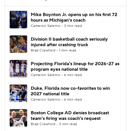
Women's BB
NBA Draft
Mike Boynton Jr. opens up on his first 72
hours as Michigan's coach
Cameron Salerno • 3 min read
Prospect Rankings
2026 Top Recruits
Division II basketball coach seriously
2026 Top Classes
CBS Sports Classic
injured after crashing truck
Brad Crawford • 1 min read
College Shop
Projecting Florida's lineup for 2026-27 as
program eyes national title
Cameron Salerno • 6 min read
Duke, Florida now co-favorites to win
2027 national title
Cameron Salerno • 6 min read
Boston College AD denies broadcast
team's firing was coach's request
Brad Crawford • 3 min read