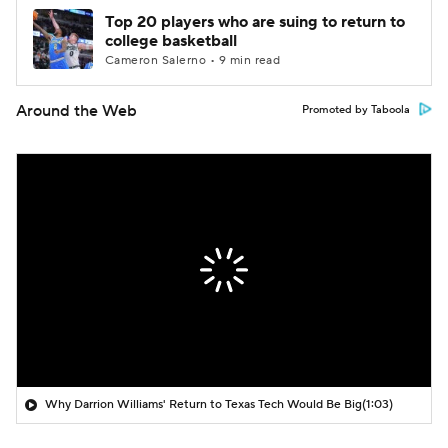
Top 20 players who are suing to return to
college basketball
Cameron Salerno • 9 min read
Around the Web
Promoted by Taboola
Why Darrion Williams' Return to Texas Tech Would Be Big
(1:03)