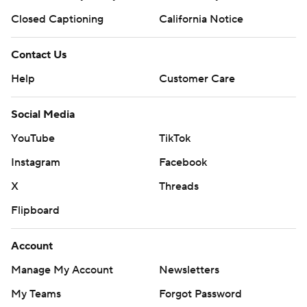
Closed Captioning
California Notice
Contact Us
Help
Customer Care
Social Media
YouTube
TikTok
Instagram
Facebook
X
Threads
Flipboard
Account
Manage My Account
Newsletters
My Teams
Forgot Password