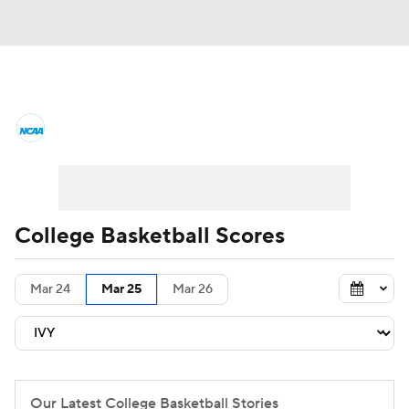
College Basketball News
Scores
NCAA Tournament
Bracket Games
Men's Live Bracket
College Basketball Scores
Men's Printable Bracket
Schedule
Mar 24
Mar 25
Mar 26
NIT Bracket
Standings
Rankings
Stats
Teams
Players
College Basketball Betting
Our Latest College Basketball Stories