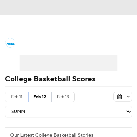
College Basketball News
Scores
NCAA Tournament
Bracket Games
Men's Live Bracket
College Basketball Scores
Men's Printable Bracket
Schedule
Feb 11
Feb 12
Feb 13
NIT Bracket
Standings
Rankings
Stats
Teams
Players
College Basketball Betting
Our Latest College Basketball Stories