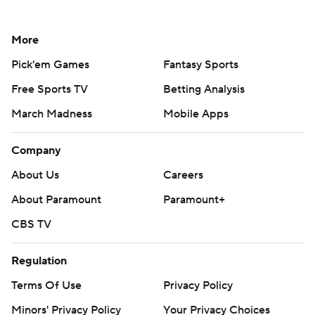
More
Pick'em Games
Fantasy Sports
Free Sports TV
Betting Analysis
March Madness
Mobile Apps
Company
About Us
Careers
About Paramount
Paramount+
CBS TV
Regulation
Terms Of Use
Privacy Policy
Minors' Privacy Policy
Your Privacy Choices