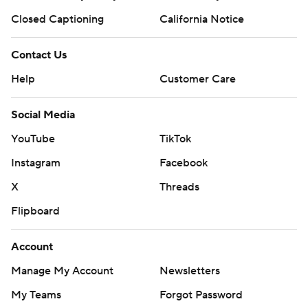
Closed Captioning
California Notice
Contact Us
Help
Customer Care
Social Media
YouTube
TikTok
Instagram
Facebook
X
Threads
Flipboard
Account
Manage My Account
Newsletters
My Teams
Forgot Password