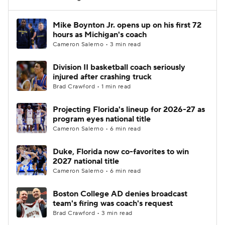
Women's BB
NBA Draft
Mike Boynton Jr. opens up on his first 72
hours as Michigan's coach
Cameron Salerno • 3 min read
Prospect Rankings
2026 Top Recruits
Division II basketball coach seriously
2026 Top Classes
CBS Sports Classic
injured after crashing truck
Brad Crawford • 1 min read
College Shop
Projecting Florida's lineup for 2026-27 as
program eyes national title
Cameron Salerno • 6 min read
Duke, Florida now co-favorites to win
2027 national title
Cameron Salerno • 6 min read
Boston College AD denies broadcast
team's firing was coach's request
Brad Crawford • 3 min read