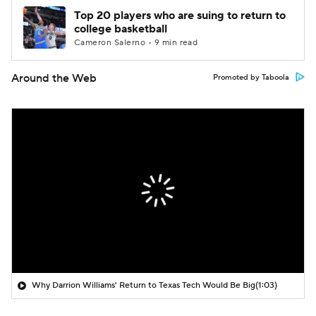
Top 20 players who are suing to return to
college basketball
Cameron Salerno • 9 min read
Around the Web
Promoted by Taboola
Why Darrion Williams' Return to Texas Tech Would Be Big
(1:03)