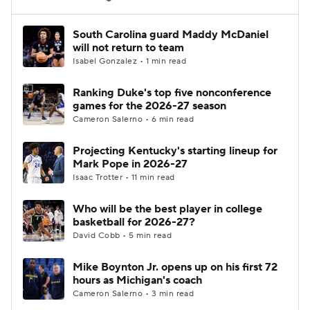
Women's BB
NBA Draft
South Carolina guard Maddy McDaniel
will not return to team
Isabel Gonzalez • 1 min read
Prospect Rankings
2026 Top Recruits
Ranking Duke's top five nonconference
2026 Top Classes
CBS Sports Classic
games for the 2026-27 season
Cameron Salerno • 6 min read
College Shop
Projecting Kentucky's starting lineup for
Mark Pope in 2026-27
Isaac Trotter • 11 min read
Who will be the best player in college
basketball for 2026-27?
David Cobb • 5 min read
Mike Boynton Jr. opens up on his first 72
hours as Michigan's coach
Cameron Salerno • 3 min read