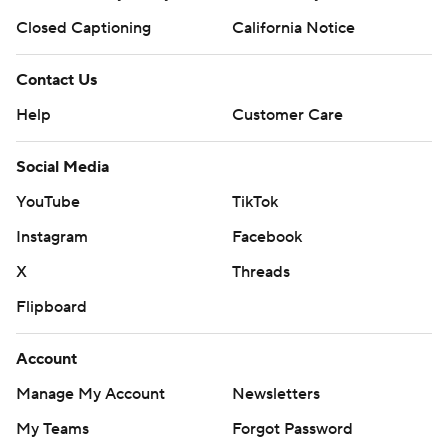
Closed Captioning
California Notice
Contact Us
Help
Customer Care
Social Media
YouTube
TikTok
Instagram
Facebook
X
Threads
Flipboard
Account
Manage My Account
Newsletters
My Teams
Forgot Password