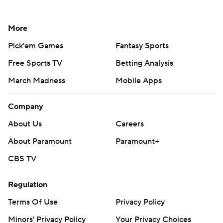
More
Pick'em Games
Fantasy Sports
Free Sports TV
Betting Analysis
March Madness
Mobile Apps
Company
About Us
Careers
About Paramount
Paramount+
CBS TV
Regulation
Terms Of Use
Privacy Policy
Minors' Privacy Policy
Your Privacy Choices