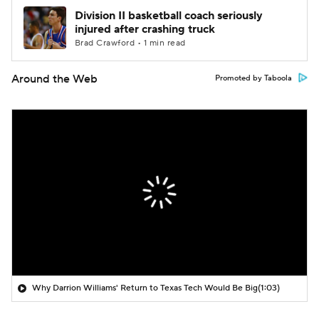
Division II basketball coach seriously
injured after crashing truck
Brad Crawford • 1 min read
Around the Web
Promoted by Taboola
Why Darrion Williams' Return to Texas Tech Would Be Big
(1:03)