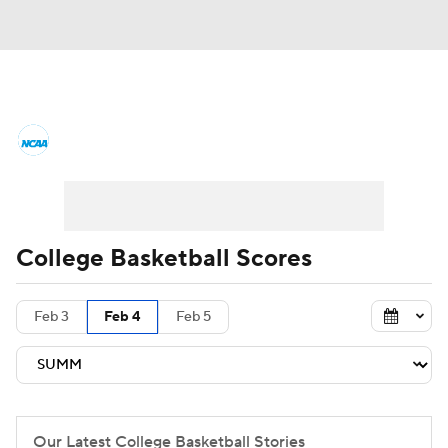
College Basketball News
Scores
NCAA Tournament
Bracket Games
Men's Live Bracket
College Basketball Scores
Men's Printable Bracket
Schedule
Feb 3
Feb 4
Feb 5
NIT Bracket
Standings
Rankings
Stats
Teams
Players
College Basketball Betting
Our Latest College Basketball Stories