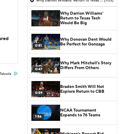
Why Darrion Williams' Return to Texas Tech Would Be Big
(1:03)
Why Darrion Williams'
Return to Texas Tech
Would Be Big
jured
Why Donovan Dent Would
Be Perfect for Gonzaga
0:51
Why Mark Mitchell's Story
Differs From Others
0:47
Taboola
Braden Smith Will Not
Explore Return to CBB
0:59
NCAA Tournament
Expands to 76 Teams
1:56
Michigan's Repeat Bid