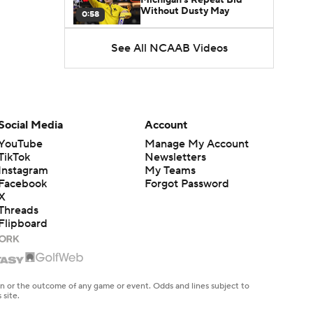
Without Dusty May
0:58
See All NCAAB Videos
UNC Enters the Michael
Malone Era
1:51
Impact of the New-Look
Pac-12 on the Mountain
Social Media
Account
1:16
West
YouTube
Manage My Account
TikTok
Newsletters
Prospects Reclassifying
Instagram
My Teams
Shifts Recruiting
0:46
Landscape
Facebook
Forgot Password
X
Threads
College Basketball Roster
Flipboard
Retention at a High
1:42
Dusty May Leaves
Michigan to Become Mavs
en or the outcome of any game or event. Odds and lines subject to
1:16
HC
 site.