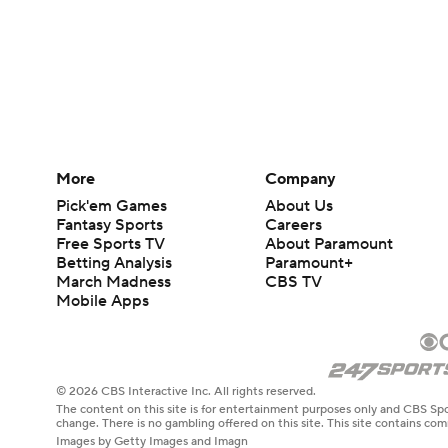
More
Company
Pick'em Games
About Us
Fantasy Sports
Careers
Free Sports TV
About Paramount
Betting Analysis
Paramount+
March Madness
CBS TV
Mobile Apps
© 2026 CBS Interactive Inc. All rights reserved.
The content on this site is for entertainment purposes only and CBS Spo
change. There is no gambling offered on this site. This site contains c
Images by Getty Images and Imagn