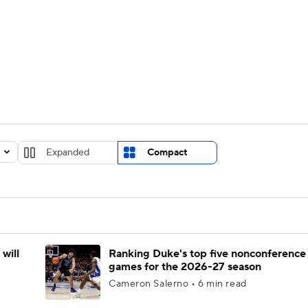
UFC
urnament
Bracket Games
Men's Live Bracket
HL
cket
Standings
Rankings
Stats
Teams
Players
CAR
BA Draft
Prospect Rankings
2026 Top Recruits
Expanded
Compact
ympics
ege Shop
MLV
will
Ranking Duke's top five nonconference
games for the 2026-27 season
Cameron Salerno • 6 min read