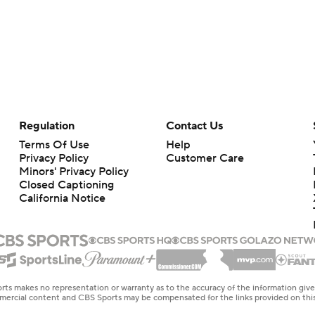
Regulation
Contact Us
Terms Of Use
Help
Privacy Policy
Customer Care
Minors' Privacy Policy
Closed Captioning
California Notice
rts makes no representation or warranty as to the accuracy of the information giv
ommercial content and CBS Sports may be compensated for the links provided on this