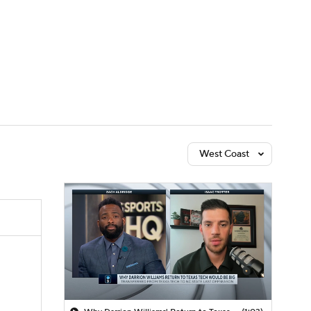
Watch
Fantasy
Betting
West Coast