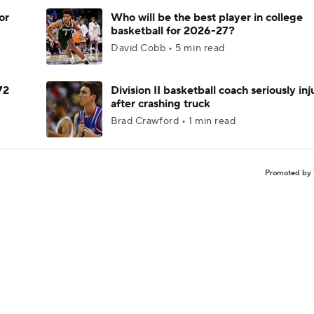
or
Who will be the best player in college
basketball for 2026-27?
David Cobb • 5 min read
72
Division II basketball coach seriously in
after crashing truck
Brad Crawford • 1 min read
Promoted by 