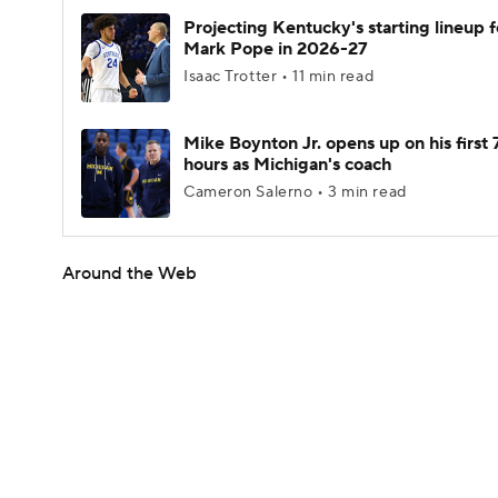
Projecting Kentucky's starting lineup f
Mark Pope in 2026-27
Isaac Trotter • 11 min read
Mike Boynton Jr. opens up on his first 
hours as Michigan's coach
Cameron Salerno • 3 min read
Around the Web