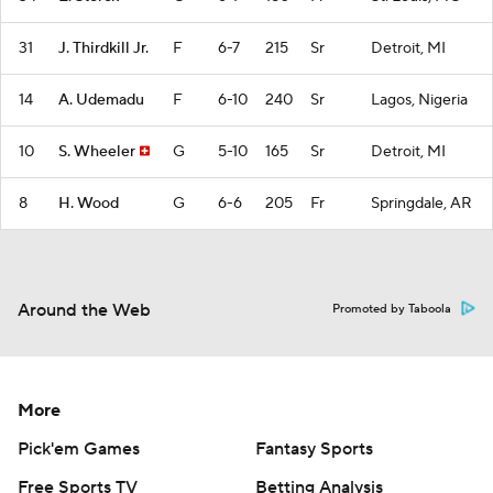
31
J. Thirdkill Jr.
F
6-7
215
Sr
Detroit, MI
14
A. Udemadu
F
6-10
240
Sr
Lagos, Nigeria
10
S. Wheeler
G
5-10
165
Sr
Detroit, MI
8
H. Wood
G
6-6
205
Fr
Springdale, AR
Around the Web
Promoted by Taboola
More
Pick'em Games
Fantasy Sports
Free Sports TV
Betting Analysis