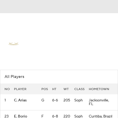
Overall 12-20 • ASUN 7-11
Jacksonville Dolphins
Dolphins News
Schedule
Stats
Roster
All Players
NO
PLAYER
POS
HT
WT
CLASS
HOMETOWN
1
C. Arias
G
6-6
205
Soph
Jacksonville,
FL
23
E. Borio
F
6-8
220
Soph
Curitiba, Brazil