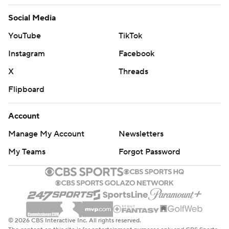
Social Media
YouTube
TikTok
Instagram
Facebook
X
Threads
Flipboard
Account
Manage My Account
Newsletters
My Teams
Forgot Password
© 2026 CBS Interactive Inc. All rights reserved.