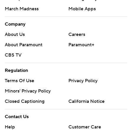
March Madness
Mobile Apps
Company
About Us
Careers
About Paramount
Paramount+
CBS TV
Regulation
Terms Of Use
Privacy Policy
Minors' Privacy Policy
Closed Captioning
California Notice
Contact Us
Help
Customer Care