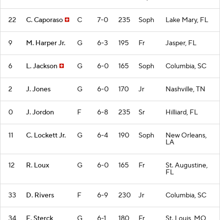
22
C. Caporaso
C
7-0
235
Soph
Lake Mary, FL
9
M. Harper Jr.
G
6-3
195
Fr
Jasper, FL
6
L. Jackson
G
6-0
165
Soph
Columbia, SC
2
J. Jones
G
6-0
170
Jr
Nashville, TN
0
J. Jordon
F
6-8
235
Sr
Hilliard, FL
11
C. Lockett Jr.
G
6-4
190
Soph
New Orleans,
LA
12
R. Loux
G
6-0
165
Fr
St. Augustine,
FL
33
D. Rivers
F
6-9
230
Jr
Columbia, SC
34
E. Sterck
G
6-1
180
Fr
St. Louis, MO