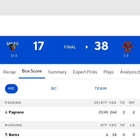
17
38
FINAL
0-3
1-3
Box Score
Recap
Summary
Expert Picks
Plays
Analysis
ME
BC
TEAM
PASSING
CP/ATT
YDS
TD
INT
J. Fagnano
21/43
264
2
2
RUSHING
ATT
YDS
TD
LG
T. Banks
6
34
0
11