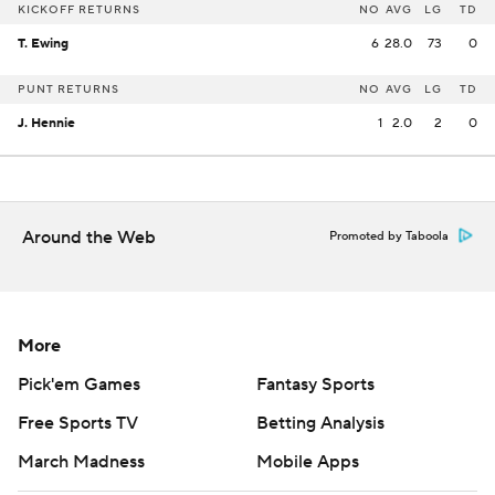
KICKOFF RETURNS
NO
AVG
LG
TD
T. Ewing
6
28.0
73
0
PUNT RETURNS
NO
AVG
LG
TD
J. Hennie
1
2.0
2
0
Around the Web
Promoted by Taboola
More
Pick'em Games
Fantasy Sports
Free Sports TV
Betting Analysis
March Madness
Mobile Apps