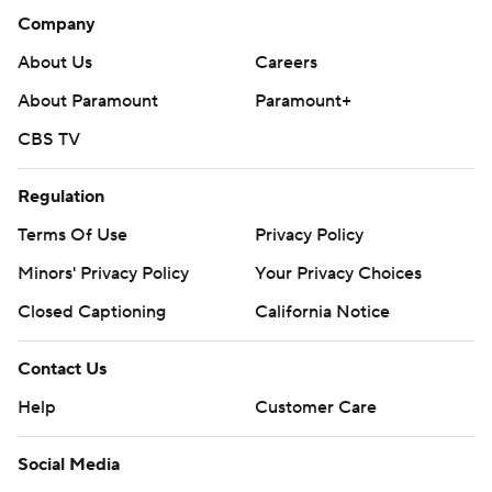
Company
About Us
Careers
About Paramount
Paramount+
CBS TV
Regulation
Terms Of Use
Privacy Policy
Minors' Privacy Policy
Your Privacy Choices
Closed Captioning
California Notice
Contact Us
Help
Customer Care
Social Media