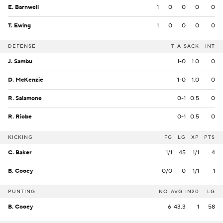
E. Barnwell
1
0
0
0
0
T. Ewing
1
0
0
0
0
DEFENSE
T-A
SACK
INT
J. Sambu
1-0
1.0
0
D. McKenzie
1-0
1.0
0
R. Salamone
0-1
0.5
0
R. Riobe
0-1
0.5
0
KICKING
FG
LG
XP
PTS
C. Baker
1/1
45
1/1
4
B. Cooey
0/0
0
1/1
1
PUNTING
NO
AVG
IN20
LG
B. Cooey
6
43.3
1
58