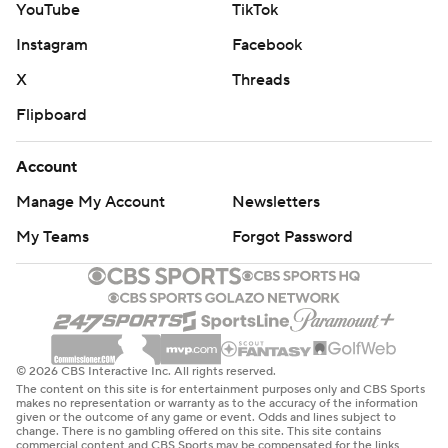
YouTube
TikTok
Instagram
Facebook
X
Threads
Flipboard
Account
Manage My Account
Newsletters
My Teams
Forgot Password
© 2026 CBS Interactive Inc. All rights reserved.
The content on this site is for entertainment purposes only and CBS Sports
makes no representation or warranty as to the accuracy of the information
given or the outcome of any game or event. Odds and lines subject to
change. There is no gambling offered on this site. This site contains
commercial content and CBS Sports may be compensated for the links