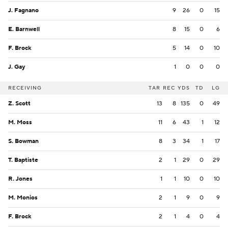
J. Fagnano
9
26
0
15
E. Barnwell
8
15
0
6
F. Brock
5
14
0
10
J. Gay
1
0
0
0
RECEIVING
TAR
REC
YDS
TD
LG
Z. Scott
13
8
135
0
49
M. Moss
11
6
43
1
12
S. Bowman
8
3
34
1
17
T. Baptiste
2
1
29
0
29
R. Jones
1
1
10
0
10
M. Monios
2
1
9
0
9
F. Brock
2
1
4
0
4