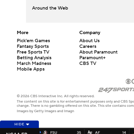
Around the Web
More
Company
Pick'em Games
About Us
Fantasy Sports
Careers
Free Sports TV
About Paramount
Betting Analysis
Paramount+
March Madness
CBS TV
Mobile Apps
© 2026 CBS Interactive Inc. All rights reserved.
The content on this site is for entertainment purposes only and CBS Spo
change. There is no gambling offered on this site. This site contains c
Images by Getty Images and Imagn
HIDE
FSU
35
AF
14