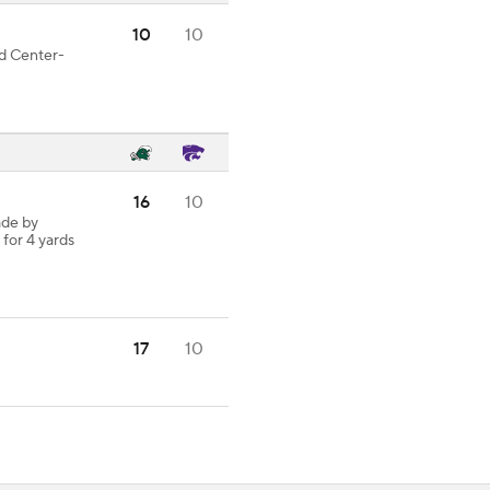
10
10
od Center-
16
10
ade by
 for 4 yards
17
10