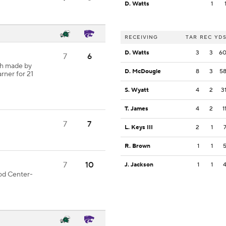
D. Watts
1
RECEIVING
TAR
REC
YD
D. Watts
3
3
6
7
6
ch made by
D. McDougle
8
3
5
rner for 21
S. Wyatt
4
2
3
T. James
4
2
1
7
7
L. Keys III
2
1
R. Brown
1
1
7
10
J. Jackson
1
1
ood Center-