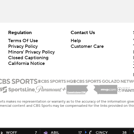
Regulation
Contact Us
Terms Of Use
Help
Privacy Policy
Customer Care
Minors' Privacy Policy
Closed Captioning
California Notice
rts makes no representation or warranty as to the accuracy of the information giv
ommercial content and CBS Sports may be compensated for the links provided on this
WOFF
7
ABIL
17
CINCY
38