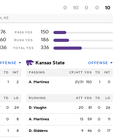
0
10
0
0
10
n, KS
176
150
PASS YDS
160
186
RUSH YDS
336
336
TOTAL YDS
Kansas State
FFENSE
OFFENSE
S
TD
INT
PASSING
CP/ATT
YDS
TD
INT
6
1
2
A. Martinez
21/31
150
1
0
S
TD
LG
RUSHING
ATT
YDS
TD
LG
7
0
24
D. Vaughn
20
81
0
26
2
0
8
A. Martinez
13
59
0
11
6
1
8
D. Giddens
9
46
0
17