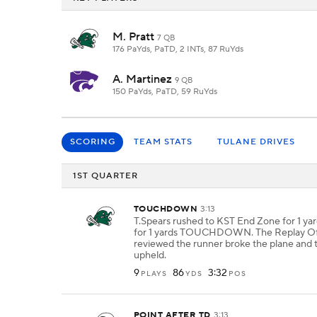
M. Pratt
7 QB
176 PaYds, PaTD, 2 INTs, 87 RuYds
A. Martinez
9 QB
150 PaYds, PaTD, 59 RuYds
SCORING
TEAM STATS
TULANE DRIVES
1ST QUARTER
TOUCHDOWN
3:13
T.Spears rushed to KST End Zone for 1 yar
for 1 yards TOUCHDOWN. The Replay Off
reviewed the runner broke the plane and 
upheld.
9
86
3:32
PLAYS
YDS
POS
POINT AFTER TD
3:13