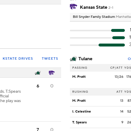
Kansas State
2-1
Bill Snyder Family Stadium
Manhatta
Tulane
KSTATE DRIVES
TWEETS
O
PASSING
CP/ATT
YD
M. Pratt
13/26
17
6
0
ds. T.Spears
RUSHING
ATT
YD
icial
the play was
M. Pratt
13
8
I. Celestine
14
5
T. Spears
9
2
7
0