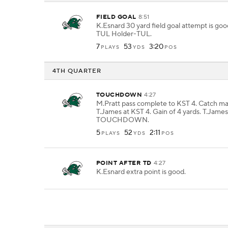
FIELD GOAL
8:51
K.Esnard 30 yard field goal attempt is go
TUL Holder-TUL.
7
53
3:20
PLAYS
YDS
POS
4TH QUARTER
TOUCHDOWN
4:27
M.Pratt pass complete to KST 4. Catch m
T.James at KST 4. Gain of 4 yards. T.James
TOUCHDOWN.
5
52
2:11
PLAYS
YDS
POS
POINT AFTER TD
4:27
K.Esnard extra point is good.