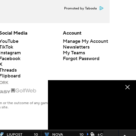
Promoted by Taboola
Social Media
Account
YouTube
Manage My Account
TikTok
Newsletters
Instagram
My Teams
Facebook
Forgot Password
X
Threads
Flipboard
en or the outcome of any game or event. Odds and lines subject to
 site.
LIUPOST
10
NOVA
10
OKLA
49
6