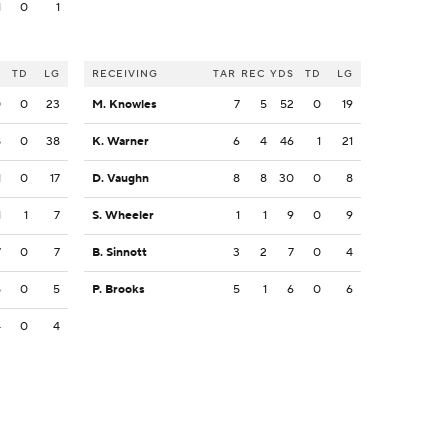
1
0
1
S
TD
LG
RECEIVING
TAR
REC
YDS
TD
LG
0
0
23
M. Knowles
7
5
52
0
19
8
0
38
K. Warner
6
4
46
1
21
1
0
17
D. Vaughn
8
8
30
0
8
1
1
7
S. Wheeler
1
1
9
0
9
7
0
7
B. Sinnott
3
2
7
0
4
5
0
5
P. Brooks
5
1
6
0
6
4
0
4