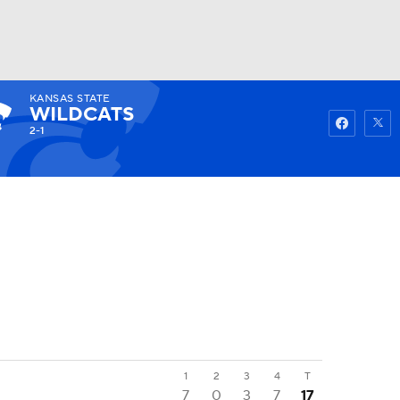
KANSAS STATE
Watch
Fantasy
Betting
WILDCATS
2-1
1
2
3
4
T
7
0
3
7
17