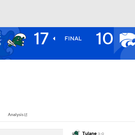
17
10
E
BA
E
FINAL
0
NHL
CAR
ympics
Analysis
MLV
Tulane
3-0