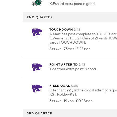
K.Esnard extra point is good.
2ND QUARTER
TOUCHDOWN
2:43
A.Martinez pass complete to TUL 21. Cat
K.Warner at TUL 21. Gain of 21 yards. K.Wa
yards TOUCHDOWN.
8
75
3:23
PLAYS
YDS
POS
POINT AFTER TD
2:43
T.Zentner extra point is good.
FIELD GOAL
0:00
C.Tennant 22 yard field goal attempt is g
KST Holder-KST.
6
19
00:28
PLAYS
YDS
POS
3RD QUARTER