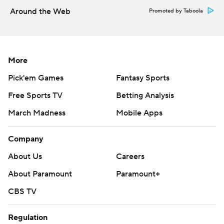
Around the Web
Promoted by Taboola
More
Pick'em Games
Fantasy Sports
Free Sports TV
Betting Analysis
March Madness
Mobile Apps
Company
About Us
Careers
About Paramount
Paramount+
CBS TV
Regulation