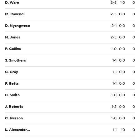
D. Ware
2-6
1.0
0
M. Ravenel
2-3
0.0
0
D. Nyangweso
2-1
0.0
0
N. Jones
2-3
0.0
0
P. Collins
1-0
0.0
0
S. Smothers
1-1
0.0
0
C. Gray
1-1
0.0
0
P. Betts
1-1
0.0
0
C. Smith
1-0
0.0
0
J. Roberts
1-2
0.0
0
C. Iverson
1-0
0.0
0
L. Alexander Jr.
1-1
1.0
0