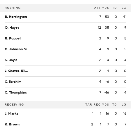
RUSHING
ATT
YDS
TD
LG
B. Herrington
7
53
0
41
Q. Hayes
12
35
0
9
R. Poppell
3
9
0
5
G. Johnson Sr.
4
9
0
5
S. Boyle
2
4
0
4
J. Graves-Billips
2
-4
0
0
C. Ibrahim
4
-6
0
0
C. Thompkins
7
-16
0
4
RECEIVING
TAR
REC
YDS
TD
LG
J. Marks
1
1
16
0
16
K. Brown
2
1
7
0
7