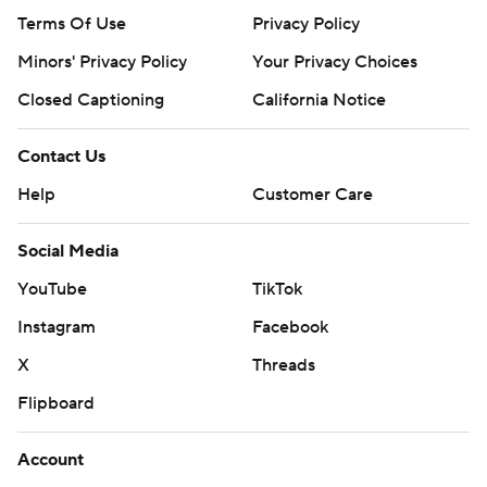
Terms Of Use
Privacy Policy
Minors' Privacy Policy
Your Privacy Choices
Closed Captioning
California Notice
Contact Us
Help
Customer Care
Social Media
YouTube
TikTok
Instagram
Facebook
X
Threads
Flipboard
Account