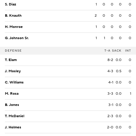
S. Diaz
1
0
0
0
0
B. Knauth
2
0
0
0
0
H. Monroe
1
0
0
0
0
G. Johnson Sr.
1
1
0
0
0
DEFENSE
T-A
SACK
INT
T. Elam
8-2
0.0
0
J. Mosley
4-3
0.5
0
C. Williams
4-1
0.0
0
M. Rosa
3-3
0.0
1
B. Jones
3-1
0.0
0
T. McDaniel
2-3
0.0
0
J. Holmes
2-0
0.0
0