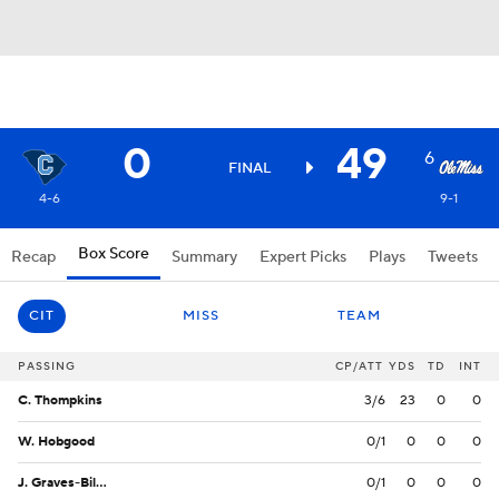
0
49
6
FINAL
4-6
9-1
Box Score
Recap
Summary
Expert Picks
Plays
Tweets
CIT
MISS
TEAM
PASSING
CP/ATT
YDS
TD
INT
C. Thompkins
3/6
23
0
0
W. Hobgood
0/1
0
0
0
J. Graves-Billips
0/1
0
0
0