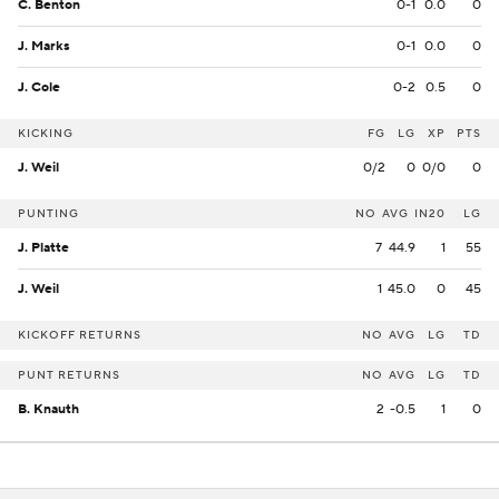
C. Benton
0-1
0.0
0
J. Marks
0-1
0.0
0
J. Cole
0-2
0.5
0
KICKING
FG
LG
XP
PTS
J. Weil
0/2
0
0/0
0
PUNTING
NO
AVG
IN20
LG
J. Platte
7
44.9
1
55
J. Weil
1
45.0
0
45
KICKOFF RETURNS
NO
AVG
LG
TD
PUNT RETURNS
NO
AVG
LG
TD
B. Knauth
2
-0.5
1
0