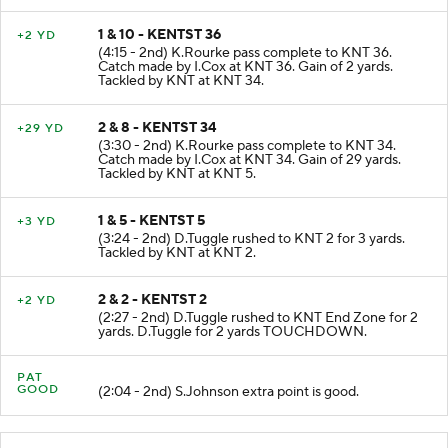
1 & 10 - KENTST 36
+2 YD
(4:15 - 2nd) K.Rourke pass complete to KNT 36.
Catch made by I.Cox at KNT 36. Gain of 2 yards.
Tackled by KNT at KNT 34.
2 & 8 - KENTST 34
+29 YD
(3:30 - 2nd) K.Rourke pass complete to KNT 34.
Catch made by I.Cox at KNT 34. Gain of 29 yards.
Tackled by KNT at KNT 5.
1 & 5 - KENTST 5
+3 YD
(3:24 - 2nd) D.Tuggle rushed to KNT 2 for 3 yards.
Tackled by KNT at KNT 2.
2 & 2 - KENTST 2
+2 YD
(2:27 - 2nd) D.Tuggle rushed to KNT End Zone for 2
yards. D.Tuggle for 2 yards TOUCHDOWN.
PAT
GOOD
(2:04 - 2nd) S.Johnson extra point is good.