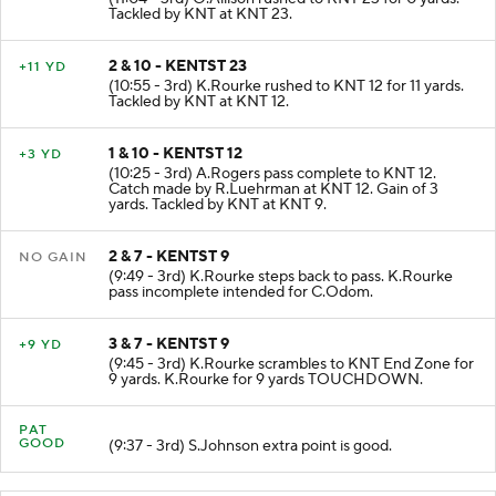
(11:04 - 3rd) O.Allison rushed to KNT 23 for 0 yards.
Tackled by KNT at KNT 23.
2 & 10 - KENTST 23
+11 YD
(10:55 - 3rd) K.Rourke rushed to KNT 12 for 11 yards.
Tackled by KNT at KNT 12.
1 & 10 - KENTST 12
+3 YD
(10:25 - 3rd) A.Rogers pass complete to KNT 12.
Catch made by R.Luehrman at KNT 12. Gain of 3
yards. Tackled by KNT at KNT 9.
2 & 7 - KENTST 9
NO GAIN
(9:49 - 3rd) K.Rourke steps back to pass. K.Rourke
pass incomplete intended for C.Odom.
3 & 7 - KENTST 9
+9 YD
(9:45 - 3rd) K.Rourke scrambles to KNT End Zone for
9 yards. K.Rourke for 9 yards TOUCHDOWN.
PAT
GOOD
(9:37 - 3rd) S.Johnson extra point is good.