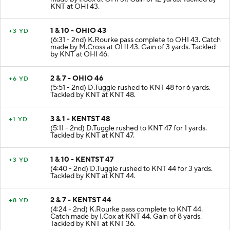
made by I.Cox at OHI 31. Gain of 12 yards. Tackled by
KNT at OHI 43.
1 & 10 - OHIO 43
+3 YD
(6:31 - 2nd) K.Rourke pass complete to OHI 43. Catch
made by M.Cross at OHI 43. Gain of 3 yards. Tackled
by KNT at OHI 46.
2 & 7 - OHIO 46
+6 YD
(5:51 - 2nd) D.Tuggle rushed to KNT 48 for 6 yards.
Tackled by KNT at KNT 48.
3 & 1 - KENTST 48
+1 YD
(5:11 - 2nd) D.Tuggle rushed to KNT 47 for 1 yards.
Tackled by KNT at KNT 47.
1 & 10 - KENTST 47
+3 YD
(4:40 - 2nd) D.Tuggle rushed to KNT 44 for 3 yards.
Tackled by KNT at KNT 44.
2 & 7 - KENTST 44
+8 YD
(4:24 - 2nd) K.Rourke pass complete to KNT 44.
Catch made by I.Cox at KNT 44. Gain of 8 yards.
Tackled by KNT at KNT 36.