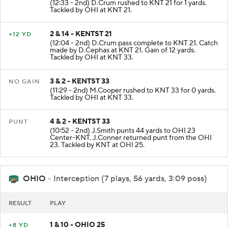
(12:33 - 2nd) D.Crum rushed to KNT 21 for 1 yards.
Tackled by OHI at KNT 21.
2 & 14 - KENTST 21
+12 YD
(12:04 - 2nd) D.Crum pass complete to KNT 21. Catch
made by D.Cephas at KNT 21. Gain of 12 yards.
Tackled by OHI at KNT 33.
3 & 2 - KENTST 33
NO GAIN
(11:29 - 2nd) M.Cooper rushed to KNT 33 for 0 yards.
Tackled by OHI at KNT 33.
4 & 2 - KENTST 33
PUNT
(10:52 - 2nd) J.Smith punts 44 yards to OHI 23
Center-KNT. J.Conner returned punt from the OHI
23. Tackled by KNT at OHI 25.
OHIO
- Interception (7 plays, 56 yards, 3:09 poss)
RESULT
PLAY