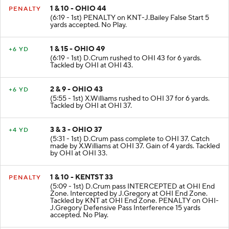
1 & 10 - OHIO 44
PENALTY
(6:19 - 1st) PENALTY on KNT-J.Bailey False Start 5
yards accepted. No Play.
1 & 15 - OHIO 49
+6 YD
(6:19 - 1st) D.Crum rushed to OHI 43 for 6 yards.
Tackled by OHI at OHI 43.
2 & 9 - OHIO 43
+6 YD
(5:55 - 1st) X.Williams rushed to OHI 37 for 6 yards.
Tackled by OHI at OHI 37.
3 & 3 - OHIO 37
+4 YD
(5:31 - 1st) D.Crum pass complete to OHI 37. Catch
made by X.Williams at OHI 37. Gain of 4 yards. Tackled
by OHI at OHI 33.
1 & 10 - KENTST 33
PENALTY
(5:09 - 1st) D.Crum pass INTERCEPTED at OHI End
Zone. Intercepted by J.Gregory at OHI End Zone.
Tackled by KNT at OHI End Zone. PENALTY on OHI-
J.Gregory Defensive Pass Interference 15 yards
accepted. No Play.