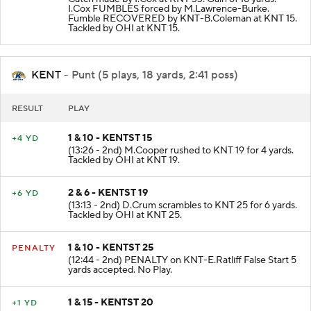
Catch made by I.Cox at KNT 33. Gain of 18 yards.
I.Cox FUMBLES forced by M.Lawrence-Burke.
Fumble RECOVERED by KNT-B.Coleman at KNT 15.
Tackled by OHI at KNT 15.
KENT
- Punt (5 plays, 18 yards, 2:41 poss)
RESULT
PLAY
1 & 10 - KENTST 15
+4 YD
(13:26 - 2nd) M.Cooper rushed to KNT 19 for 4 yards.
Tackled by OHI at KNT 19.
2 & 6 - KENTST 19
+6 YD
(13:13 - 2nd) D.Crum scrambles to KNT 25 for 6 yards.
Tackled by OHI at KNT 25.
1 & 10 - KENTST 25
PENALTY
(12:44 - 2nd) PENALTY on KNT-E.Ratliff False Start 5
yards accepted. No Play.
1 & 15 - KENTST 20
+1 YD