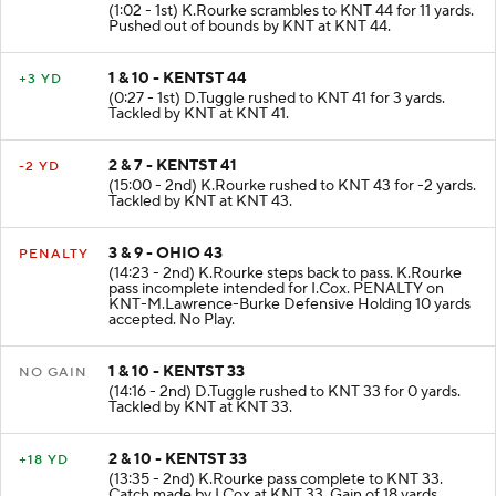
1 & 10 - OHIO 45
+11 YD
(1:02 - 1st) K.Rourke scrambles to KNT 44 for 11 yards.
Pushed out of bounds by KNT at KNT 44.
1 & 10 - KENTST 44
+3 YD
(0:27 - 1st) D.Tuggle rushed to KNT 41 for 3 yards.
Tackled by KNT at KNT 41.
2 & 7 - KENTST 41
-2 YD
(15:00 - 2nd) K.Rourke rushed to KNT 43 for -2 yards.
Tackled by KNT at KNT 43.
3 & 9 - OHIO 43
PENALTY
(14:23 - 2nd) K.Rourke steps back to pass. K.Rourke
pass incomplete intended for I.Cox. PENALTY on
KNT-M.Lawrence-Burke Defensive Holding 10 yards
accepted. No Play.
1 & 10 - KENTST 33
NO GAIN
(14:16 - 2nd) D.Tuggle rushed to KNT 33 for 0 yards.
Tackled by KNT at KNT 33.
2 & 10 - KENTST 33
+18 YD
(13:35 - 2nd) K.Rourke pass complete to KNT 33.