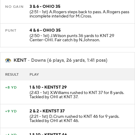
3 & 6 - OHIO 35
NO GAIN
(2:51 - 1st) A.Rogers steps back to pass. A.Rogers pass
incomplete intended for M.Cross.
4 & 6 - OHIO 35
PUNT
(2:50 - 1st) J.Wilson punts 36 yards to KNT 29
Center-OHI. Fair catch by N.Johnson.
KENT
- Downs (6 plays, 26 yards, 1:41 poss)
RESULT
PLAY
1 & 10 - KENTST 29
+8 YD
(2:43 - 1st) X.Williams rushed to KNT 37 for 8 yards.
Tackled by OHI at KNT 37.
2 & 2 - KENTST 37
+9 YD
(2:21 - 1st) D.Crum rushed to KNT 46 for 9 yards.
Tackled by OHI at KNT 46.