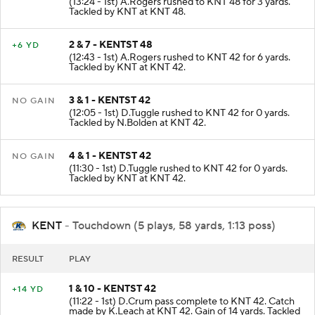
(13:24 - 1st) A.Rogers rushed to KNT 48 for 3 yards.
Tackled by KNT at KNT 48.
2 & 7 - KENTST 48
+6 YD
(12:43 - 1st) A.Rogers rushed to KNT 42 for 6 yards.
Tackled by KNT at KNT 42.
3 & 1 - KENTST 42
NO GAIN
(12:05 - 1st) D.Tuggle rushed to KNT 42 for 0 yards.
Tackled by N.Bolden at KNT 42.
4 & 1 - KENTST 42
NO GAIN
(11:30 - 1st) D.Tuggle rushed to KNT 42 for 0 yards.
Tackled by KNT at KNT 42.
KENT
- Touchdown (5 plays, 58 yards, 1:13 poss)
RESULT
PLAY
1 & 10 - KENTST 42
+14 YD
(11:22 - 1st) D.Crum pass complete to KNT 42. Catch