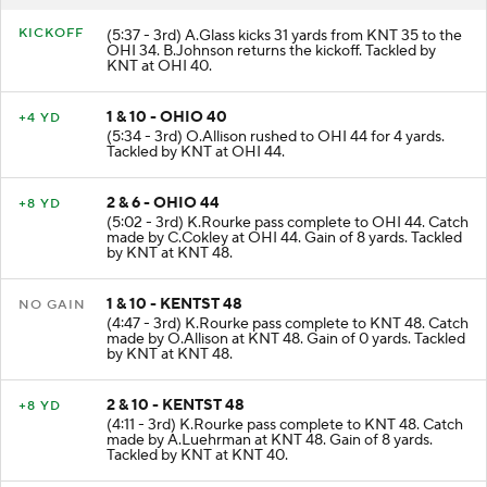
KICKOFF
(5:37 - 3rd) A.Glass kicks 31 yards from KNT 35 to the
OHI 34. B.Johnson returns the kickoff. Tackled by
KNT at OHI 40.
1 & 10 - OHIO 40
+4 YD
(5:34 - 3rd) O.Allison rushed to OHI 44 for 4 yards.
Tackled by KNT at OHI 44.
2 & 6 - OHIO 44
+8 YD
(5:02 - 3rd) K.Rourke pass complete to OHI 44. Catch
made by C.Cokley at OHI 44. Gain of 8 yards. Tackled
by KNT at KNT 48.
1 & 10 - KENTST 48
NO GAIN
(4:47 - 3rd) K.Rourke pass complete to KNT 48. Catch
made by O.Allison at KNT 48. Gain of 0 yards. Tackled
by KNT at KNT 48.
2 & 10 - KENTST 48
+8 YD
(4:11 - 3rd) K.Rourke pass complete to KNT 48. Catch
made by A.Luehrman at KNT 48. Gain of 8 yards.
Tackled by KNT at KNT 40.