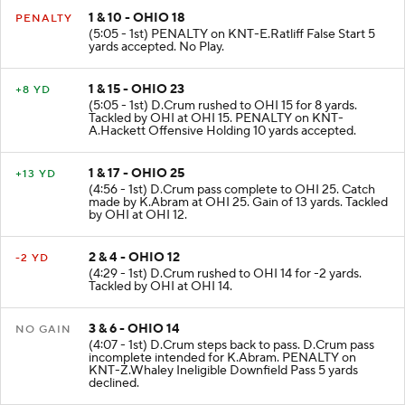
1 & 10 - OHIO 18
PENALTY
(5:05 - 1st) PENALTY on KNT-E.Ratliff False Start 5
yards accepted. No Play.
1 & 15 - OHIO 23
+8 YD
(5:05 - 1st) D.Crum rushed to OHI 15 for 8 yards.
Tackled by OHI at OHI 15. PENALTY on KNT-
A.Hackett Offensive Holding 10 yards accepted.
1 & 17 - OHIO 25
+13 YD
(4:56 - 1st) D.Crum pass complete to OHI 25. Catch
made by K.Abram at OHI 25. Gain of 13 yards. Tackled
by OHI at OHI 12.
2 & 4 - OHIO 12
-2 YD
(4:29 - 1st) D.Crum rushed to OHI 14 for -2 yards.
Tackled by OHI at OHI 14.
3 & 6 - OHIO 14
NO GAIN
(4:07 - 1st) D.Crum steps back to pass. D.Crum pass
incomplete intended for K.Abram. PENALTY on
KNT-Z.Whaley Ineligible Downfield Pass 5 yards
declined.