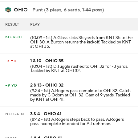
OHIO
- Punt (3 plays, 6 yards, 1:44 poss)
RESULT
PLAY
KICKOFF
(10:09 - 1st) A.Glass kicks 35 yards from KNT 35 to the
OHI 30. A.Burton returns the kickoff. Tackled by KNT
at OHI 35.
1 & 10 - OHIO 35
-3 YD
(10:04 - 1st) D.Tuggle rushed to OHI 32 for -3 yards.
Tackled by KNT at OHI 32.
2 & 13 - OHIO 32
+9 YD
(9:24 - 1st) A.Rogers pass complete to OHI 32. Catch
made by C.Odom at OHI 32. Gain of 9 yards. Tackled
by KNT at OHI 41.
3 & 4 - OHIO 41
NO GAIN
(8:42 - 1st) A.Rogers steps back to pass. A.Rogers
pass incomplete intended for A.Luehrman.