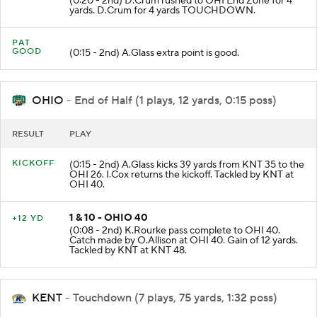
(0:20 - 2nd) D.Crum rushed to OHI End Zone for 4
yards. D.Crum for 4 yards TOUCHDOWN.
PAT
GOOD
(0:15 - 2nd) A.Glass extra point is good.
OHIO
- End of Half (1 plays, 12 yards, 0:15 poss)
RESULT
PLAY
KICKOFF
(0:15 - 2nd) A.Glass kicks 39 yards from KNT 35 to the
OHI 26. I.Cox returns the kickoff. Tackled by KNT at
OHI 40.
1 & 10 - OHIO 40
+12 YD
(0:08 - 2nd) K.Rourke pass complete to OHI 40.
Catch made by O.Allison at OHI 40. Gain of 12 yards.
Tackled by KNT at KNT 48.
KENT
- Touchdown (7 plays, 75 yards, 1:32 poss)