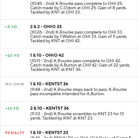
1 & 10 - OHIO 25
+8 YD
(10:45 - 2nd) K.Rourke pass complete to OHI 25.
Catch made by C.Odom at OHI 25. Gain of 8 yards.
Tackled by KNT at OHI 33.
2 & 2 - OHIO 33
+9 YD
(10:26 - 2nd) K.Rourke pass complete to OHI 33.
Catch made by T.Walton at OHI 33. Gain of 9 yards.
Tackled by KNT at OHI 42.
1 & 10 - OHIO 42
+22 YD
(10:11 - 2nd) K.Rourke pass complete to OHI 42.
Catch made by A.Burton at OHI 42. Gain of 22 yards.
Tackled by KNT at KNT 36.
1 & 10 - KENTST 36
NO GAIN
(9:44 - 2nd) K.Rourke steps back to pass. K.Rourke
pass incomplete intended for A.Burton.
2 & 10 - KENTST 36
+13 YD
(9:33 - 2nd) K.Rourke scrambles to KNT 23 for 13
yards. Tackled by KNT at KNT 23.
1 & 10 - KENTST 23
PENALTY