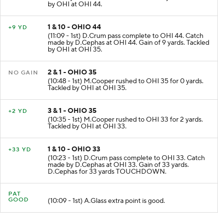
made by K.Leach at KNT 42. Gain of 14 yards. Tackled
by OHI at OHI 44.
1 & 10 - OHIO 44
+9 YD
(11:09 - 1st) D.Crum pass complete to OHI 44. Catch
made by D.Cephas at OHI 44. Gain of 9 yards. Tackled
by OHI at OHI 35.
2 & 1 - OHIO 35
NO GAIN
(10:48 - 1st) M.Cooper rushed to OHI 35 for 0 yards.
Tackled by OHI at OHI 35.
3 & 1 - OHIO 35
+2 YD
(10:35 - 1st) M.Cooper rushed to OHI 33 for 2 yards.
Tackled by OHI at OHI 33.
1 & 10 - OHIO 33
+33 YD
(10:23 - 1st) D.Crum pass complete to OHI 33. Catch
made by D.Cephas at OHI 33. Gain of 33 yards.
D.Cephas for 33 yards TOUCHDOWN.
PAT
GOOD
(10:09 - 1st) A.Glass extra point is good.