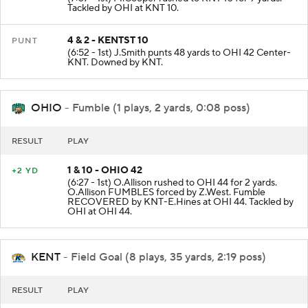
(7:07 - 1st) M.Cooper rushed to KNT 10 for 9 yards.
Tackled by OHI at KNT 10.
4 & 2 - KENTST 10
PUNT
(6:52 - 1st) J.Smith punts 48 yards to OHI 42 Center-
KNT. Downed by KNT.
OHIO
- Fumble (1 plays, 2 yards, 0:08 poss)
RESULT
PLAY
1 & 10 - OHIO 42
+2 YD
(6:27 - 1st) O.Allison rushed to OHI 44 for 2 yards.
O.Allison FUMBLES forced by Z.West. Fumble
RECOVERED by KNT-E.Hines at OHI 44. Tackled by
OHI at OHI 44.
KENT
- Field Goal (8 plays, 35 yards, 2:19 poss)
RESULT
PLAY