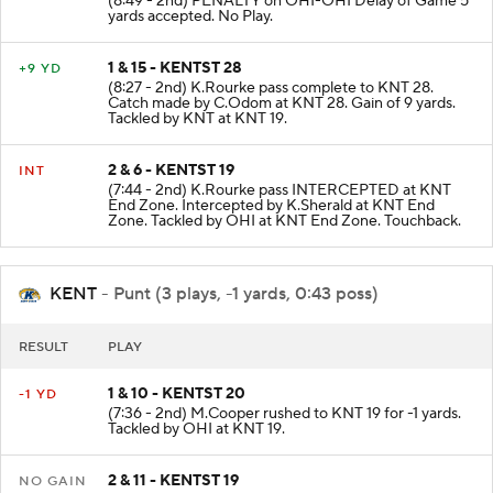
(8:49 - 2nd) PENALTY on OHI-OHI Delay of Game 5
yards accepted. No Play.
1 & 15 - KENTST 28
+9 YD
(8:27 - 2nd) K.Rourke pass complete to KNT 28.
Catch made by C.Odom at KNT 28. Gain of 9 yards.
Tackled by KNT at KNT 19.
2 & 6 - KENTST 19
INT
(7:44 - 2nd) K.Rourke pass INTERCEPTED at KNT
End Zone. Intercepted by K.Sherald at KNT End
Zone. Tackled by OHI at KNT End Zone. Touchback.
KENT
- Punt (3 plays, -1 yards, 0:43 poss)
RESULT
PLAY
1 & 10 - KENTST 20
-1 YD
(7:36 - 2nd) M.Cooper rushed to KNT 19 for -1 yards.
Tackled by OHI at KNT 19.
2 & 11 - KENTST 19
NO GAIN