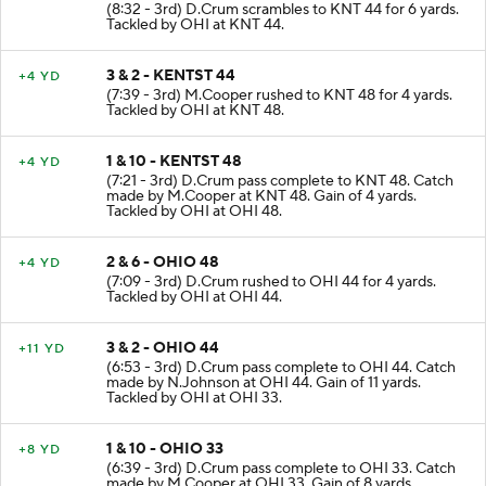
2 & 8 - KENTST 38
+6 YD
(8:32 - 3rd) D.Crum scrambles to KNT 44 for 6 yards.
Tackled by OHI at KNT 44.
3 & 2 - KENTST 44
+4 YD
(7:39 - 3rd) M.Cooper rushed to KNT 48 for 4 yards.
Tackled by OHI at KNT 48.
1 & 10 - KENTST 48
+4 YD
(7:21 - 3rd) D.Crum pass complete to KNT 48. Catch
made by M.Cooper at KNT 48. Gain of 4 yards.
Tackled by OHI at OHI 48.
2 & 6 - OHIO 48
+4 YD
(7:09 - 3rd) D.Crum rushed to OHI 44 for 4 yards.
Tackled by OHI at OHI 44.
3 & 2 - OHIO 44
+11 YD
(6:53 - 3rd) D.Crum pass complete to OHI 44. Catch
made by N.Johnson at OHI 44. Gain of 11 yards.
Tackled by OHI at OHI 33.
1 & 10 - OHIO 33
+8 YD
(6:39 - 3rd) D.Crum pass complete to OHI 33. Catch