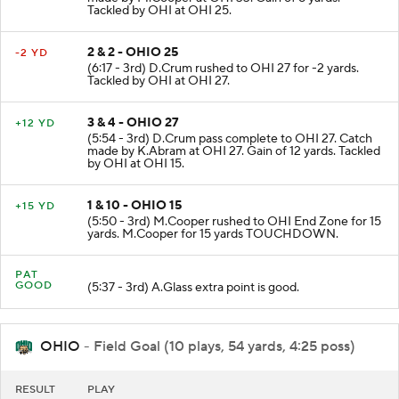
made by M.Cooper at OHI 33. Gain of 8 yards.
Tackled by OHI at OHI 25.
2 & 2 - OHIO 25
-2 YD
(6:17 - 3rd) D.Crum rushed to OHI 27 for -2 yards.
Tackled by OHI at OHI 27.
3 & 4 - OHIO 27
+12 YD
(5:54 - 3rd) D.Crum pass complete to OHI 27. Catch
made by K.Abram at OHI 27. Gain of 12 yards. Tackled
by OHI at OHI 15.
1 & 10 - OHIO 15
+15 YD
(5:50 - 3rd) M.Cooper rushed to OHI End Zone for 15
yards. M.Cooper for 15 yards TOUCHDOWN.
PAT
GOOD
(5:37 - 3rd) A.Glass extra point is good.
OHIO
- Field Goal (10 plays, 54 yards, 4:25 poss)
RESULT
PLAY