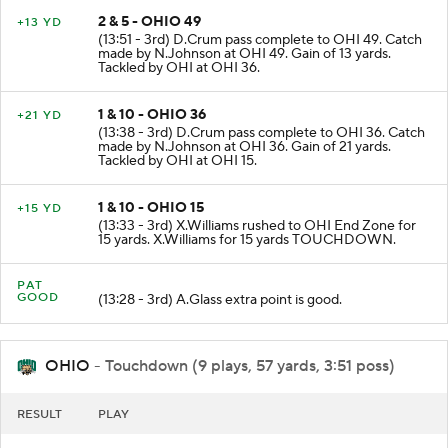
2 & 5 - OHIO 49
+13 YD
(13:51 - 3rd) D.Crum pass complete to OHI 49. Catch
made by N.Johnson at OHI 49. Gain of 13 yards.
Tackled by OHI at OHI 36.
1 & 10 - OHIO 36
+21 YD
(13:38 - 3rd) D.Crum pass complete to OHI 36. Catch
made by N.Johnson at OHI 36. Gain of 21 yards.
Tackled by OHI at OHI 15.
1 & 10 - OHIO 15
+15 YD
(13:33 - 3rd) X.Williams rushed to OHI End Zone for
15 yards. X.Williams for 15 yards TOUCHDOWN.
PAT
GOOD
(13:28 - 3rd) A.Glass extra point is good.
OHIO
- Touchdown (9 plays, 57 yards, 3:51 poss)
RESULT
PLAY