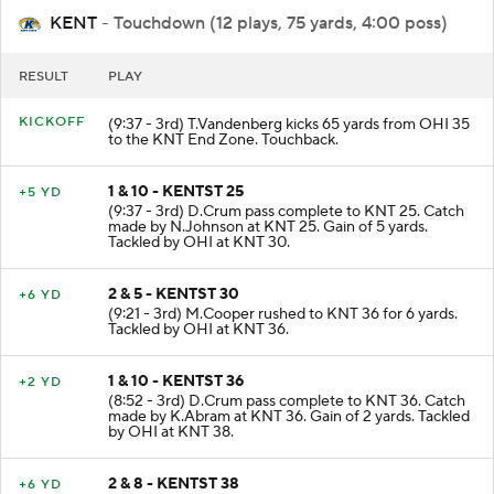
KENT
- Touchdown (12 plays, 75 yards, 4:00 poss)
RESULT
PLAY
KICKOFF
(9:37 - 3rd) T.Vandenberg kicks 65 yards from OHI 35
to the KNT End Zone. Touchback.
1 & 10 - KENTST 25
+5 YD
(9:37 - 3rd) D.Crum pass complete to KNT 25. Catch
made by N.Johnson at KNT 25. Gain of 5 yards.
Tackled by OHI at KNT 30.
2 & 5 - KENTST 30
+6 YD
(9:21 - 3rd) M.Cooper rushed to KNT 36 for 6 yards.
Tackled by OHI at KNT 36.
1 & 10 - KENTST 36
+2 YD
(8:52 - 3rd) D.Crum pass complete to KNT 36. Catch
made by K.Abram at KNT 36. Gain of 2 yards. Tackled
by OHI at KNT 38.