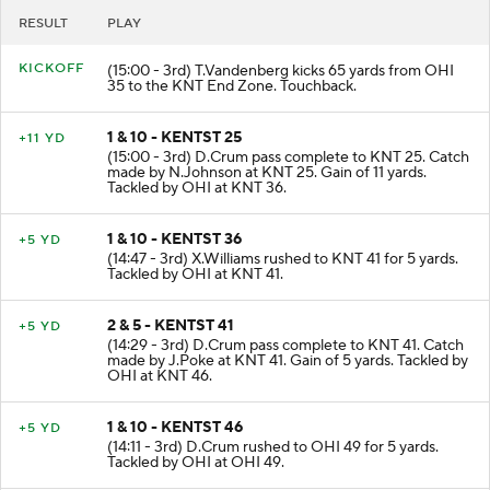
RESULT
PLAY
KICKOFF
(15:00 - 3rd) T.Vandenberg kicks 65 yards from OHI
35 to the KNT End Zone. Touchback.
1 & 10 - KENTST 25
+11 YD
(15:00 - 3rd) D.Crum pass complete to KNT 25. Catch
made by N.Johnson at KNT 25. Gain of 11 yards.
Tackled by OHI at KNT 36.
1 & 10 - KENTST 36
+5 YD
(14:47 - 3rd) X.Williams rushed to KNT 41 for 5 yards.
Tackled by OHI at KNT 41.
2 & 5 - KENTST 41
+5 YD
(14:29 - 3rd) D.Crum pass complete to KNT 41. Catch
made by J.Poke at KNT 41. Gain of 5 yards. Tackled by
OHI at KNT 46.
1 & 10 - KENTST 46
+5 YD
(14:11 - 3rd) D.Crum rushed to OHI 49 for 5 yards.
Tackled by OHI at OHI 49.