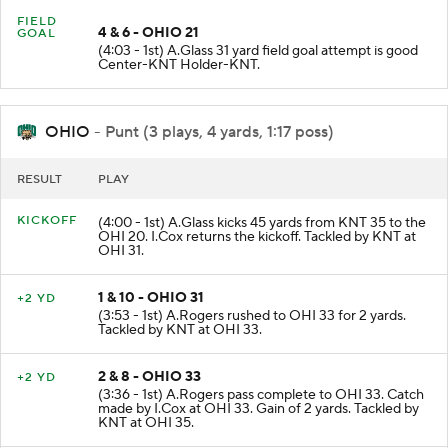
FIELD
4 & 6 - OHIO 21
GOAL
(4:03 - 1st) A.Glass 31 yard field goal attempt is good
Center-KNT Holder-KNT.
OHIO
- Punt (3 plays, 4 yards, 1:17 poss)
RESULT
PLAY
KICKOFF
(4:00 - 1st) A.Glass kicks 45 yards from KNT 35 to the
OHI 20. I.Cox returns the kickoff. Tackled by KNT at
OHI 31.
1 & 10 - OHIO 31
+2 YD
(3:53 - 1st) A.Rogers rushed to OHI 33 for 2 yards.
Tackled by KNT at OHI 33.
2 & 8 - OHIO 33
+2 YD
(3:36 - 1st) A.Rogers pass complete to OHI 33. Catch
made by I.Cox at OHI 33. Gain of 2 yards. Tackled by
KNT at OHI 35.