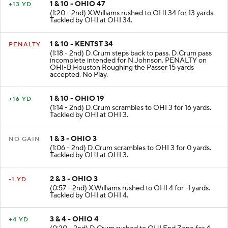
1 & 10 - OHIO 47
+13 YD
(1:20 - 2nd) X.Williams rushed to OHI 34 for 13 yards.
Tackled by OHI at OHI 34.
1 & 10 - KENTST 34
PENALTY
(1:18 - 2nd) D.Crum steps back to pass. D.Crum pass
incomplete intended for N.Johnson. PENALTY on
OHI-B.Houston Roughing the Passer 15 yards
accepted. No Play.
1 & 10 - OHIO 19
+16 YD
(1:14 - 2nd) D.Crum scrambles to OHI 3 for 16 yards.
Tackled by OHI at OHI 3.
1 & 3 - OHIO 3
NO GAIN
(1:06 - 2nd) D.Crum scrambles to OHI 3 for 0 yards.
Tackled by OHI at OHI 3.
2 & 3 - OHIO 3
-1 YD
(0:57 - 2nd) X.Williams rushed to OHI 4 for -1 yards.
Tackled by OHI at OHI 4.
3 & 4 - OHIO 4
+4 YD