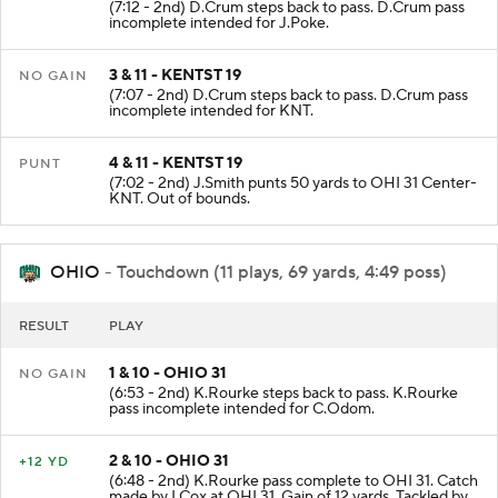
(7:12 - 2nd) D.Crum steps back to pass. D.Crum pass
incomplete intended for J.Poke.
3 & 11 - KENTST 19
NO GAIN
(7:07 - 2nd) D.Crum steps back to pass. D.Crum pass
incomplete intended for KNT.
4 & 11 - KENTST 19
PUNT
(7:02 - 2nd) J.Smith punts 50 yards to OHI 31 Center-
KNT. Out of bounds.
OHIO
- Touchdown (11 plays, 69 yards, 4:49 poss)
RESULT
PLAY
1 & 10 - OHIO 31
NO GAIN
(6:53 - 2nd) K.Rourke steps back to pass. K.Rourke
pass incomplete intended for C.Odom.
2 & 10 - OHIO 31
+12 YD
(6:48 - 2nd) K.Rourke pass complete to OHI 31. Catch