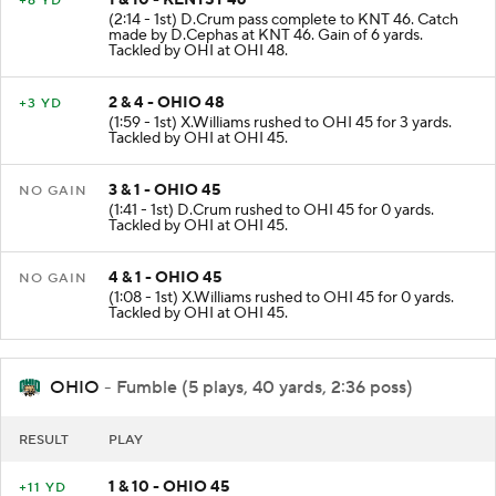
1 & 10 - KENTST 46
+6 YD
(2:14 - 1st) D.Crum pass complete to KNT 46. Catch
made by D.Cephas at KNT 46. Gain of 6 yards.
Tackled by OHI at OHI 48.
2 & 4 - OHIO 48
+3 YD
(1:59 - 1st) X.Williams rushed to OHI 45 for 3 yards.
Tackled by OHI at OHI 45.
3 & 1 - OHIO 45
NO GAIN
(1:41 - 1st) D.Crum rushed to OHI 45 for 0 yards.
Tackled by OHI at OHI 45.
4 & 1 - OHIO 45
NO GAIN
(1:08 - 1st) X.Williams rushed to OHI 45 for 0 yards.
Tackled by OHI at OHI 45.
OHIO
- Fumble (5 plays, 40 yards, 2:36 poss)
RESULT
PLAY