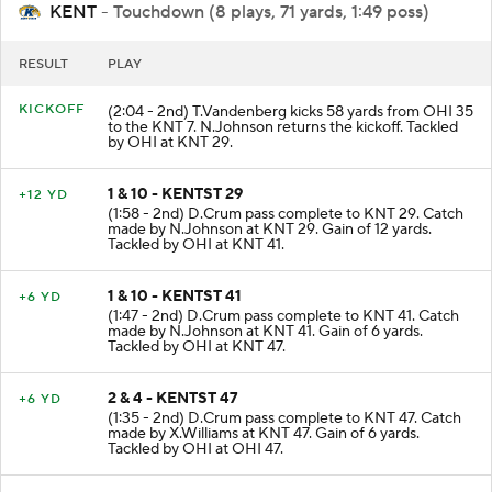
KENT
- Touchdown (8 plays, 71 yards, 1:49 poss)
RESULT
PLAY
KICKOFF
(2:04 - 2nd) T.Vandenberg kicks 58 yards from OHI 35
to the KNT 7. N.Johnson returns the kickoff. Tackled
by OHI at KNT 29.
1 & 10 - KENTST 29
+12 YD
(1:58 - 2nd) D.Crum pass complete to KNT 29. Catch
made by N.Johnson at KNT 29. Gain of 12 yards.
Tackled by OHI at KNT 41.
1 & 10 - KENTST 41
+6 YD
(1:47 - 2nd) D.Crum pass complete to KNT 41. Catch
made by N.Johnson at KNT 41. Gain of 6 yards.
Tackled by OHI at KNT 47.
2 & 4 - KENTST 47
+6 YD
(1:35 - 2nd) D.Crum pass complete to KNT 47. Catch
made by X.Williams at KNT 47. Gain of 6 yards.
Tackled by OHI at OHI 47.