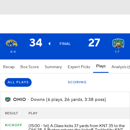
34
27
FINAL
4-4
1-7
Plays
Recap
Box Score
Summary
Expert Picks
Analysis
ALL PLAYS
SCORING
OHIO
- Downs (6 plays, 26 yards, 3:38 poss)
RESULT
PLAY
KICKOFF
(15:00 - 1st) A.Glass kicks 37 yards from KNT 35 to the