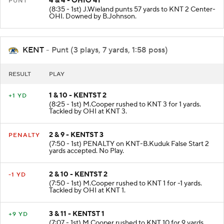
4 & 4 - OHIO 41
PUNT
(8:35 - 1st) J.Wieland punts 57 yards to KNT 2 Center-
OHI. Downed by B.Johnson.
KENT
- Punt (3 plays, 7 yards, 1:58 poss)
RESULT
PLAY
1 & 10 - KENTST 2
+1 YD
(8:25 - 1st) M.Cooper rushed to KNT 3 for 1 yards.
Tackled by OHI at KNT 3.
2 & 9 - KENTST 3
PENALTY
(7:50 - 1st) PENALTY on KNT-B.Kuduk False Start 2
yards accepted. No Play.
2 & 10 - KENTST 2
-1 YD
(7:50 - 1st) M.Cooper rushed to KNT 1 for -1 yards.
Tackled by OHI at KNT 1.
3 & 11 - KENTST 1
+9 YD