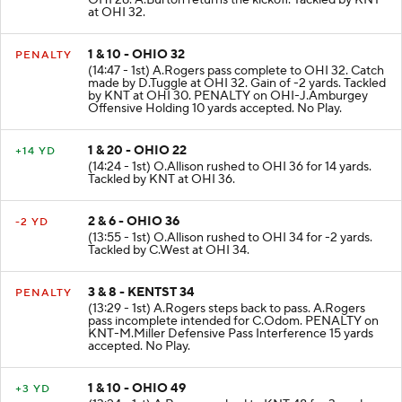
OHI 28. A.Burton returns the kickoff. Tackled by KNT
at OHI 32.
1 & 10 - OHIO 32
PENALTY
(14:47 - 1st) A.Rogers pass complete to OHI 32. Catch
made by D.Tuggle at OHI 32. Gain of -2 yards. Tackled
by KNT at OHI 30. PENALTY on OHI-J.Amburgey
Offensive Holding 10 yards accepted. No Play.
1 & 20 - OHIO 22
+14 YD
(14:24 - 1st) O.Allison rushed to OHI 36 for 14 yards.
Tackled by KNT at OHI 36.
2 & 6 - OHIO 36
-2 YD
(13:55 - 1st) O.Allison rushed to OHI 34 for -2 yards.
Tackled by C.West at OHI 34.
3 & 8 - KENTST 34
PENALTY
(13:29 - 1st) A.Rogers steps back to pass. A.Rogers
pass incomplete intended for C.Odom. PENALTY on
KNT-M.Miller Defensive Pass Interference 15 yards
accepted. No Play.
1 & 10 - OHIO 49
+3 YD