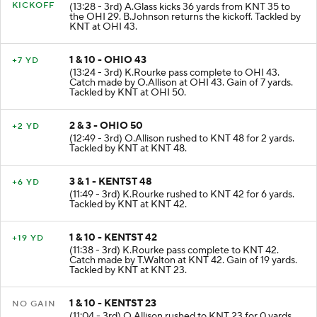
KICKOFF
(13:28 - 3rd) A.Glass kicks 36 yards from KNT 35 to
the OHI 29. B.Johnson returns the kickoff. Tackled by
KNT at OHI 43.
1 & 10 - OHIO 43
+7 YD
(13:24 - 3rd) K.Rourke pass complete to OHI 43.
Catch made by O.Allison at OHI 43. Gain of 7 yards.
Tackled by KNT at OHI 50.
2 & 3 - OHIO 50
+2 YD
(12:49 - 3rd) O.Allison rushed to KNT 48 for 2 yards.
Tackled by KNT at KNT 48.
3 & 1 - KENTST 48
+6 YD
(11:49 - 3rd) K.Rourke rushed to KNT 42 for 6 yards.
Tackled by KNT at KNT 42.
1 & 10 - KENTST 42
+19 YD
(11:38 - 3rd) K.Rourke pass complete to KNT 42.
Catch made by T.Walton at KNT 42. Gain of 19 yards.
Tackled by KNT at KNT 23.
1 & 10 - KENTST 23
NO GAIN