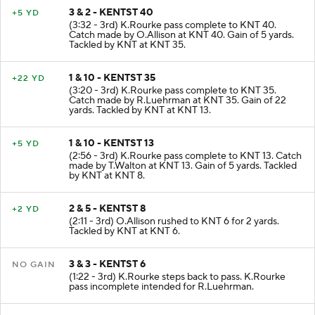
3 & 2 - KENTST 40
+5 YD
(3:32 - 3rd) K.Rourke pass complete to KNT 40.
Catch made by O.Allison at KNT 40. Gain of 5 yards.
Tackled by KNT at KNT 35.
1 & 10 - KENTST 35
+22 YD
(3:20 - 3rd) K.Rourke pass complete to KNT 35.
Catch made by R.Luehrman at KNT 35. Gain of 22
yards. Tackled by KNT at KNT 13.
1 & 10 - KENTST 13
+5 YD
(2:56 - 3rd) K.Rourke pass complete to KNT 13. Catch
made by T.Walton at KNT 13. Gain of 5 yards. Tackled
by KNT at KNT 8.
2 & 5 - KENTST 8
+2 YD
(2:11 - 3rd) O.Allison rushed to KNT 6 for 2 yards.
Tackled by KNT at KNT 6.
3 & 3 - KENTST 6
NO GAIN
(1:22 - 3rd) K.Rourke steps back to pass. K.Rourke
pass incomplete intended for R.Luehrman.